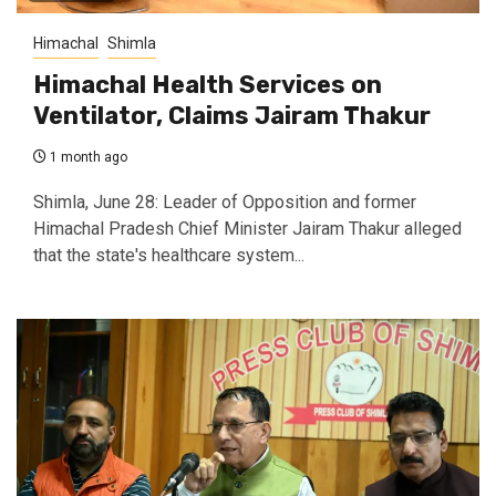
Himachal
Shimla
Himachal Health Services on
Ventilator, Claims Jairam Thakur
1 month ago
Shimla, June 28: Leader of Opposition and former
Himachal Pradesh Chief Minister Jairam Thakur alleged
that the state's healthcare system...