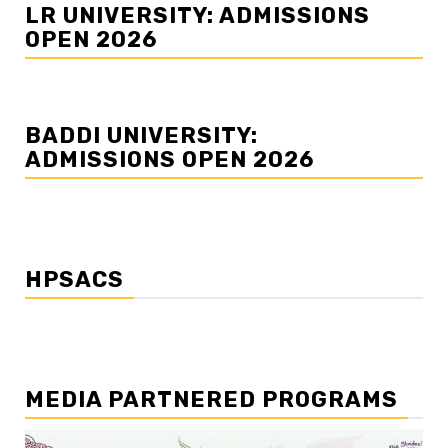
LR UNIVERSITY: ADMISSIONS
OPEN 2026
BADDI UNIVERSITY:
ADMISSIONS OPEN 2026
HPSACS
MEDIA PARTNERED PROGRAMS