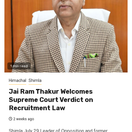
1 min read
Himachal
Shimla
Jai Ram Thakur Welcomes
Supreme Court Verdict on
Recruitment Law
2 weeks ago
Shimla July 29 Leader of Opposition and former