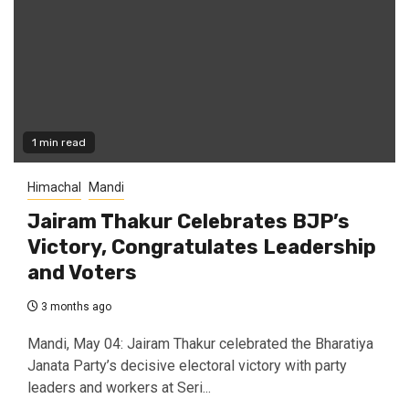
1 min read
Himachal
Mandi
Jairam Thakur Celebrates BJP’s
Victory, Congratulates Leadership
and Voters
3 months ago
Mandi, May 04: Jairam Thakur celebrated the Bharatiya
Janata Party’s decisive electoral victory with party
leaders and workers at Seri...