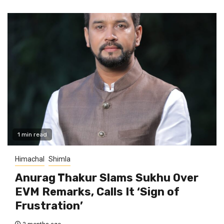
1 min read
Himachal
Shimla
Anurag Thakur Slams Sukhu Over
EVM Remarks, Calls It ‘Sign of
Frustration’