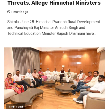
Threats, Allege Himachal Ministers
1 month ago
Shimla, June 28: Himachal Pradesh Rural Development
and Panchayati Raj Minister Anirudh Singh and
Technical Education Minister Rajesh Dharmani have...
1 min read