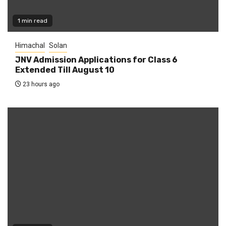
1 min read
Himachal
Solan
JNV Admission Applications for Class 6
Extended Till August 10
23 hours ago