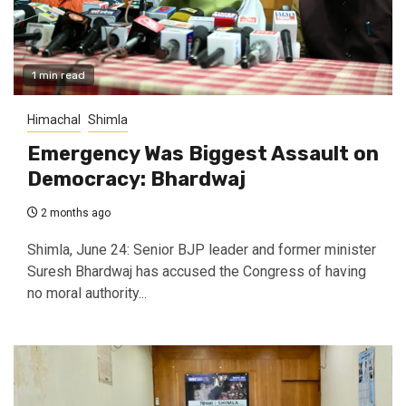
1 min read
Himachal
Shimla
Emergency Was Biggest Assault on
Democracy: Bhardwaj
2 months ago
Shimla, June 24: Senior BJP leader and former minister
Suresh Bhardwaj has accused the Congress of having
no moral authority...