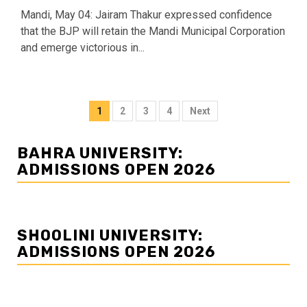
Mandi, May 04: Jairam Thakur expressed confidence
that the BJP will retain the Mandi Municipal Corporation
and emerge victorious in...
Posts
1
2
3
4
Next
navigation
BAHRA UNIVERSITY:
ADMISSIONS OPEN 2026
SHOOLINI UNIVERSITY:
ADMISSIONS OPEN 2026