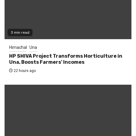
3 min read
Himachal
Una
HP SHIVA Project Transforms Horticulture in
Una, Boosts Farmers’ Incomes
22 hours ago