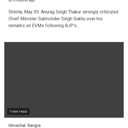
3 months ago
Shimla, May 05: Anurag Singh Thakur strongly criticized
Chief Minister Sukhvinder Singh Sukhu over his
remarks on EVMs following BJP’s...
1 min read
Himachal
Kangra