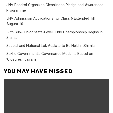
JNV Bandrol Organizes Cleanliness Pledge and Awareness
Programme
JNV Admission Applications for Class 6 Extended Till
August 10
36th Sub-Junior State-Level Judo Championship Begins in
Shimla
Special and National Lok Adalats to Be Held in Shimla
Sukhu Government’s Governance Model Is Based on
‘Closures’: Jairam
YOU MAY HAVE MISSED