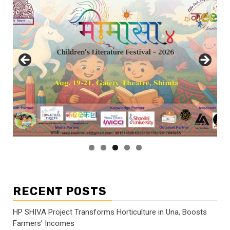
RECENT POSTS
HP SHIVA Project Transforms Horticulture in Una, Boosts
Farmers’ Incomes