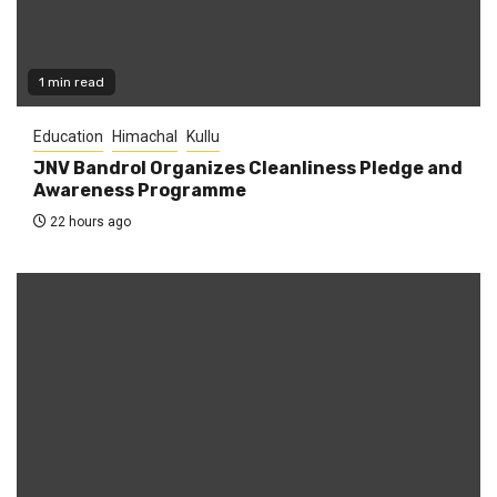
1 min read
Education
Himachal
Kullu
JNV Bandrol Organizes Cleanliness Pledge and
Awareness Programme
22 hours ago