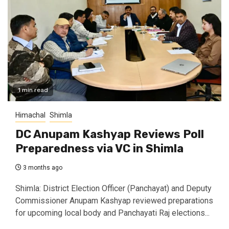
1 min read
Himachal
Shimla
DC Anupam Kashyap Reviews Poll
Preparedness via VC in Shimla
3 months ago
Shimla: District Election Officer (Panchayat) and Deputy
Commissioner Anupam Kashyap reviewed preparations
for upcoming local body and Panchayati Raj elections...