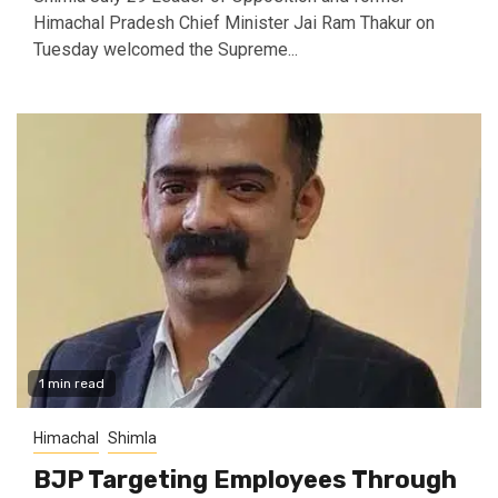
Himachal Pradesh Chief Minister Jai Ram Thakur on
Tuesday welcomed the Supreme...
1 min read
Himachal
Shimla
BJP Targeting Employees Through