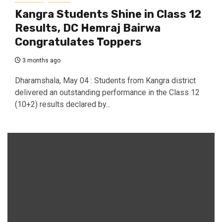
Kangra Students Shine in Class 12
Results, DC Hemraj Bairwa
Congratulates Toppers
3 months ago
Dharamshala, May 04 : Students from Kangra district
delivered an outstanding performance in the Class 12
(10+2) results declared by...