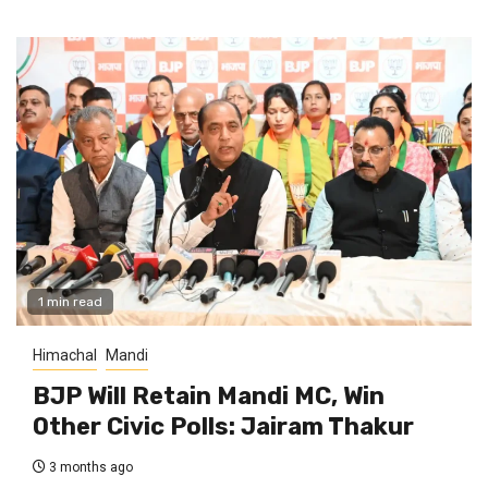
1 min read
Himachal
Mandi
BJP Will Retain Mandi MC, Win
Other Civic Polls: Jairam Thakur
3 months ago