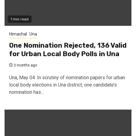
1 min read
Himachal
Una
One Nomination Rejected, 136 Valid
for Urban Local Body Polls in Una
3 months ago
Una, May 04: In scrutiny of nomination papers for urban
local body elections in Una district, one candidate’s
nomination has...