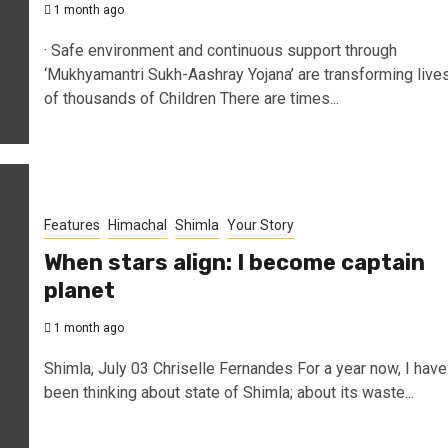
1 month ago
· Safe environment and continuous support through
‘Mukhyamantri Sukh-Aashray Yojana’ are transforming live
of thousands of Children There are times...
Features
Himachal
Shimla
Your Story
When stars align: I become captain
planet
1 month ago
Shimla, July 03 Chriselle Fernandes For a year now, I have
been thinking about state of Shimla; about its waste...