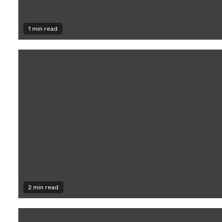
1 min read
2 min read