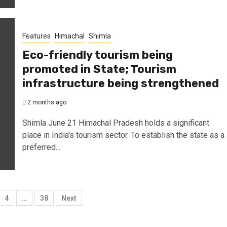
Features
Himachal
Shimla
Eco-friendly tourism being
promoted in State; Tourism
infrastructure being strengthened
2 months ago
Shimla June 21 Himachal Pradesh holds a significant
place in India's tourism sector. To establish the state as a
preferred...
4
…
38
Next
tion