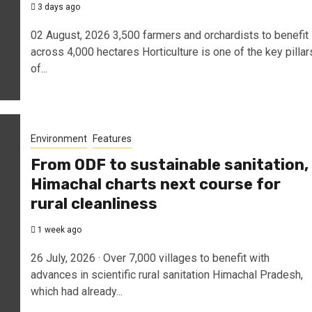
3 days ago
02 August, 2026 3,500 farmers and orchardists to benefit
across 4,000 hectares Horticulture is one of the key pillar
of...
Environment
Features
From ODF to sustainable sanitation,
Himachal charts next course for
rural cleanliness
1 week ago
26 July, 2026 · Over 7,000 villages to benefit with
advances in scientific rural sanitation Himachal Pradesh,
which had already...