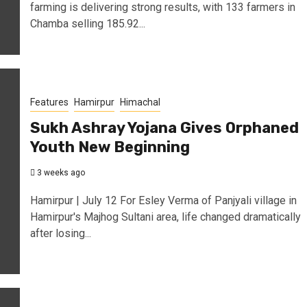
farming is delivering strong results, with 133 farmers in
Chamba selling 185.92...
Features
Hamirpur
Himachal
Sukh Ashray Yojana Gives Orphaned
Youth New Beginning
3 weeks ago
Hamirpur | July 12 For Esley Verma of Panjyali village in
Hamirpur's Majhog Sultani area, life changed dramatically
after losing...