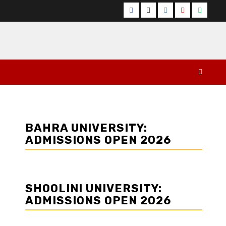
Facebook
Twitter
Instagram
YouTube
Whats
BAHRA UNIVERSITY:
ADMISSIONS OPEN 2026
SHOOLINI UNIVERSITY:
ADMISSIONS OPEN 2026