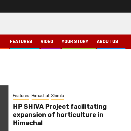
FEATURES
VIDEO
YOUR STORY
ABOUT US
Features
Himachal
Shimla
HP SHIVA Project facilitating
expansion of horticulture in
Himachal