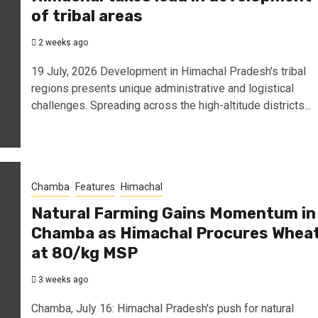
of tribal areas
2 weeks ago
19 July, 2026 Development in Himachal Pradesh's tribal
regions presents unique administrative and logistical
challenges. Spreading across the high-altitude districts...
Chamba
Features
Himachal
Natural Farming Gains Momentum in
Chamba as Himachal Procures Whea
at ₹80/kg MSP
3 weeks ago
Chamba, July 16: Himachal Pradesh's push for natural