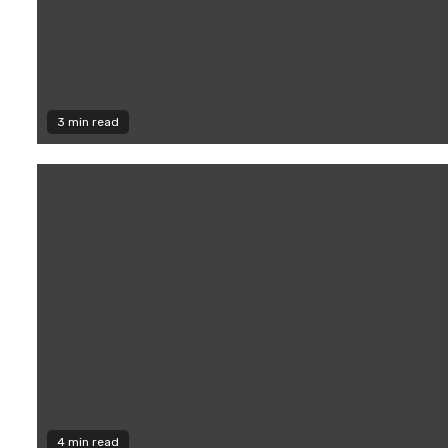
3 min read
4 min read