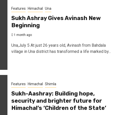
Features
Himachal
Una
Sukh Ashray Gives Avinash New
Beginning
1 month ago
Una,July 5 At just 26 years old, Avinash from Bahdala
village in Una district has transformed a life marked by...
Features
Himachal
Shimla
Sukh-Aashray: Building hope,
security and brighter future for
Himachal’s ‘Children of the State’