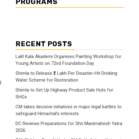
PROGRAMS
RECENT POSTS
Lalit Kala Akademi Organises Painting Workshop for
Young Artists on 72nd Foundation Day
Shimla to Release ₹2 Lakh Per Disaster-Hit Drinking
Water Scheme for Restoration
d
Shimla to Set Up Highway Product Sale Huts for
SHGs
CM takes decisive initiatives in major legal battles to
safeguard Himachal’s interests
DC Reviews Preparations for Shri Manimahesh Yatra
2026