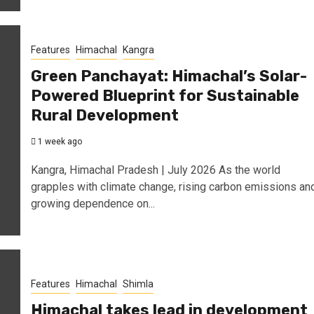
Features
Himachal
Kangra
Green Panchayat: Himachal’s Solar-
Powered Blueprint for Sustainable
Rural Development
1 week ago
Kangra, Himachal Pradesh | July 2026 As the world
grapples with climate change, rising carbon emissions an
growing dependence on...
Features
Himachal
Shimla
Himachal takes lead in development