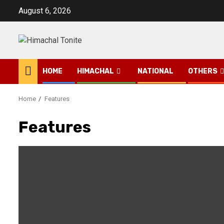
Skip
August 6, 2026
to
content
HOME
HIMACHAL
NATIONAL
OTHERS
Home
Features
Features