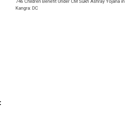
746 Children Benefit Under CM Sukh Ashray Yojana in
Kangra: DC
t