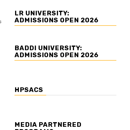
LR UNIVERSITY:
ADMISSIONS OPEN 2026
s
BADDI UNIVERSITY:
ADMISSIONS OPEN 2026
HPSACS
MEDIA PARTNERED