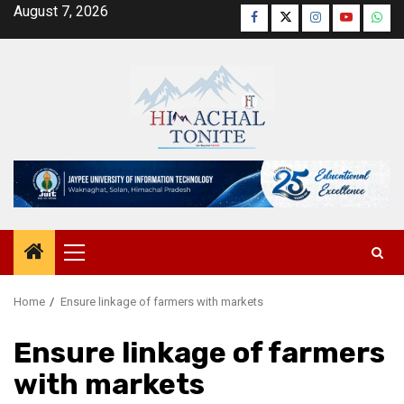
Skip
August 7, 2026
Facebook
Twitter
Instagram
YouTube
Wha
to
content
Primary
Menu
Home
Ensure linkage of farmers with markets
Ensure linkage of farmers
with markets