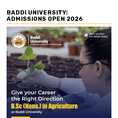
BADDI UNIVERSITY:
ADMISSIONS OPEN 2026