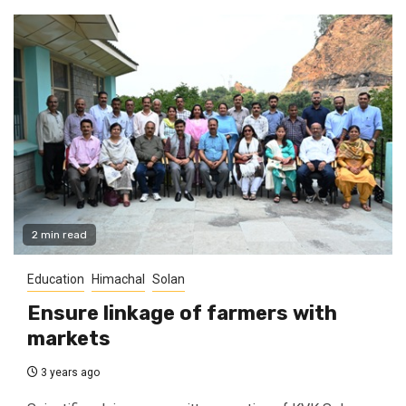
2 min read
Education
Himachal
Solan
Ensure linkage of farmers with
markets
3 years ago