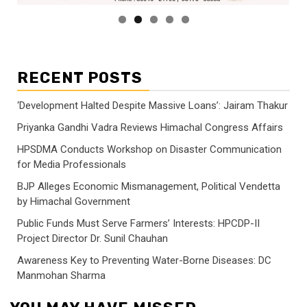
RECENT POSTS
‘Development Halted Despite Massive Loans’: Jairam Thakur
Priyanka Gandhi Vadra Reviews Himachal Congress Affairs
HPSDMA Conducts Workshop on Disaster Communication
for Media Professionals
BJP Alleges Economic Mismanagement, Political Vendetta
by Himachal Government
Public Funds Must Serve Farmers’ Interests: HPCDP-II
Project Director Dr. Sunil Chauhan
Awareness Key to Preventing Water-Borne Diseases: DC
Manmohan Sharma