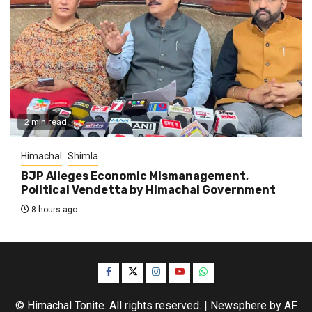
2 min read
Himachal
Shimla
BJP Alleges Economic Mismanagement,
Political Vendetta by Himachal Government
8 hours ago
Facebook
Twitter
Instagram
YouTube
WhatsApp
© Himachal Tonite. All rights reserved.
|
Newsphere
by AF