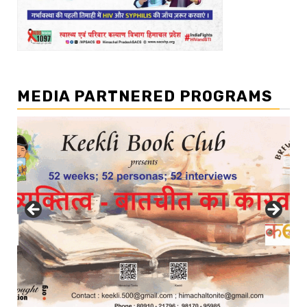
MEDIA PARTNERED PROGRAMS