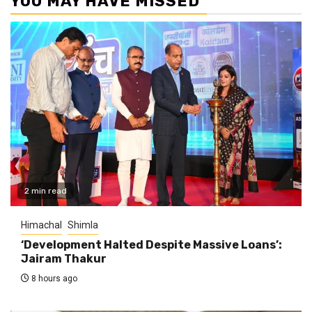
YOU MAY HAVE MISSED
2 min read
Himachal
Shimla
‘Development Halted Despite Massive Loans’:
Jairam Thakur
8 hours ago