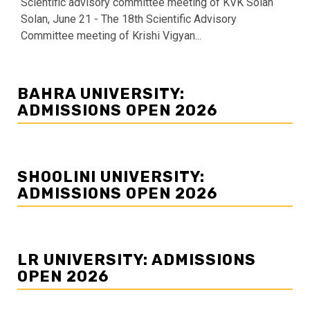
Scientific advisory committee meeting of KVK Solan
Solan, June 21 - The 18th Scientific Advisory
Committee meeting of Krishi Vigyan...
BAHRA UNIVERSITY:
ADMISSIONS OPEN 2026
SHOOLINI UNIVERSITY:
ADMISSIONS OPEN 2026
LR UNIVERSITY: ADMISSIONS
OPEN 2026