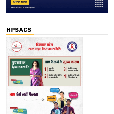
HPSACS