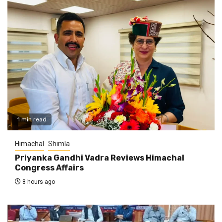
1 min read
Himachal
Shimla
Priyanka Gandhi Vadra Reviews Himachal
Congress Affairs
8 hours ago