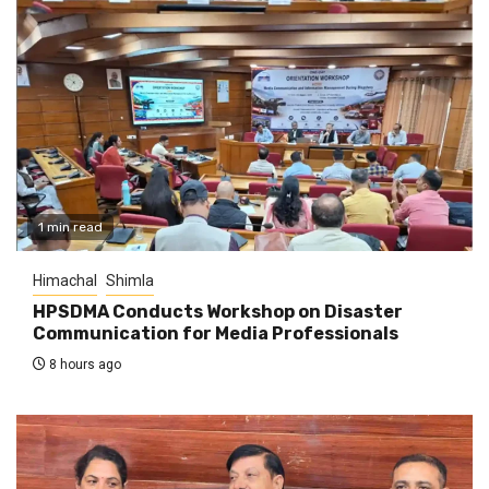
1 min read
Himachal
Shimla
HPSDMA Conducts Workshop on Disaster
Communication for Media Professionals
8 hours ago