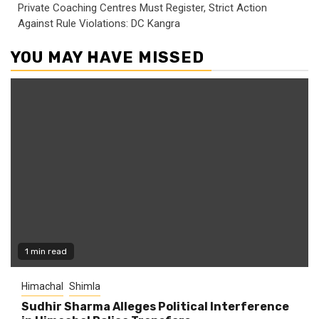
Private Coaching Centres Must Register, Strict Action
Against Rule Violations: DC Kangra
YOU MAY HAVE MISSED
1 min read
Himachal
Shimla
Sudhir Sharma Alleges Political Interference