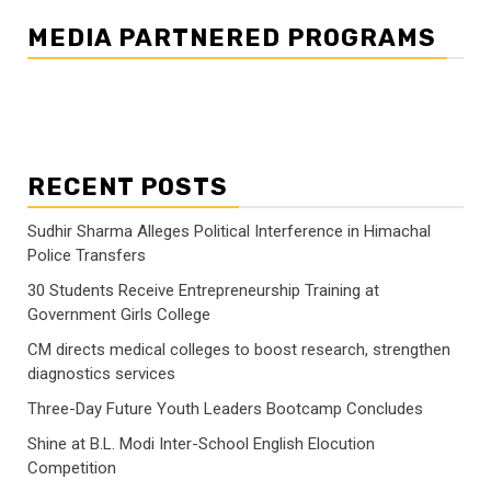
MEDIA PARTNERED PROGRAMS
RECENT POSTS
Sudhir Sharma Alleges Political Interference in Himachal
Police Transfers
30 Students Receive Entrepreneurship Training at
Government Girls College
CM directs medical colleges to boost research, strengthen
diagnostics services
Three-Day Future Youth Leaders Bootcamp Concludes
Shine at B.L. Modi Inter-School English Elocution
Competition