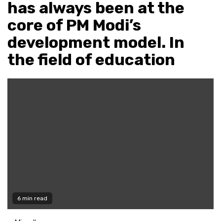
has always been at the
core of PM Modi’s
development model. In
the field of education
6 min read