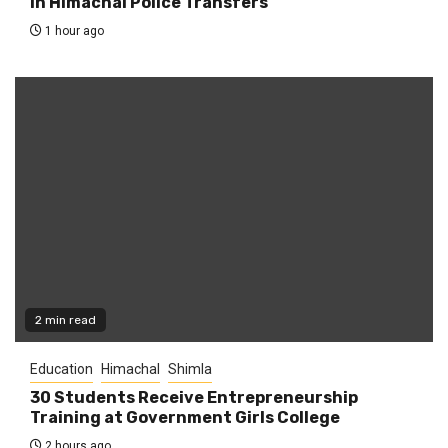
in Himachal Police Transfers
1 hour ago
2 min read
Education
Himachal
Shimla
30 Students Receive Entrepreneurship
Training at Government Girls College
2 hours ago