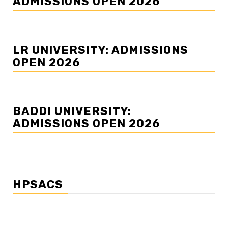
ADMISSIONS OPEN 2026
LR UNIVERSITY: ADMISSIONS
OPEN 2026
BADDI UNIVERSITY:
ADMISSIONS OPEN 2026
HPSACS