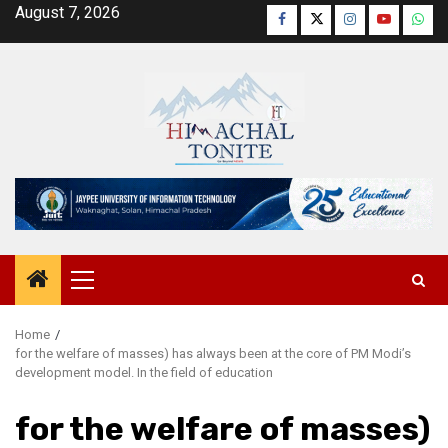
Skip
August 7, 2026
Facebook
Twitter
Instagram
YouTube
Wha
to
content
Primary
Menu
Home
for the welfare of masses) has always been at the core of PM Modi’s
development model. In the field of education
for the welfare of masses)