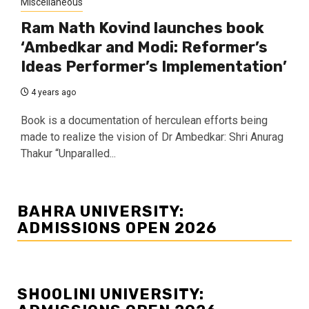
Miscellaneous
Ram Nath Kovind launches book
‘Ambedkar and Modi: Reformer’s
Ideas Performer’s Implementation’
4 years ago
Book is a documentation of herculean efforts being
made to realize the vision of Dr Ambedkar: Shri Anurag
Thakur “Unparalled...
BAHRA UNIVERSITY:
ADMISSIONS OPEN 2026
SHOOLINI UNIVERSITY: