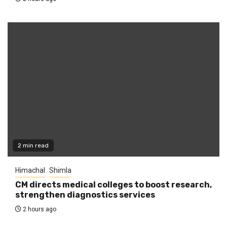
2 min read
Himachal
Shimla
CM directs medical colleges to boost research,
strengthen diagnostics services
2 hours ago