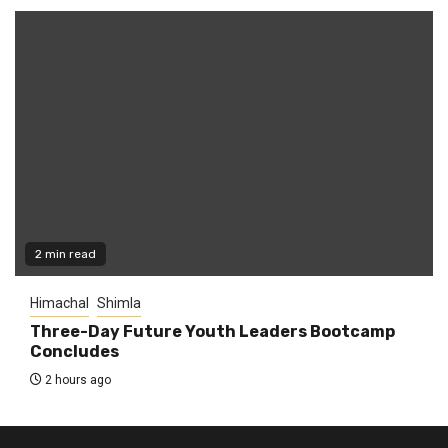
2 min read
Himachal
Shimla
Three-Day Future Youth Leaders Bootcamp
Concludes
2 hours ago