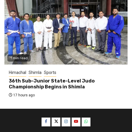
1 min read
Himachal
Shimla
Sports
36th Sub-Junior State-Level Judo
Championship Begins in Shimla
17 hours ago
Facebook
Twitter
Instagram
YouTube
WhatsApp