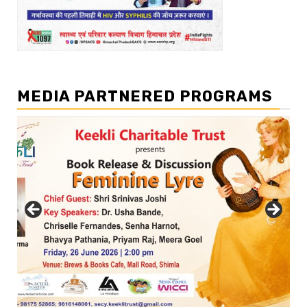
MEDIA PARTNERED PROGRAMS