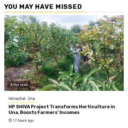
YOU MAY HAVE MISSED
3 min read
Himachal
Una
HP SHIVA Project Transforms Horticulture in
Una, Boosts Farmers’ Incomes
17 hours ago