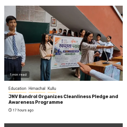
1 min read
Education
Himachal
Kullu
JNV Bandrol Organizes Cleanliness Pledge and
Awareness Programme
17 hours ago