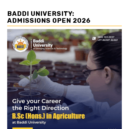
BADDI UNIVERSITY:
ADMISSIONS OPEN 2026