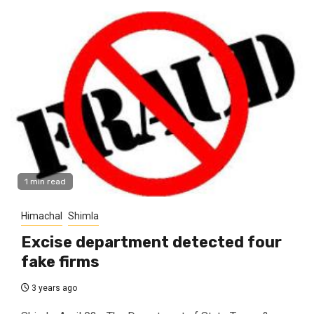
1 min read
Himachal
Shimla
Excise department detected four
fake firms
3 years ago