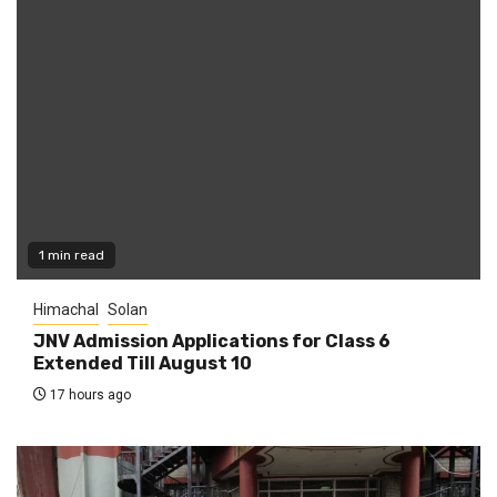
1 min read
Himachal
Solan
JNV Admission Applications for Class 6
Extended Till August 10
17 hours ago