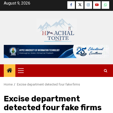
Skip
August 9, 2026
Facebook
Twitter
Instagram
YouTube
Wha
to
content
Primary
Menu
Home
Excise department detected four fake firms
Excise department
detected four fake firms