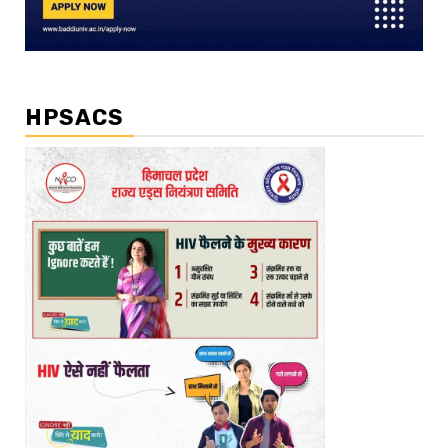
HPSACS