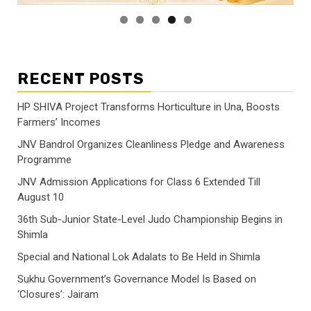
RECENT POSTS
HP SHIVA Project Transforms Horticulture in Una, Boosts
Farmers’ Incomes
JNV Bandrol Organizes Cleanliness Pledge and Awareness
Programme
JNV Admission Applications for Class 6 Extended Till
August 10
36th Sub-Junior State-Level Judo Championship Begins in
Shimla
Special and National Lok Adalats to Be Held in Shimla
Sukhu Government’s Governance Model Is Based on
‘Closures’: Jairam