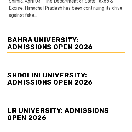
Shimla, April 03 - The Department of State Taxes &
Excise, Himachal Pradesh has been continuing its drive
against fake...
BAHRA UNIVERSITY:
ADMISSIONS OPEN 2026
SHOOLINI UNIVERSITY:
ADMISSIONS OPEN 2026
LR UNIVERSITY: ADMISSIONS
OPEN 2026