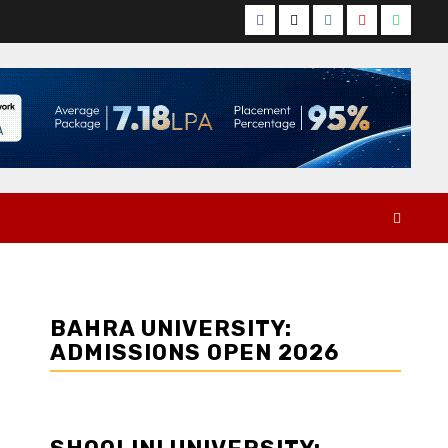
Facebook
Twitter
Instagram
YouTube
Whats
BAHRA UNIVERSITY:
ADMISSIONS OPEN 2026