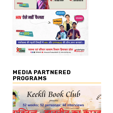
MEDIA PARTNERED
PROGRAMS