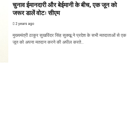
चुनाव ईमानदारी और बेईमानी के बीच, एक जून को
जरूर डालें वोटः सीएम
2 years ago
मुख्यमंत्री ठाकुर सुखविंदर सिंह सुक्खू ने प्रदेश के सभी मतदाताओं से एक
जून को अपना मतदान करने की अपील करते...