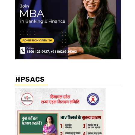
HPSACS