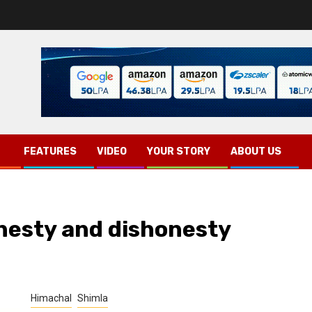
FEATURES
VIDEO
YOUR STORY
ABOUT US
nesty and dishonesty
Himachal
Shimla