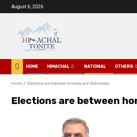
Skip
August 6, 2026
to
content
HOME
HIMACHAL
NATIONAL
OTHERS
Home
Elections are between honesty and dishonesty
Elections are between ho