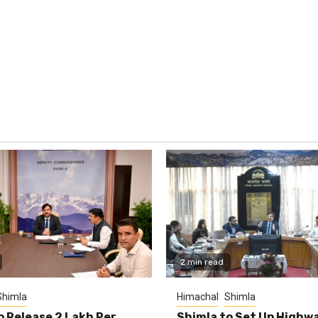
2 min read
Shimla
Himachal
Shimla
o Release ₹2 Lakh Per
Shimla to Set Up Highw