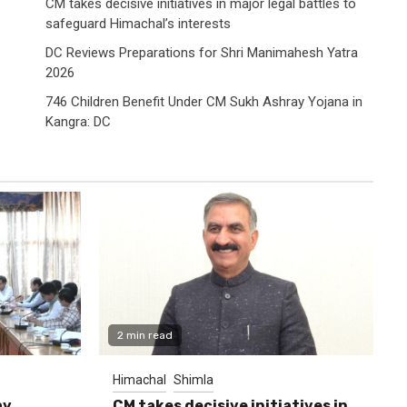
CM takes decisive initiatives in major legal battles to
safeguard Himachal’s interests
DC Reviews Preparations for Shri Manimahesh Yatra
2026
746 Children Benefit Under CM Sukh Ashray Yojana in
Kangra: DC
2 min read
Himachal
Shimla
ay
CM takes decisive initiatives in