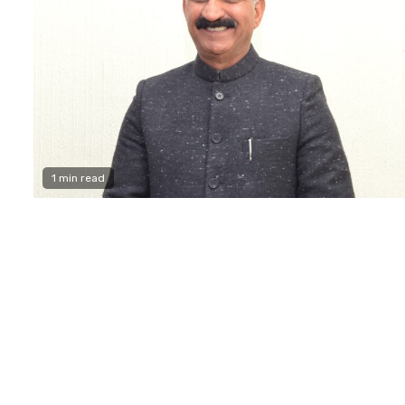
1 min read