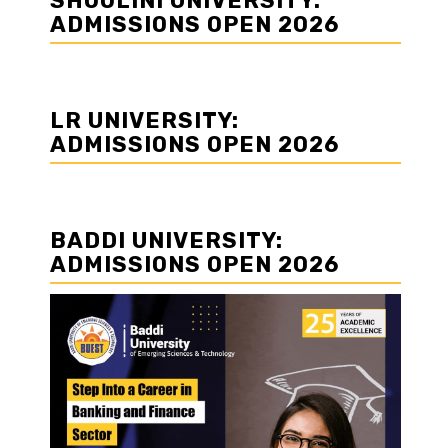
SHOOLINI UNIVERSITY:
ADMISSIONS OPEN 2026
LR UNIVERSITY:
ADMISSIONS OPEN 2026
BADDI UNIVERSITY:
ADMISSIONS OPEN 2026