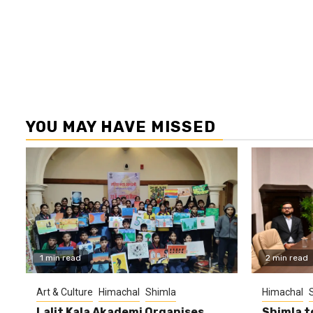
YOU MAY HAVE MISSED
1 min read
2 min read
Art & Culture
Himachal
Shimla
Himachal
Lalit Kala Akademi Organises
Shimla t