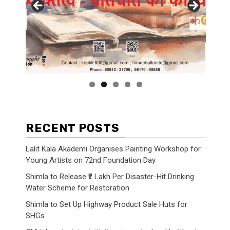
RECENT POSTS
Lalit Kala Akademi Organises Painting Workshop for
Young Artists on 72nd Foundation Day
Shimla to Release ₹2 Lakh Per Disaster-Hit Drinking
Water Scheme for Restoration
Shimla to Set Up Highway Product Sale Huts for
SHGs