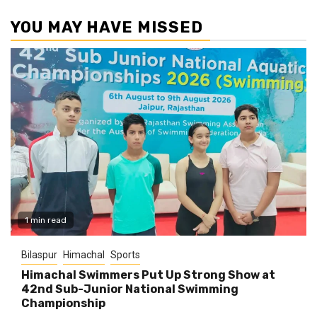
YOU MAY HAVE MISSED
1 min read
Bilaspur
Himachal
Sports
Himachal Swimmers Put Up Strong Show at
42nd Sub-Junior National Swimming
Championship