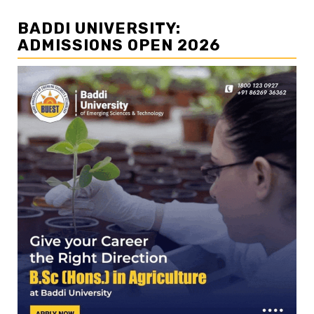
BADDI UNIVERSITY:
ADMISSIONS OPEN 2026