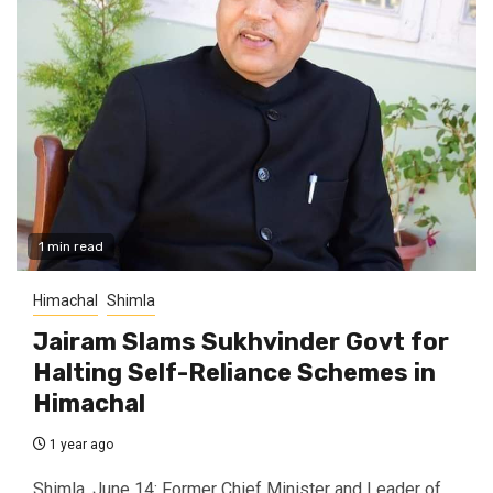
1 min read
Himachal
Shimla
Jairam Slams Sukhvinder Govt for
Halting Self-Reliance Schemes in
Himachal
1 year ago
Shimla, June 14: Former Chief Minister and Leader of