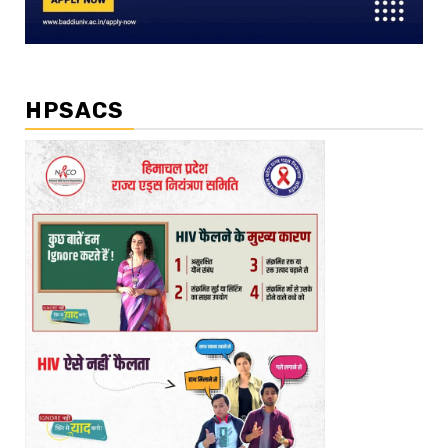
HPSACS