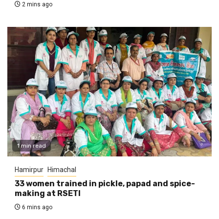
2 mins ago
1 min read
Hamirpur
Himachal
33 women trained in pickle, papad and spice-
making at RSETI
6 mins ago