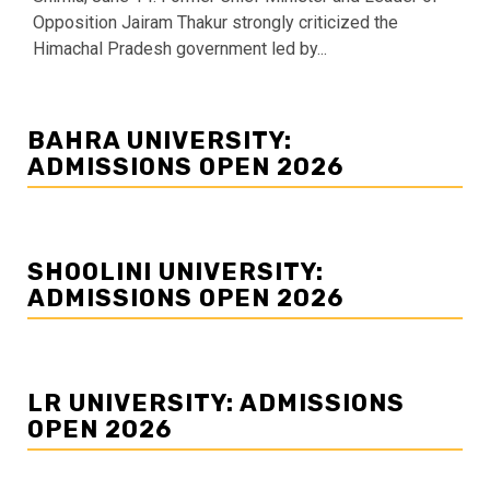
Opposition Jairam Thakur strongly criticized the
Himachal Pradesh government led by...
BAHRA UNIVERSITY:
ADMISSIONS OPEN 2026
SHOOLINI UNIVERSITY:
ADMISSIONS OPEN 2026
LR UNIVERSITY: ADMISSIONS
OPEN 2026