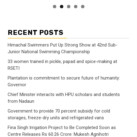
RECENT POSTS
Himachal Swimmers Put Up Strong Show at 42nd Sub-
Junior National Swimming Championship
33 women trained in pickle, papad and spice-making at
RSETI
Plantation is commitment to secure future of humanity:
Governor
Chief Minister interacts with HPU scholars and students
from Nadaun
Government to provide 70 percent subsidy for cold
storages, freeze-dry units and refrigerated vans
Fina Singh Irrigation Project to Be Completed Soon as
Centre Releases Rs 60.26 Crore: Mukesh Agnihotri