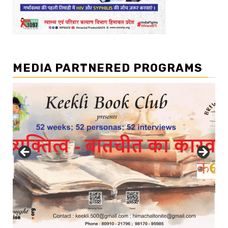
MEDIA PARTNERED PROGRAMS