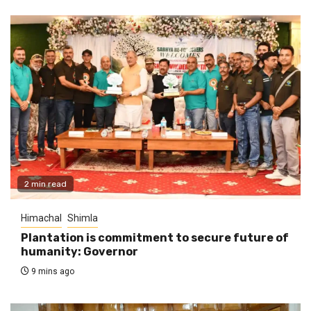
2 min read
Himachal
Shimla
Plantation is commitment to secure future of
humanity: Governor
9 mins ago