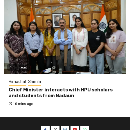
1 min read
Himachal
Shimla
Chief Minister interacts with HPU scholars
and students from Nadaun
10 mins ago
Facebook
Twitter
Instagram
YouTube
WhatsApp