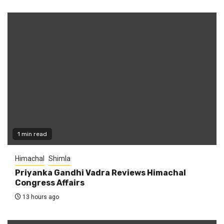
1 min read
Himachal
Shimla
Priyanka Gandhi Vadra Reviews Himachal
Congress Affairs
13 hours ago