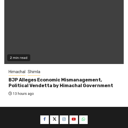
2 min read
Himachal
Shimla
BJP Alleges Economic Mismanagement,
Political Vendetta by Himachal Government
13 hours ago
Facebook
Twitter
Instagram
YouTube
WhatsApp