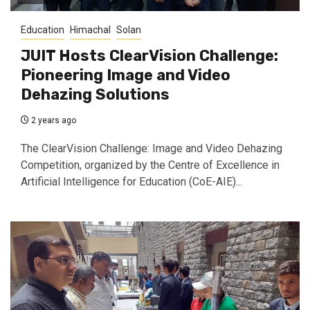
Education
Himachal
Solan
JUIT Hosts ClearVision Challenge:
Pioneering Image and Video
Dehazing Solutions
2 years ago
The ClearVision Challenge: Image and Video Dehazing
Competition, organized by the Centre of Excellence in
Artificial Intelligence for Education (CoE-AIE)...