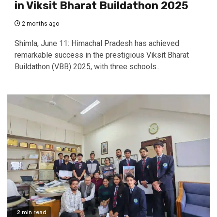
in Viksit Bharat Buildathon 2025
2 months ago
Shimla, June 11: Himachal Pradesh has achieved
remarkable success in the prestigious Viksit Bharat
Buildathon (VBB) 2025, with three schools...
2 min read