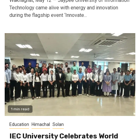
Waknaghat, May 12 — Jaypee University of Information
Technology came alive with energy and innovation
during the flagship event ‘Innovate...
1 min read
Education
Himachal
Solan
IEC University Celebrates World