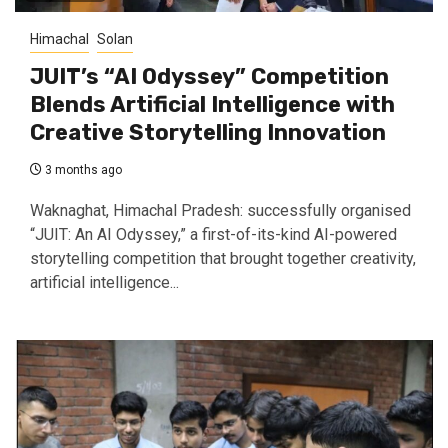
Himachal
Solan
JUIT’s “AI Odyssey” Competition
Blends Artificial Intelligence with
Creative Storytelling Innovation
3 months ago
Waknaghat, Himachal Pradesh: successfully organised
“JUIT: An AI Odyssey,” a first-of-its-kind AI-powered
storytelling competition that brought together creativity,
artificial intelligence...