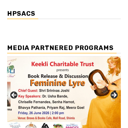
HPSACS
MEDIA PARTNERED PROGRAMS