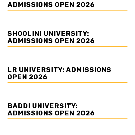
ADMISSIONS OPEN 2026
SHOOLINI UNIVERSITY:
ADMISSIONS OPEN 2026
LR UNIVERSITY: ADMISSIONS
OPEN 2026
BADDI UNIVERSITY:
ADMISSIONS OPEN 2026