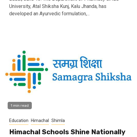
University, Atal Shiksha Kunj, Kalu Jhanda, has
developed an Ayurvedic formulation,...
1 min read
Education
Himachal
Shimla
Himachal Schools Shine Nationally