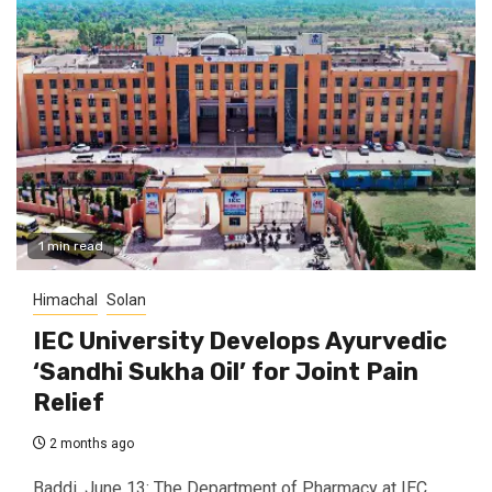
1 min read
Himachal
Solan
IEC University Develops Ayurvedic
‘Sandhi Sukha Oil’ for Joint Pain
Relief
2 months ago
Baddi, June 13: The Department of Pharmacy at IEC