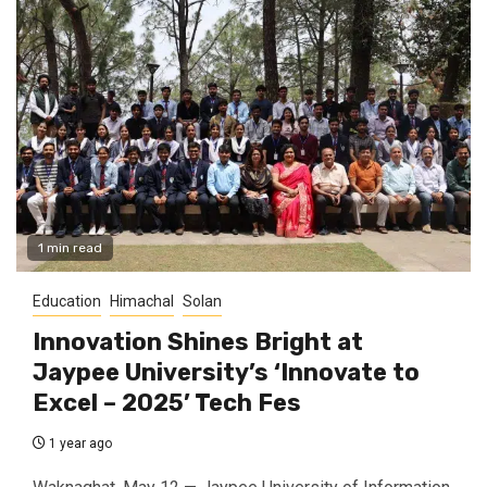
1 min read
Education
Himachal
Solan
Innovation Shines Bright at
Jaypee University’s ‘Innovate to
Excel – 2025’ Tech Fes
1 year ago