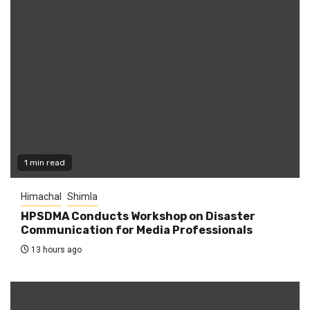
1 min read
Himachal
Shimla
HPSDMA Conducts Workshop on Disaster
Communication for Media Professionals
13 hours ago