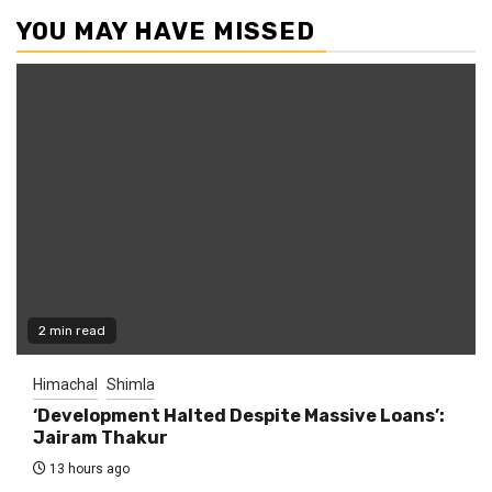
YOU MAY HAVE MISSED
2 min read
Himachal
Shimla
‘Development Halted Despite Massive Loans’:
Jairam Thakur
13 hours ago