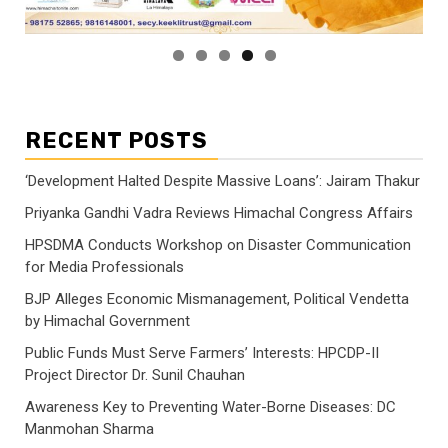
RECENT POSTS
‘Development Halted Despite Massive Loans’: Jairam Thakur
Priyanka Gandhi Vadra Reviews Himachal Congress Affairs
HPSDMA Conducts Workshop on Disaster Communication
for Media Professionals
BJP Alleges Economic Mismanagement, Political Vendetta
by Himachal Government
Public Funds Must Serve Farmers’ Interests: HPCDP-II
Project Director Dr. Sunil Chauhan
Awareness Key to Preventing Water-Borne Diseases: DC
Manmohan Sharma