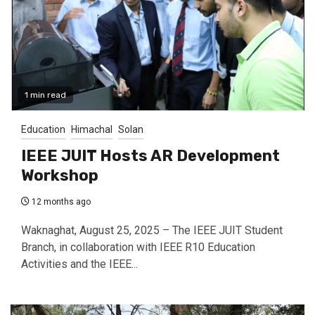
1 min read
Education
Himachal
Solan
IEEE JUIT Hosts AR Development
Workshop
12 months ago
Waknaghat, August 25, 2025 – The IEEE JUIT Student
Branch, in collaboration with IEEE R10 Education
Activities and the IEEE...