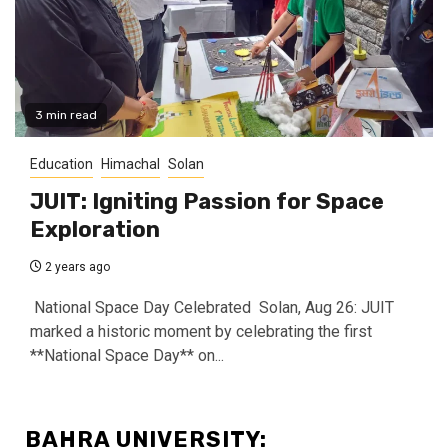
3 min read
Education
Himachal
Solan
JUIT: Igniting Passion for Space
Exploration
2 years ago
National Space Day Celebrated Solan, Aug 26: JUIT
marked a historic moment by celebrating the first
**National Space Day** on...
BAHRA UNIVERSITY: