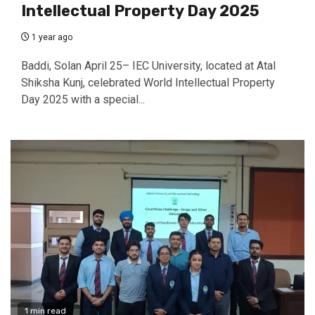
Intellectual Property Day 2025
1 year ago
Baddi, Solan April 25– IEC University, located at Atal
Shiksha Kunj, celebrated World Intellectual Property
Day 2025 with a special...
1 min read