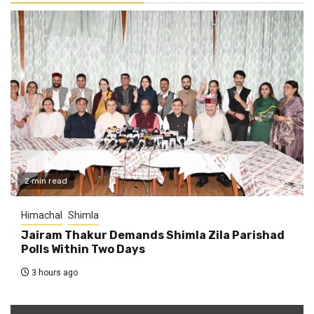
2 min read
Himachal
Shimla
Jairam Thakur Demands Shimla Zila Parishad
Polls Within Two Days
3 hours ago