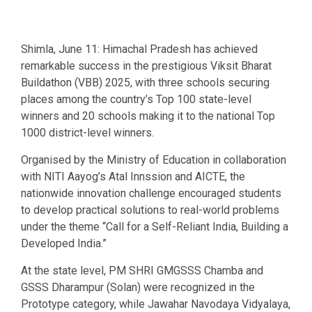
Shimla, June 11: Himachal Pradesh has achieved
remarkable success in the prestigious Viksit Bharat
Buildathon (VBB) 2025, with three schools securing
places among the country’s Top 100 state-level
winners and 20 schools making it to the national Top
1000 district-level winners.
Organised by the Ministry of Education in collaboration
with NITI Aayog’s Atal Innssion and AICTE, the
nationwide innovation challenge encouraged students
to develop practical solutions to real-world problems
under the theme “Call for a Self-Reliant India, Building a
Developed India.”
At the state level, PM SHRI GMGSSS Chamba and
GSSS Dharampur (Solan) were recognized in the
Prototype category, while Jawahar Navodaya Vidyalaya,