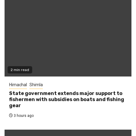
2 min read
Himachal
Shimla
State government extends major support to
fishermen with subsidies on boats and fishing
gear
3 hours ago