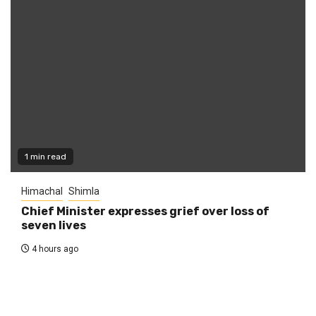
1 min read
Himachal
Shimla
Chief Minister expresses grief over loss of
seven lives
4 hours ago