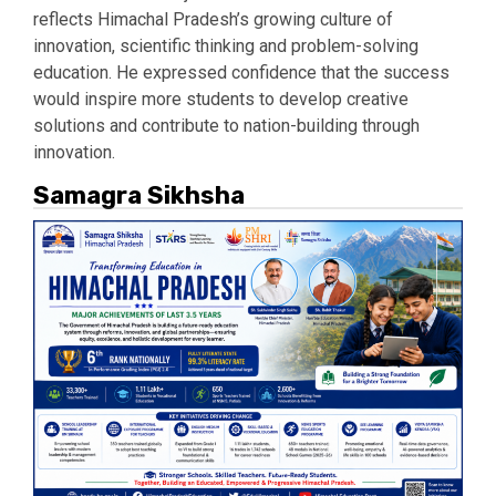
reflects Himachal Pradesh’s growing culture of
innovation, scientific thinking and problem-solving
education. He expressed confidence that the success
would inspire more students to develop creative
solutions and contribute to nation-building through
innovation.
Samagra Sikhsha