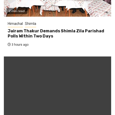
2 min read
Himachal
Shimla
Jairam Thakur Demands Shimla Zila Parishad
Polls Within Two Days
3 hours ago