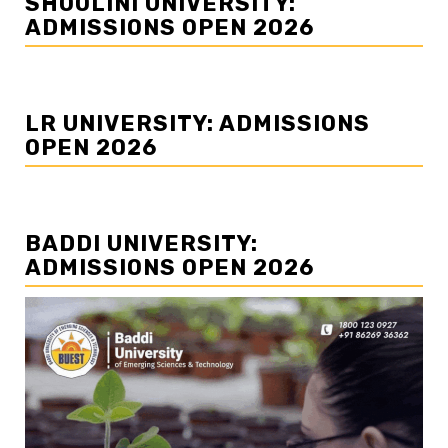
SHOOLINI UNIVERSITY:
ADMISSIONS OPEN 2026
LR UNIVERSITY: ADMISSIONS
OPEN 2026
BADDI UNIVERSITY:
ADMISSIONS OPEN 2026