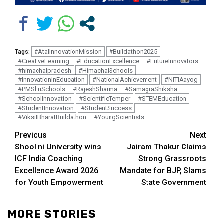
#AtalInnovationMission
#Buildathon2025
Tags:
#CreativeLearning
#EducationExcellence
#FutureInnovators
#himachalpradesh
#HimachalSchools
#InnovationInEducation
#NationalAchievement
#NITIAayog
#PMShriSchools
#RajeshSharma
#SamagraShiksha
#SchoolInnovation
#ScientificTemper
#STEMEducation
#StudentInnovation
#StudentSuccess
#ViksitBharatBuildathon
#YoungScientists
Continue
Previous
Next
Shoolini University wins
Jairam Thakur Claims
Reading
ICF India Coaching
Strong Grassroots
Excellence Award 2026
Mandate for BJP, Slams
for Youth Empowerment
State Government
MORE STORIES