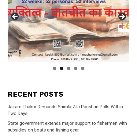
RECENT POSTS
Jairam Thakur Demands Shimla Zila Parishad Polls Within
Two Days
State government extends major support to fishermen with
subsidies on boats and fishing gear