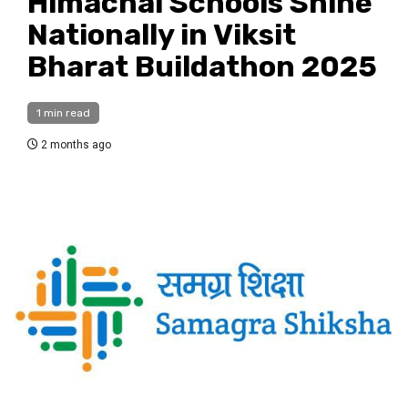
Himachal Schools Shine
Nationally in Viksit
Bharat Buildathon 2025
1 min read
2 months ago