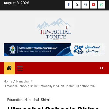
Skip
August 8, 2026
Facebook
Twitter
Instagram
YouTube
Wha
to
content
Primary
Menu
Home
Himachal
Himachal Schools Shine Nationally in Viksit Bharat Buildathon 2025
Education
Himachal
Shimla