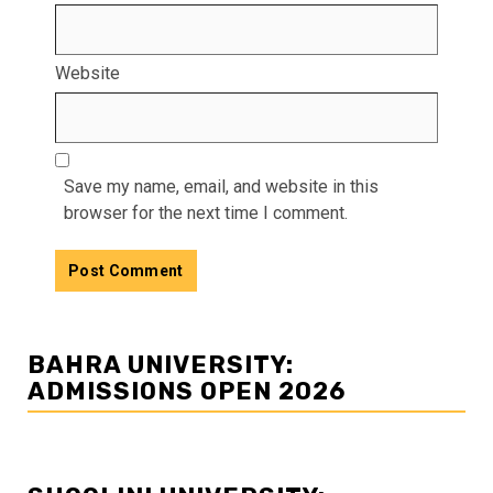
Website
Save my name, email, and website in this
browser for the next time I comment.
BAHRA UNIVERSITY:
ADMISSIONS OPEN 2026