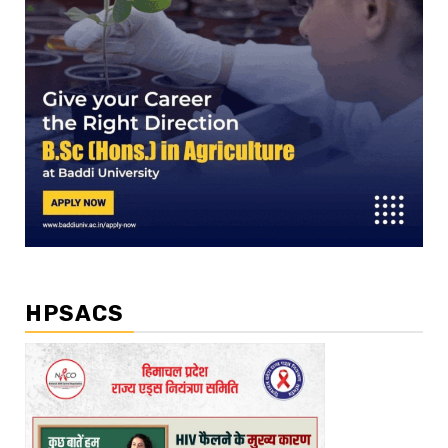
HPSACS