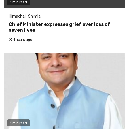
1 min read
Himachal
Shimla
Chief Minister expresses grief over loss of
seven lives
4 hours ago
1 min read