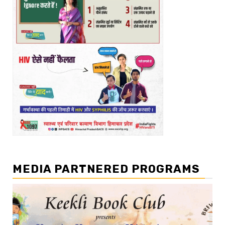
MEDIA PARTNERED PROGRAMS