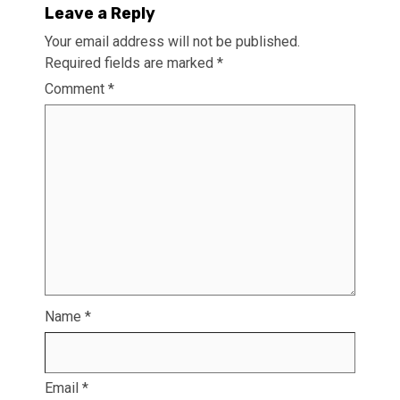
Leave a Reply
Your email address will not be published.
Required fields are marked
*
Comment
*
Name
*
Email
*