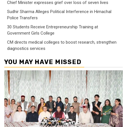
Chief Minister expresses grief over loss of seven lives
Sudhir Sharma Alleges Political Interference in Himachal
Police Transfers
30 Students Receive Entrepreneurship Training at
Government Girls College
CM directs medical colleges to boost research, strengthen
diagnostics services
YOU MAY HAVE MISSED