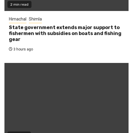
2 min read
Himachal
Shimla
State government extends major support to
fishermen with subsidies on boats and fishing
gear
3 hours ago