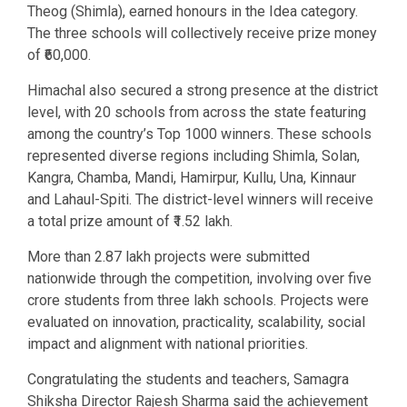
Theog (Shimla), earned honours in the Idea category.
The three schools will collectively receive prize money
of ₹60,000.
Himachal also secured a strong presence at the district
level, with 20 schools from across the state featuring
among the country’s Top 1000 winners. These schools
represented diverse regions including Shimla, Solan,
Kangra, Chamba, Mandi, Hamirpur, Kullu, Una, Kinnaur
and Lahaul-Spiti. The district-level winners will receive
a total prize amount of ₹1.52 lakh.
More than 2.87 lakh projects were submitted
nationwide through the competition, involving over five
crore students from three lakh schools. Projects were
evaluated on innovation, practicality, scalability, social
impact and alignment with national priorities.
Congratulating the students and teachers, Samagra
Shiksha Director Rajesh Sharma said the achievement