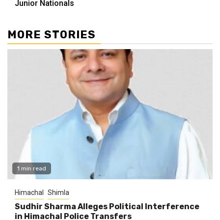
Junior Nationals
MORE STORIES
1 min read
Himachal
Shimla
Sudhir Sharma Alleges Political Interference
in Himachal Police Transfers