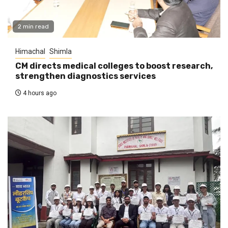
2 min read
Himachal
Shimla
CM directs medical colleges to boost research,
strengthen diagnostics services
4 hours ago