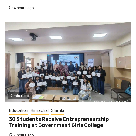
4 hours ago
2 min read
Education
Himachal
Shimla
30 Students Receive Entrepreneurship
Training at Government Girls College
4 hours ago