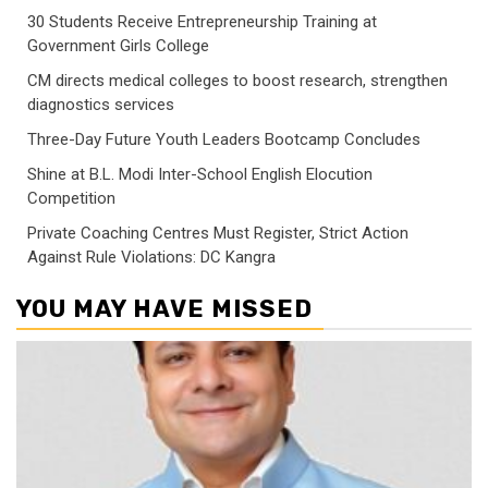
30 Students Receive Entrepreneurship Training at
Government Girls College
CM directs medical colleges to boost research, strengthen
diagnostics services
Three-Day Future Youth Leaders Bootcamp Concludes
Shine at B.L. Modi Inter-School English Elocution
Competition
Private Coaching Centres Must Register, Strict Action
Against Rule Violations: DC Kangra
YOU MAY HAVE MISSED