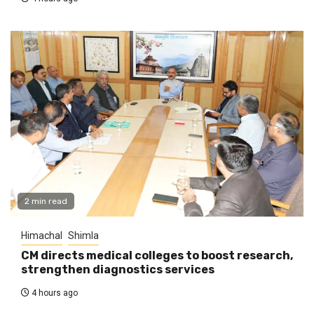
2 min read
Himachal
Shimla
CM directs medical colleges to boost research,
strengthen diagnostics services
4 hours ago