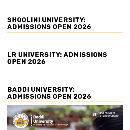
SHOOLINI UNIVERSITY:
ADMISSIONS OPEN 2026
LR UNIVERSITY: ADMISSIONS
OPEN 2026
BADDI UNIVERSITY:
ADMISSIONS OPEN 2026