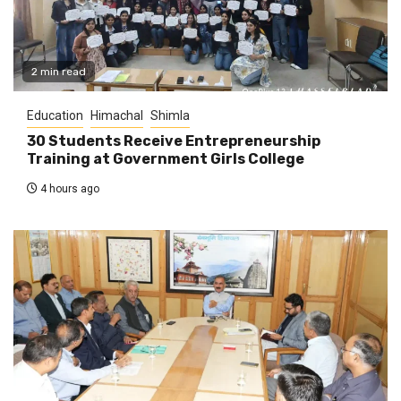
2 min read
Education
Himachal
Shimla
30 Students Receive Entrepreneurship
Training at Government Girls College
4 hours ago