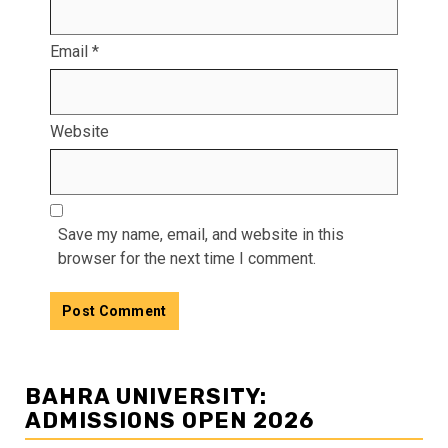
Email
*
Website
Save my name, email, and website in this
browser for the next time I comment.
BAHRA UNIVERSITY:
ADMISSIONS OPEN 2026