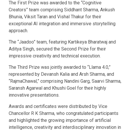
The First Prize was awarded to the “Cognitive
Creators” team comprising Siddhant Sharma, Ankush
Bhunia, Viksit Taran and Vishal Thakur for their
exceptional AI integration and immersive storytelling
approach.
The “Jaadoo” team, featuring Kartikeya Bharatwaj and
Aditya Singh, secured the Second Prize for their
impressive creativity and technical execution.
The Third Prize was jointly awarded to “Llama 4.0,”
represented by Devansh Kalia and Arsh Sharma, and
“RajmaChawal,” comprising Nandini Garg, Saarvi Sharma,
Saransh Agarwal and Khushi Goel for their highly
innovative presentations.
Awards and certificates were distributed by Vice
Chancellor R K Sharma, who congratulated participants
and highlighted the growing importance of artificial
intelligence, creativity and interdisciplinary innovation in