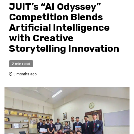
JUIT’s “AI Odyssey”
Competition Blends
Artificial Intelligence
with Creative
Storytelling Innovation
2 min read
3 months ago