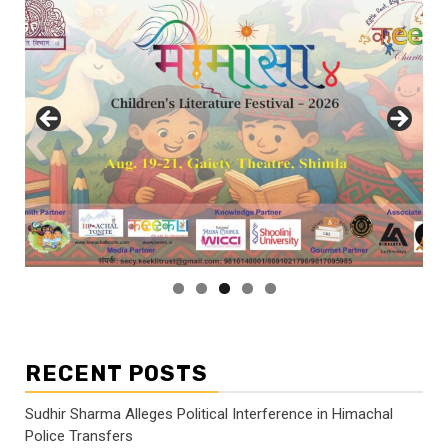
RECENT POSTS
Sudhir Sharma Alleges Political Interference in Himachal
Police Transfers