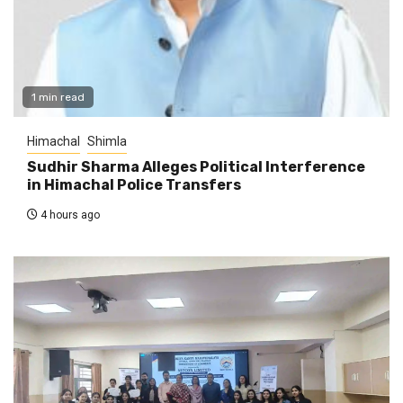
1 min read
Himachal
Shimla
Sudhir Sharma Alleges Political Interference
in Himachal Police Transfers
4 hours ago