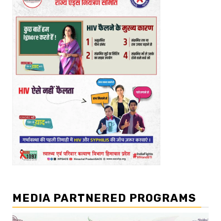
MEDIA PARTNERED PROGRAMS