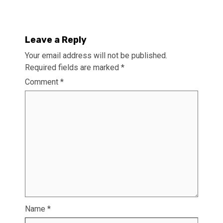
Leave a Reply
Your email address will not be published.
Required fields are marked
*
Comment
*
Name
*