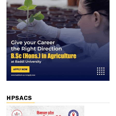
HPSACS