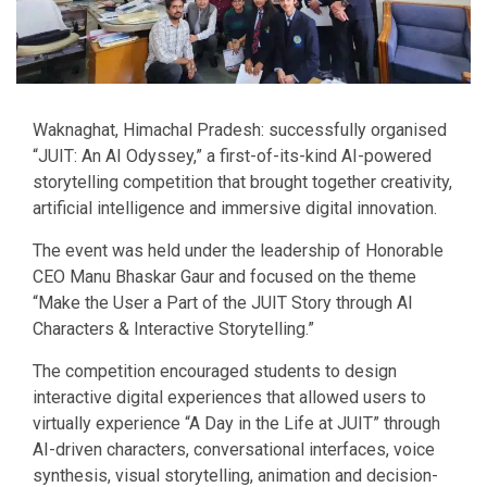
Waknaghat, Himachal Pradesh: successfully organised
“JUIT: An AI Odyssey,” a first-of-its-kind AI-powered
storytelling competition that brought together creativity,
artificial intelligence and immersive digital innovation.
The event was held under the leadership of Honorable
CEO Manu Bhaskar Gaur and focused on the theme
“Make the User a Part of the JUIT Story through AI
Characters & Interactive Storytelling.”
The competition encouraged students to design
interactive digital experiences that allowed users to
virtually experience “A Day in the Life at JUIT” through
AI-driven characters, conversational interfaces, voice
synthesis, visual storytelling, animation and decision-