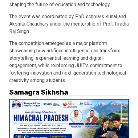
shaping the future of education and technology.
The event was coordinated by PhD scholars Kunal and
Akshita Chaudhary under the mentorship of Prof. Tiratha
Raj Singh.
The competition emerged as a major platform
showcasing how artificial intelligence can transform
storytelling, experiential learning and digital
engagement, while reinforcing JUIT’s commitment to
fostering innovation and next-generation technological
creativity among students.
Samagra Sikhsha