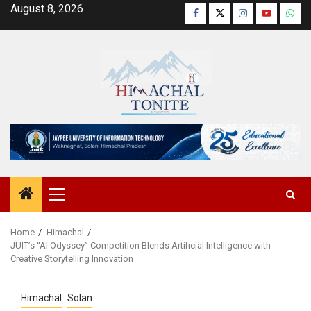
Skip
August 8, 2026
Facebook
Twitter
Instagram
YouTube
Wha
to
content
Primary
Menu
Home
Himachal
JUIT’s “AI Odyssey” Competition Blends Artificial Intelligence with
Creative Storytelling Innovation
Himachal
Solan