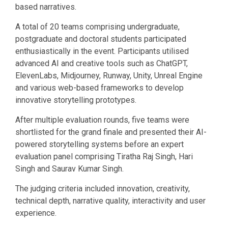
based narratives.
A total of 20 teams comprising undergraduate,
postgraduate and doctoral students participated
enthusiastically in the event. Participants utilised
advanced AI and creative tools such as ChatGPT,
ElevenLabs, Midjourney, Runway, Unity, Unreal Engine
and various web-based frameworks to develop
innovative storytelling prototypes.
After multiple evaluation rounds, five teams were
shortlisted for the grand finale and presented their AI-
powered storytelling systems before an expert
evaluation panel comprising Tiratha Raj Singh, Hari
Singh and Saurav Kumar Singh.
The judging criteria included innovation, creativity,
technical depth, narrative quality, interactivity and user
experience.