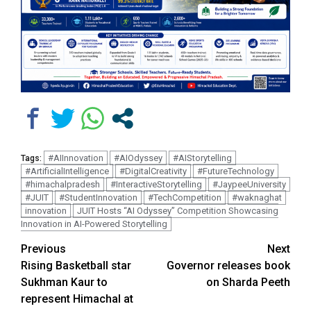
#AIInnovation
#AIOdyssey
#AIStorytelling
Tags:
#ArtificialIntelligence
#DigitalCreativity
#FutureTechnology
#himachalpradesh
#InteractiveStorytelling
#JaypeeUniversity
#JUIT
#StudentInnovation
#TechCompetition
#waknaghat
innovation
JUIT Hosts “AI Odyssey” Competition Showcasing
Innovation in AI-Powered Storytelling
Continue
Previous
Next
Rising Basketball star
Governor releases book
Reading
Sukhman Kaur to
on Sharda Peeth
represent Himachal at