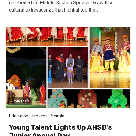
celebrated its Middle Section Speech Day with a
cultural extravaganza that highlighted the...
2 min read
Education
Himachal
Shimla
Young Talent Lights Up AHSB’s
Junior Annual Day