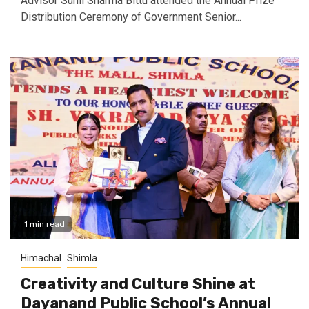
Advisor Sunil Sharma Bittu attended the Annual Prize
Distribution Ceremony of Government Senior...
1 min read
Himachal
Shimla
Creativity and Culture Shine at
Dayanand Public School’s Annual