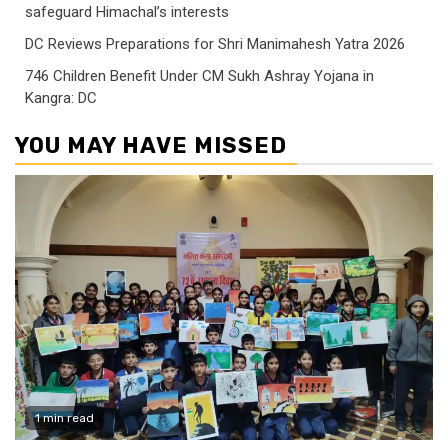
safeguard Himachal’s interests
DC Reviews Preparations for Shri Manimahesh Yatra 2026
746 Children Benefit Under CM Sukh Ashray Yojana in
Kangra: DC
YOU MAY HAVE MISSED
1 min read