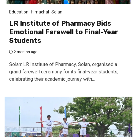
Education
Himachal
Solan
LR Institute of Pharmacy Bids
Emotional Farewell to Final-Year
Students
2 months ago
Solan: LR Institute of Pharmacy, Solan, organised a
grand farewell ceremony for its final-year students,
celebrating their academic journey with...