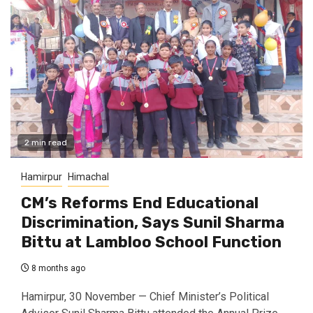
2 min read
Hamirpur
Himachal
CM’s Reforms End Educational
Discrimination, Says Sunil Sharma
Bittu at Lambloo School Function
8 months ago
Hamirpur, 30 November — Chief Minister’s Political