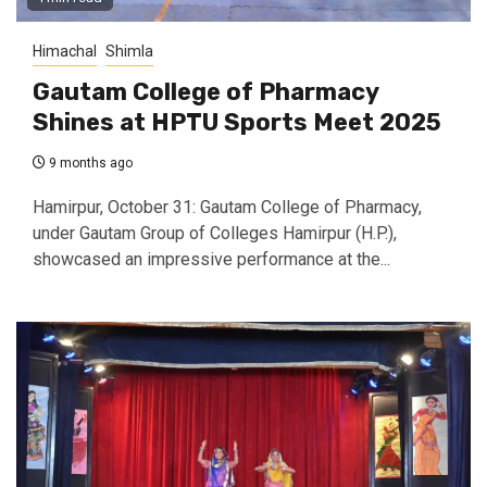
Himachal
Shimla
Gautam College of Pharmacy
Shines at HPTU Sports Meet 2025
9 months ago
Hamirpur, October 31: Gautam College of Pharmacy,
under Gautam Group of Colleges Hamirpur (H.P.),
showcased an impressive performance at the...