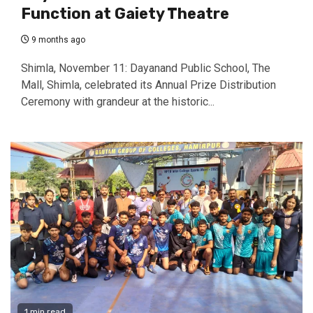
Function at Gaiety Theatre
9 months ago
Shimla, November 11: Dayanand Public School, The
Mall, Shimla, celebrated its Annual Prize Distribution
Ceremony with grandeur at the historic...
1 min read