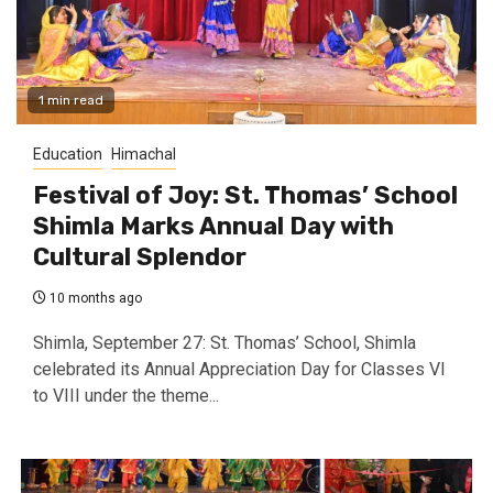
1 min read
Education
Himachal
Festival of Joy: St. Thomas’ School
Shimla Marks Annual Day with
Cultural Splendor
10 months ago
Shimla, September 27: St. Thomas’ School, Shimla
celebrated its Annual Appreciation Day for Classes VI
to VIII under the theme...