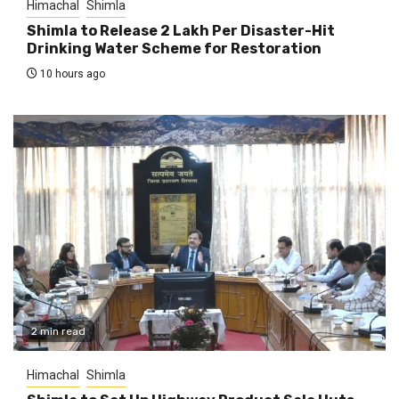
Himachal
Shimla
Shimla to Release ₹2 Lakh Per Disaster-Hit
Drinking Water Scheme for Restoration
10 hours ago
2 min read
Himachal
Shimla