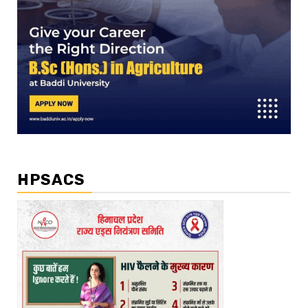
HPSACS