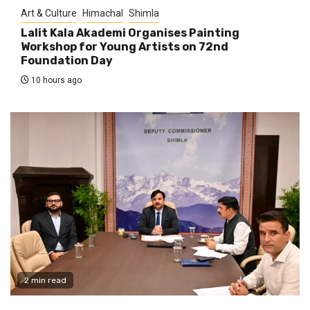
Art & Culture
Himachal
Shimla
Lalit Kala Akademi Organises Painting
Workshop for Young Artists on 72nd
Foundation Day
10 hours ago
2 min read