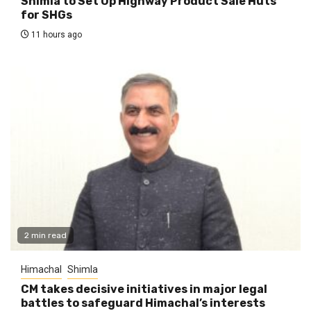
Shimla to Set Up Highway Product Sale Huts
for SHGs
11 hours ago
2 min read
Himachal
Shimla
CM takes decisive initiatives in major legal
battles to safeguard Himachal’s interests