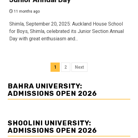
11 months ago
Shimla, September 20, 2025: Auckland House School
for Boys, Shimla, celebrated its Junior Section Annual
Day with great enthusiasm and...
Posts
1
2
Next
navigation
BAHRA UNIVERSITY:
ADMISSIONS OPEN 2026
SHOOLINI UNIVERSITY:
ADMISSIONS OPEN 2026