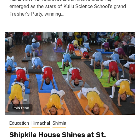
emerged as the stars of Kullu Science School’s grand
Fresher’s Party, winning...
1 min read
Education
Himachal
Shimla
Shipkila House Shines at St.