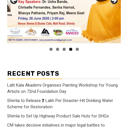
RECENT POSTS
Lalit Kala Akademi Organises Painting Workshop for Young
Artists on 72nd Foundation Day
Shimla to Release ₹2 Lakh Per Disaster-Hit Drinking Water
Scheme for Restoration
Shimla to Set Up Highway Product Sale Huts for SHGs
CM takes decisive initiatives in major legal battles to