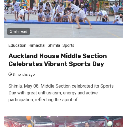
2 min read
Education
Himachal
Shimla
Sports
Auckland House Middle Section
Celebrates Vibrant Sports Day
3 months ago
Shimla, May 08: Middle Section celebrated its Sports
Day with great enthusiasm, energy and active
participation, reflecting the spirit of...