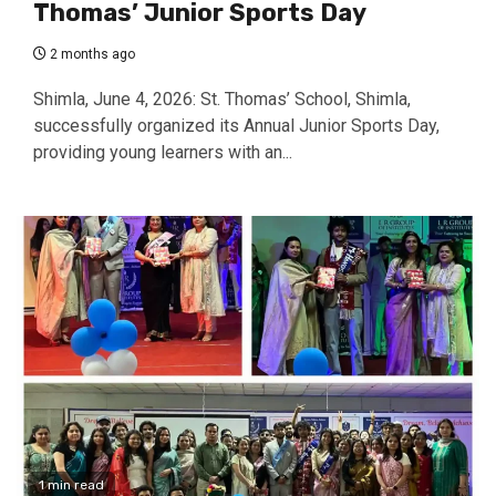
Thomas’ Junior Sports Day
2 months ago
Shimla, June 4, 2026: St. Thomas’ School, Shimla,
successfully organized its Annual Junior Sports Day,
providing young learners with an...
1 min read