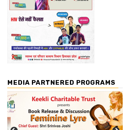
MEDIA PARTNERED PROGRAMS