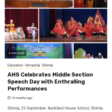
2 min read
Education
Himachal
Shimla
AHS Celebrates Middle Section
Speech Day with Enthralling
Performances
10 months ago
Shimla, 25 September: Auckland House School, Shimla,