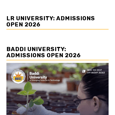
LR UNIVERSITY: ADMISSIONS
OPEN 2026
BADDI UNIVERSITY:
ADMISSIONS OPEN 2026