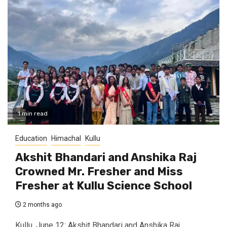
1 min read
Education
Himachal
Kullu
Akshit Bhandari and Anshika Raj
Crowned Mr. Fresher and Miss
Fresher at Kullu Science School
2 months ago
Kullu, June 12: Akshit Bhandari and Anshika Raj