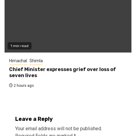
1 min read
Himachal
Shimla
Chief Minister expresses grief over loss of
seven lives
2 hours ago
Leave a Reply
Your email address will not be published.
Required fields are marked
*