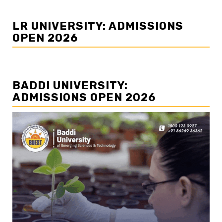
LR UNIVERSITY: ADMISSIONS
OPEN 2026
BADDI UNIVERSITY:
ADMISSIONS OPEN 2026