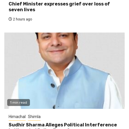
Chief Minister expresses grief over loss of
seven lives
2 hours ago
1 min read
Himachal
Shimla
Sudhir Sharma Alleges Political Interference