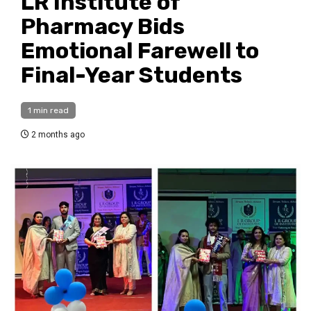
LR Institute of
Pharmacy Bids
Emotional Farewell to
Final-Year Students
1 min read
2 months ago