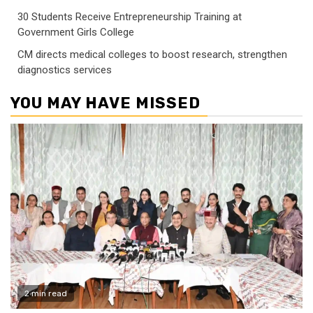
30 Students Receive Entrepreneurship Training at
Government Girls College
CM directs medical colleges to boost research, strengthen
diagnostics services
YOU MAY HAVE MISSED
2 min read