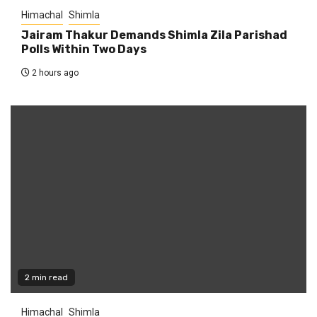
Himachal
Shimla
Jairam Thakur Demands Shimla Zila Parishad
Polls Within Two Days
2 hours ago
2 min read
Himachal
Shimla