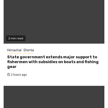
2 min read
Himachal
Shimla
State government extends major support to
fishermen with subsidies on boats and fishing
gear
2 hours ago