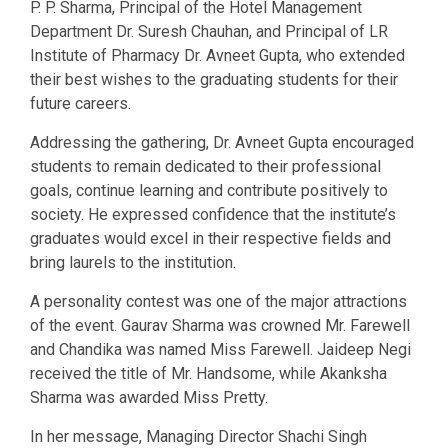
P. P. Sharma, Principal of the Hotel Management
Department Dr. Suresh Chauhan, and Principal of LR
Institute of Pharmacy Dr. Avneet Gupta, who extended
their best wishes to the graduating students for their
future careers.
Addressing the gathering, Dr. Avneet Gupta encouraged
students to remain dedicated to their professional
goals, continue learning and contribute positively to
society. He expressed confidence that the institute’s
graduates would excel in their respective fields and
bring laurels to the institution.
A personality contest was one of the major attractions
of the event. Gaurav Sharma was crowned Mr. Farewell
and Chandika was named Miss Farewell. Jaideep Negi
received the title of Mr. Handsome, while Akanksha
Sharma was awarded Miss Pretty.
In her message, Managing Director Shachi Singh