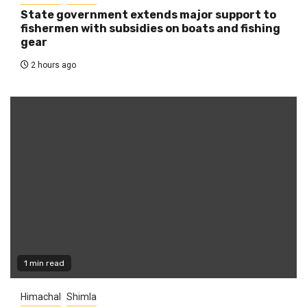
State government extends major support to
fishermen with subsidies on boats and fishing
gear
2 hours ago
1 min read
Himachal
Shimla