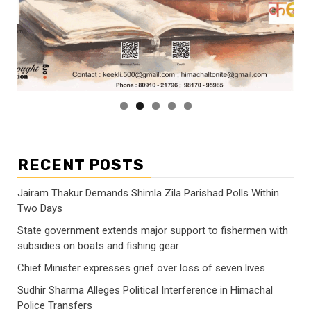
RECENT POSTS
Jairam Thakur Demands Shimla Zila Parishad Polls Within
Two Days
State government extends major support to fishermen with
subsidies on boats and fishing gear
Chief Minister expresses grief over loss of seven lives
Sudhir Sharma Alleges Political Interference in Himachal
Police Transfers