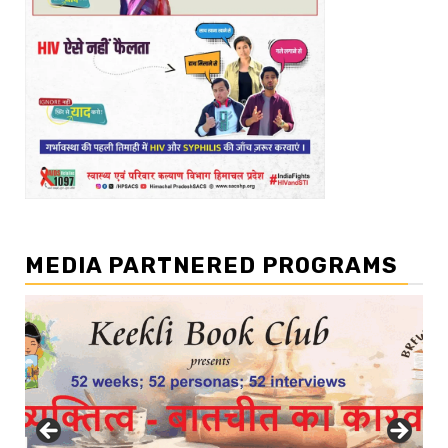
MEDIA PARTNERED PROGRAMS