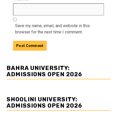
Save my name, email, and website in this
browser for the next time I comment.
BAHRA UNIVERSITY:
ADMISSIONS OPEN 2026
SHOOLINI UNIVERSITY:
ADMISSIONS OPEN 2026