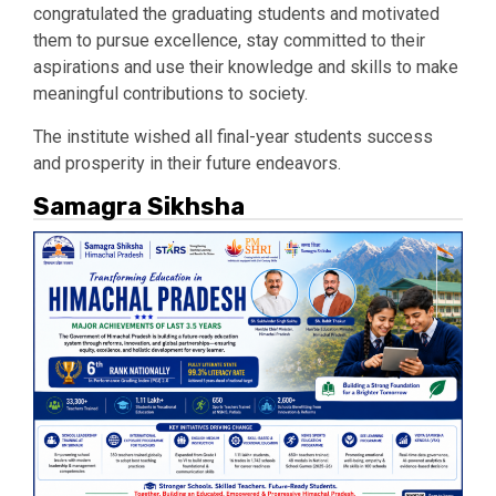
congratulated the graduating students and motivated
them to pursue excellence, stay committed to their
aspirations and use their knowledge and skills to make
meaningful contributions to society.
The institute wished all final-year students success
and prosperity in their future endeavors.
Samagra Sikhsha