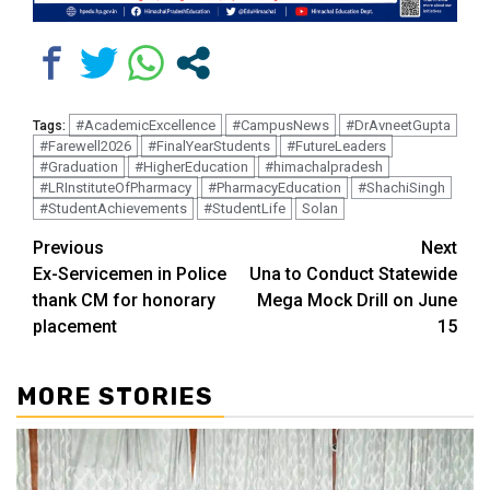
#AcademicExcellence
#CampusNews
#DrAvneetGupta
Tags:
#Farewell2026
#FinalYearStudents
#FutureLeaders
#Graduation
#HigherEducation
#himachalpradesh
#LRInstituteOfPharmacy
#PharmacyEducation
#ShachiSingh
#StudentAchievements
#StudentLife
Solan
Continue
Previous
Next
Ex-Servicemen in Police
Una to Conduct Statewide
Reading
thank CM for honorary
Mega Mock Drill on June
placement
15
MORE STORIES