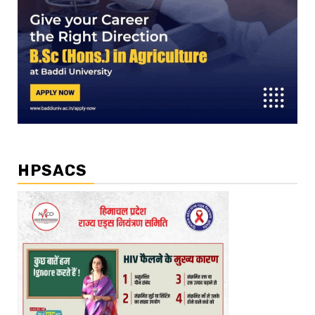
HPSACS