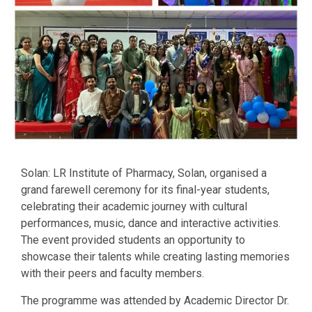
Solan: LR Institute of Pharmacy, Solan, organised a
grand farewell ceremony for its final-year students,
celebrating their academic journey with cultural
performances, music, dance and interactive activities.
The event provided students an opportunity to
showcase their talents while creating lasting memories
with their peers and faculty members.
The programme was attended by Academic Director Dr.