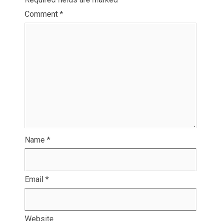
Comment
*
Name
*
Email
*
Website