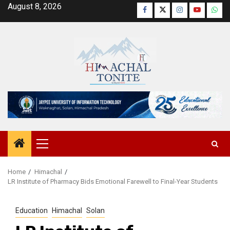
Skip
August 8, 2026
Facebook
Twitter
Instagram
YouTube
Wha
to
content
Primary
Menu
Home
Himachal
LR Institute of Pharmacy Bids Emotional Farewell to Final-Year Students
Education
Himachal
Solan