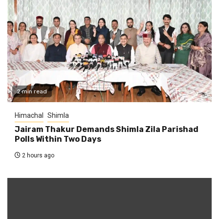
2 min read
Himachal
Shimla
Jairam Thakur Demands Shimla Zila Parishad
Polls Within Two Days
2 hours ago