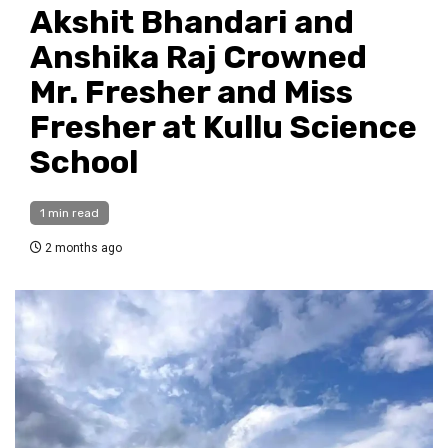
Akshit Bhandari and
Anshika Raj Crowned
Mr. Fresher and Miss
Fresher at Kullu Science
School
1 min read
2 months ago