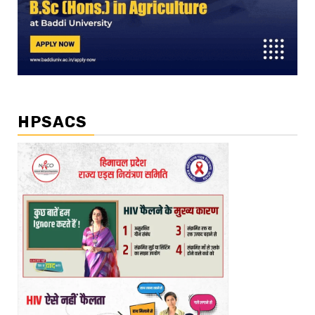
HPSACS