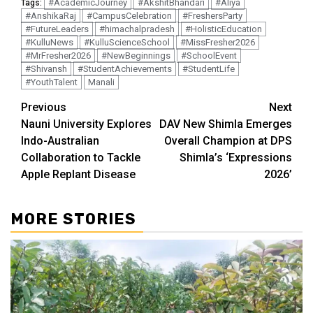
#AcademicJourney
#AkshitBhandari
#Aliya
Tags:
#AnshikaRaj
#CampusCelebration
#FreshersParty
#FutureLeaders
#himachalpradesh
#HolisticEducation
#KulluNews
#KulluScienceSchool
#MissFresher2026
#MrFresher2026
#NewBeginnings
#SchoolEvent
#Shivansh
#StudentAchievements
#StudentLife
#YouthTalent
Manali
Continue
Previous
Next
Nauni University Explores
DAV New Shimla Emerges
Reading
Indo-Australian
Overall Champion at DPS
Collaboration to Tackle
Shimla’s ‘Expressions
Apple Replant Disease
2026’
MORE STORIES