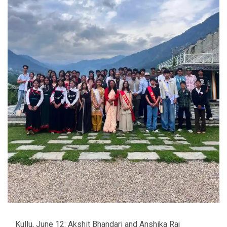
Kullu, June 12: Akshit Bhandari and Anshika Raj