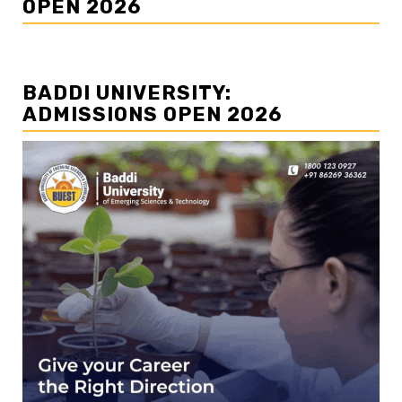
OPEN 2026
BADDI UNIVERSITY:
ADMISSIONS OPEN 2026