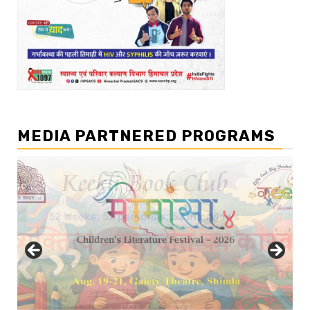
MEDIA PARTNERED PROGRAMS