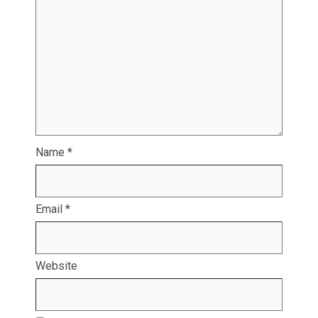
Name
*
Email
*
Website