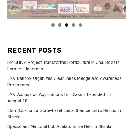
RECENT POSTS
HP SHIVA Project Transforms Horticulture in Una, Boosts
Farmers’ Incomes
JNV Bandrol Organizes Cleanliness Pledge and Awareness
Programme
JNV Admission Applications for Class 6 Extended Till
August 10
36th Sub-Junior State-Level Judo Championship Begins in
Shimla
Special and National Lok Adalats to Be Held in Shimla