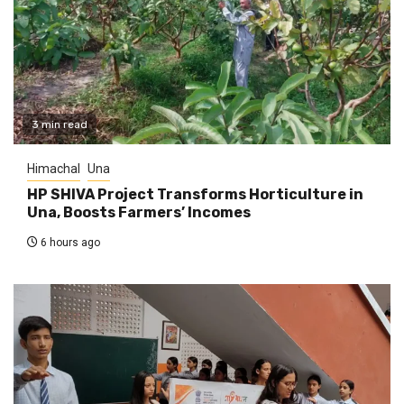
3 min read
Himachal
Una
HP SHIVA Project Transforms Horticulture in
Una, Boosts Farmers’ Incomes
6 hours ago