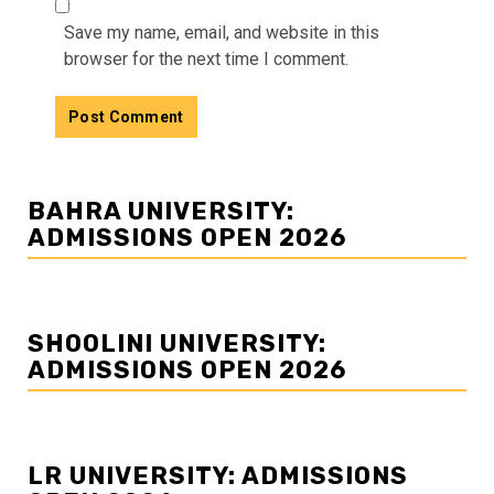
Save my name, email, and website in this
browser for the next time I comment.
BAHRA UNIVERSITY:
ADMISSIONS OPEN 2026
SHOOLINI UNIVERSITY:
ADMISSIONS OPEN 2026
LR UNIVERSITY: ADMISSIONS