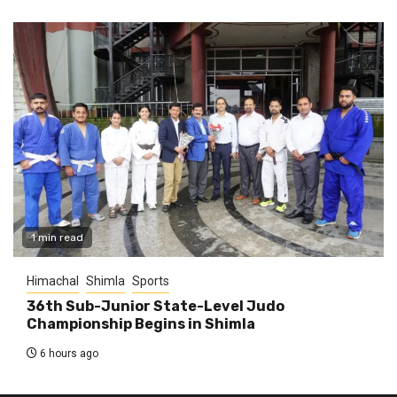
1 min read
Himachal
Shimla
Sports
36th Sub-Junior State-Level Judo
Championship Begins in Shimla
6 hours ago