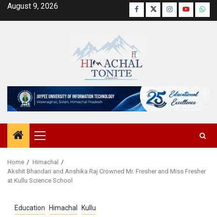
Skip
August 9, 2026
Facebook
Twitter
Instagram
YouTube
Wha
to
content
Primary
Menu
Home
Himachal
Akshit Bhandari and Anshika Raj Crowned Mr. Fresher and Miss Fresher
at Kullu Science School
Education
Himachal
Kullu