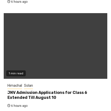
6 hours ago
1 min read
Himachal
Solan
JNV Admission Applications for Class 6
Extended Till August 10
6 hours ago