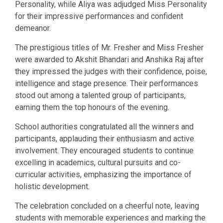
Personality, while Aliya was adjudged Miss Personality
for their impressive performances and confident
demeanor.
The prestigious titles of Mr. Fresher and Miss Fresher
were awarded to Akshit Bhandari and Anshika Raj after
they impressed the judges with their confidence, poise,
intelligence and stage presence. Their performances
stood out among a talented group of participants,
earning them the top honours of the evening.
School authorities congratulated all the winners and
participants, applauding their enthusiasm and active
involvement. They encouraged students to continue
excelling in academics, cultural pursuits and co-
curricular activities, emphasizing the importance of
holistic development.
The celebration concluded on a cheerful note, leaving
students with memorable experiences and marking the