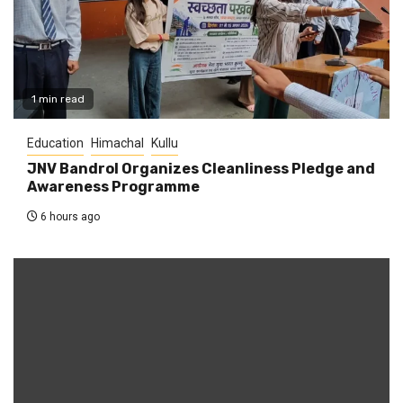
1 min read
Education
Himachal
Kullu
JNV Bandrol Organizes Cleanliness Pledge and
Awareness Programme
6 hours ago