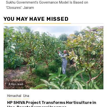
Sukhu Government’s Governance Model Is Based on
‘Closures’: Jairam
YOU MAY HAVE MISSED
3 min read
Himachal
Una
HP SHIVA Project Transforms Horticulture in