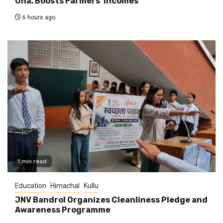
Una, Boosts Farmers’ Incomes
6 hours ago
1 min read
Education
Himachal
Kullu
JNV Bandrol Organizes Cleanliness Pledge and
Awareness Programme