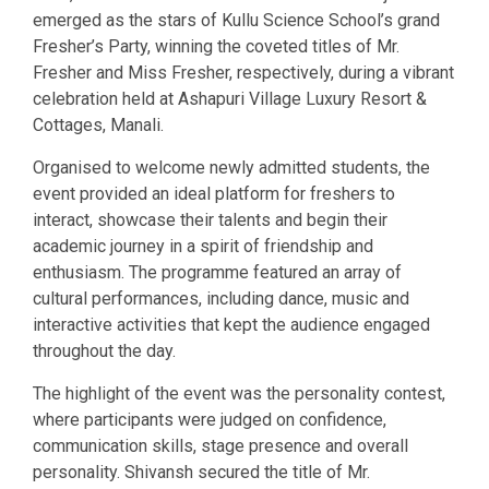
emerged as the stars of Kullu Science School’s grand
Fresher’s Party, winning the coveted titles of Mr.
Fresher and Miss Fresher, respectively, during a vibrant
celebration held at Ashapuri Village Luxury Resort &
Cottages, Manali.
Organised to welcome newly admitted students, the
event provided an ideal platform for freshers to
interact, showcase their talents and begin their
academic journey in a spirit of friendship and
enthusiasm. The programme featured an array of
cultural performances, including dance, music and
interactive activities that kept the audience engaged
throughout the day.
The highlight of the event was the personality contest,
where participants were judged on confidence,
communication skills, stage presence and overall
personality. Shivansh secured the title of Mr.