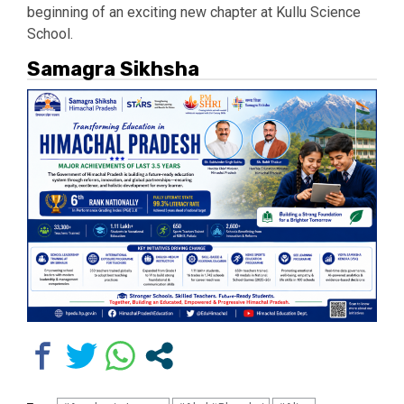
beginning of an exciting new chapter at Kullu Science
School.
Samagra Sikhsha