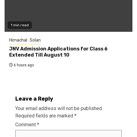
1 min read
Himachal
Solan
JNV Admission Applications for Class 6
Extended Till August 10
6 hours ago
Leave a Reply
Your email address will not be published.
Required fields are marked
*
Comment
*