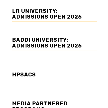
LR UNIVERSITY:
ADMISSIONS OPEN 2026
BADDI UNIVERSITY:
ADMISSIONS OPEN 2026
HPSACS
MEDIA PARTNERED