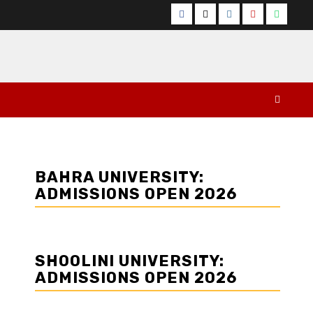
Facebook
Twitter
Instagram
YouTube
Whats
BAHRA UNIVERSITY:
ADMISSIONS OPEN 2026
SHOOLINI UNIVERSITY:
ADMISSIONS OPEN 2026