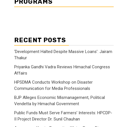
PROGRAMS
RECENT POSTS
‘Development Halted Despite Massive Loans’: Jairam
Thakur
Priyanka Gandhi Vadra Reviews Himachal Congress
Affairs
HPSDMA Conducts Workshop on Disaster
Communication for Media Professionals
BJP Alleges Economic Mismanagement, Political
Vendetta by Himachal Government
Public Funds Must Serve Farmers’ Interests: HPCDP-
II Project Director Dr. Sunil Chauhan