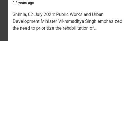
2 years ago
Shimla, 02 July 2024: Public Works and Urban
Development Minister Vikramaditya Singh emphasized
the need to prioritize the rehabilitation of...