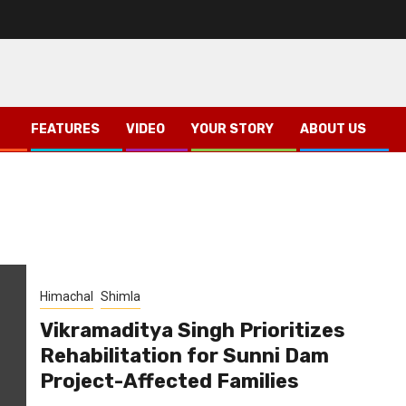
FEATURES
VIDEO
YOUR STORY
ABOUT US
Himachal
Shimla
Vikramaditya Singh Prioritizes
Rehabilitation for Sunni Dam
Project-Affected Families