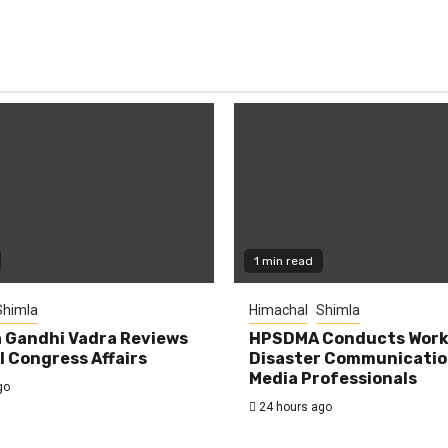
1 min read
Shimla
Himachal
Shimla
 Gandhi Vadra Reviews
HPSDMA Conducts Work
 Congress Affairs
Disaster Communicatio
Media Professionals
go
24 hours ago