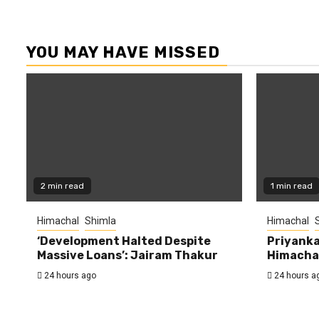
YOU MAY HAVE MISSED
2 min read
1 min read
Himachal
Shimla
Himachal
‘Development Halted Despite
Priyanka
Massive Loans’: Jairam Thakur
Himachal
24 hours ago
24 hours a