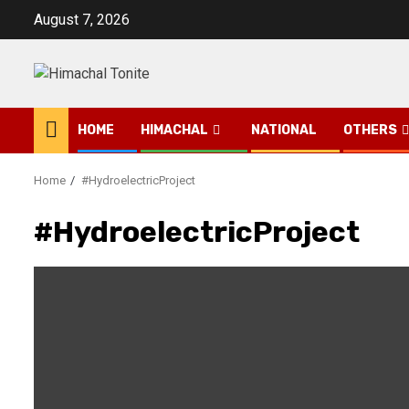
Skip
August 7, 2026
to
content
HOME
HIMACHAL
NATIONAL
OTHERS
Home
#HydroelectricProject
#HydroelectricProject