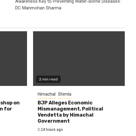
Awareness Key to Preventing Water-Borne Diseases:
DC Manmohan Sharma
2 min read
Himachal
Shimla
shop on
BJP Alleges Economic
n for
Mismanagement, Political
Vendetta by Himachal
Government
24 hours ago