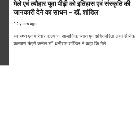
मेले एवं त्यौहार युवा पीढ़ी को इतिहास एवं संस्कृति की
जानकारी देने का साधन – डॉ. शांडिल
2 years ago
स्वास्थ्य एवं परिवार कल्याण, सामाजिक न्याय एवं अधिकारिता तथा सैनिक
कल्याण मंत्री कर्नल डॉ. धनीराम शांडिल ने कहा कि मेले...