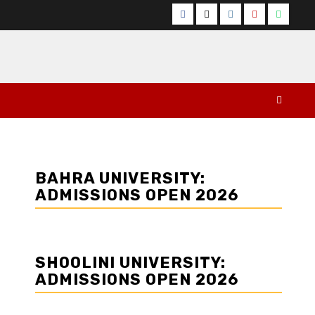
Facebook
Twitter
Instagram
YouTube
Whats
BAHRA UNIVERSITY:
ADMISSIONS OPEN 2026
SHOOLINI UNIVERSITY:
ADMISSIONS OPEN 2026