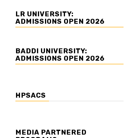
LR UNIVERSITY:
ADMISSIONS OPEN 2026
BADDI UNIVERSITY:
ADMISSIONS OPEN 2026
HPSACS
MEDIA PARTNERED