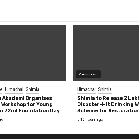
2 min read
re
Himachal
Shimla
Himachal
Shimla
la Akademi Organises
Shimla to Release ₹2 Lak
 Workshop for Young
Disaster-Hit Drinking 
on 72nd Foundation Day
Scheme for Restoratio
go
16 hours ago