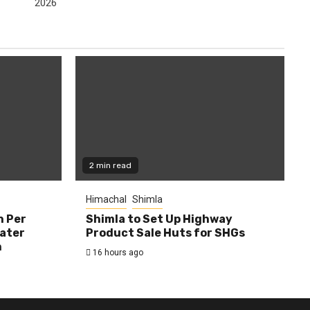
2026
2 min read
Himachal
Shimla
h Per
Shimla to Set Up Highway
Water
Product Sale Huts for SHGs
n
16 hours ago