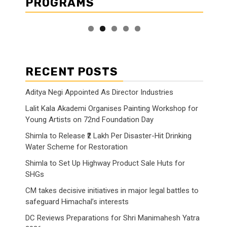
PROGRAMS
RECENT POSTS
Aditya Negi Appointed As Director Industries
Lalit Kala Akademi Organises Painting Workshop for
Young Artists on 72nd Foundation Day
Shimla to Release ₹2 Lakh Per Disaster-Hit Drinking
Water Scheme for Restoration
Shimla to Set Up Highway Product Sale Huts for
SHGs
CM takes decisive initiatives in major legal battles to
safeguard Himachal’s interests
DC Reviews Preparations for Shri Manimahesh Yatra