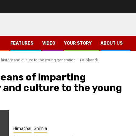
FEATURES
VIDEO
YOUR STORY
ABOUT US
 history and culture to the young generation – Dr. Shandil
means of imparting
 and culture to the young
Himachal
Shimla