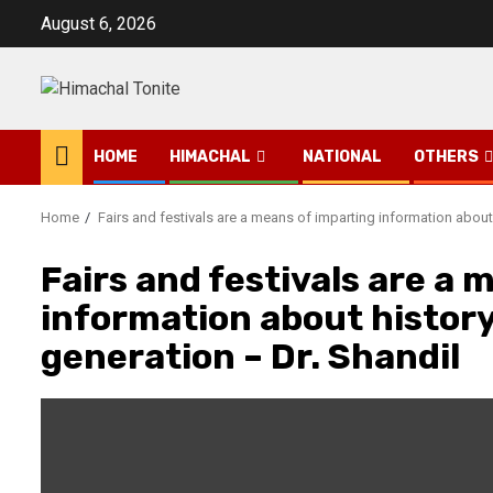
Skip
August 6, 2026
to
content
HOME
HIMACHAL
NATIONAL
OTHERS
Home
Fairs and festivals are a means of imparting information about
Fairs and festivals are a 
information about history
generation – Dr. Shandil