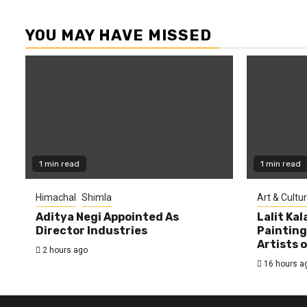
YOU MAY HAVE MISSED
1 min read
1 min read
Himachal
Shimla
Art & Cultu
Aditya Negi Appointed As
Lalit Ka
Director Industries
Painting
Artists 
2 hours ago
16 hours a