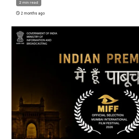
2 min read
2 months ago