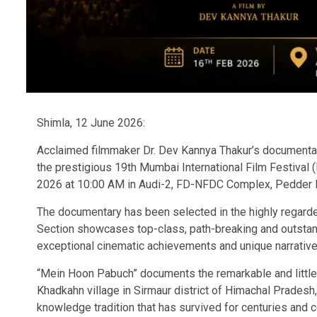
Shimla, 12 June 2026:
Acclaimed filmmaker Dr. Dev Kannya Thakur’s documentar
the prestigious 19th Mumbai International Film Festival 
2026 at 10:00 AM in Audi-2, FD-NFDC Complex, Pedder 
The documentary has been selected in the highly regard
Section showcases top-class, path-breaking and outstand
exceptional cinematic achievements and unique narrative
“Mein Hoon Pabuch” documents the remarkable and little
Khadkahn village in Sirmaur district of Himachal Pradesh,
knowledge tradition that has survived for centuries and c