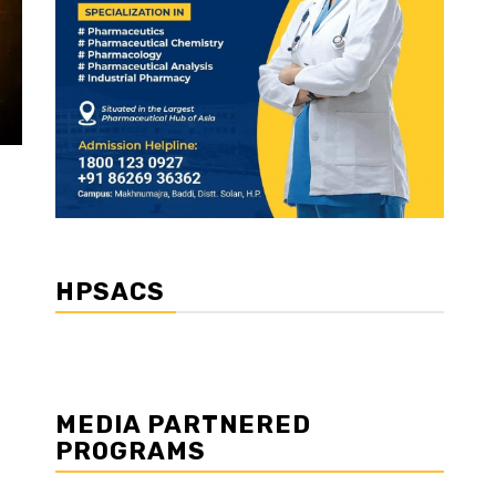
HPSACS
MEDIA PARTNERED
PROGRAMS