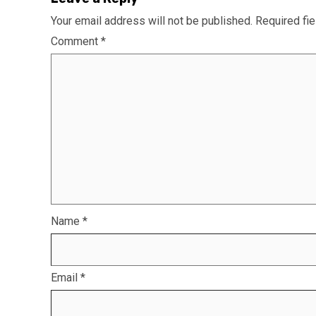
Your email address will not be published.
Required fi
Comment
*
Name
*
Email
*