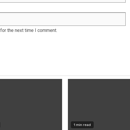
for the next time I comment.
1 min read