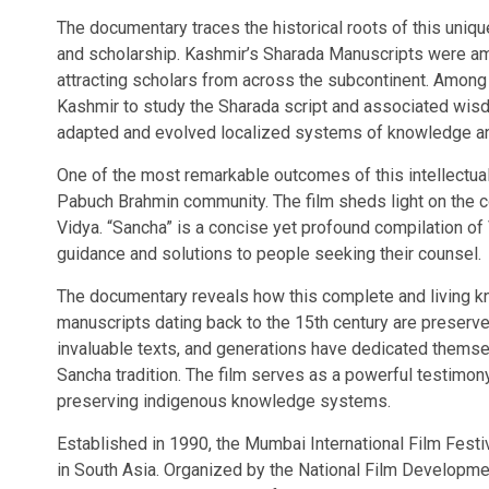
The documentary traces the historical roots of this uniqu
and scholarship. Kashmir’s Sharada Manuscripts were amo
attracting scholars from across the subcontinent. Amon
Kashmir to study the Sharada script and associated wisdom
adapted and evolved localized systems of knowledge an
One of the most remarkable outcomes of this intellectual
Pabuch Brahmin community. The film sheds light on the
Vidya. “Sancha” is a concise yet profound compilation 
guidance and solutions to people seeking their counsel.
The documentary reveals how this complete and living kn
manuscripts dating back to the 15th century are preserv
invaluable texts, and generations have dedicated themse
Sancha tradition. The film serves as a powerful testimony 
preserving indigenous knowledge systems.
Established in 1990, the Mumbai International Film Festiv
in South Asia. Organized by the National Film Developme