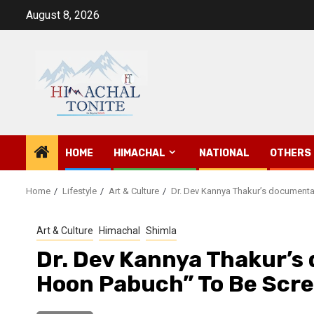
Skip
August 8, 2026
to
content
HOME
HIMACHAL
NATIONAL
OTHERS
Home
Lifestyle
Art & Culture
Dr. Dev Kannya Thakur’s documenta
Art & Culture
Himachal
Shimla
Dr. Dev Kannya Thakur’s
Hoon Pabuch” To Be Scr