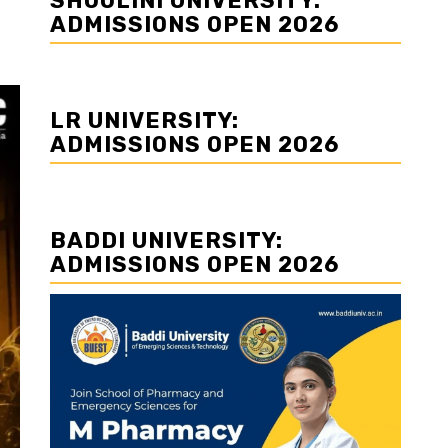
SHOOLINI UNIVERSITY:
ADMISSIONS OPEN 2026
LR UNIVERSITY:
ADMISSIONS OPEN 2026
BADDI UNIVERSITY:
ADMISSIONS OPEN 2026