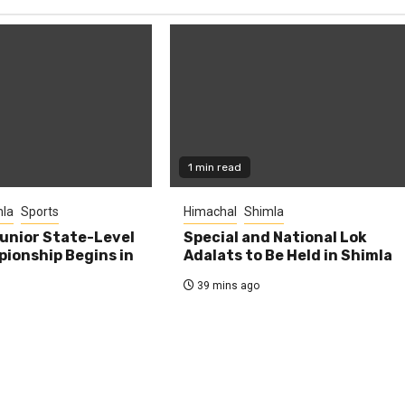
1 min read
la
Sports
Himachal
Shimla
unior State-Level
Special and National Lok
ionship Begins in
Adalats to Be Held in Shimla
39 mins ago