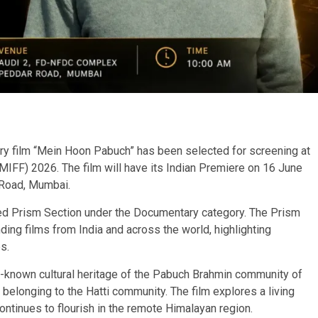
y film “Mein Hoon Pabuch” has been selected for screening at
(MIFF) 2026. The film will have its Indian Premiere on 16 June
Road, Mumbai.
ed Prism Section under the Documentary category. The Prism
ing films from India and across the world, highlighting
s.
-known cultural heritage of the Pabuch Brahmin community of
 belonging to the Hatti community. The film explores a living
ontinues to flourish in the remote Himalayan region.