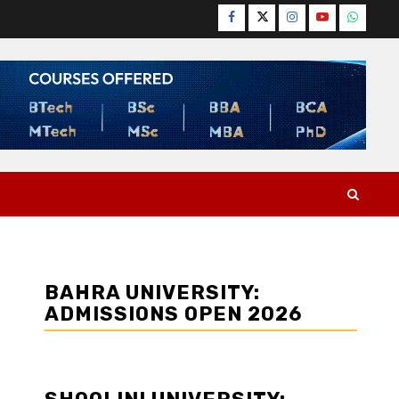
Facebook
Twitter
Instagram
YouTube
WhatsA
BAHRA UNIVERSITY:
ADMISSIONS OPEN 2026