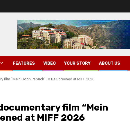
FEATURES
VIDEO
YOUR STORY
ABOUT US
ry film “Mein Hoon Pabuch” To Be Screened at MIFF 2026
 documentary film “Mein
eened at MIFF 2026