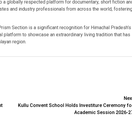
 a globally respected platform for documentary, short fiction an
astes and industry professionals from across the world, fosterin
rism Section is a significant recognition for Himachal Pradesh’s
nal platform to showcase an extraordinary living tradition that has
layan region.
Nex
nt
Kullu Convent School Holds Investiture Ceremony fo
Academic Session 2026-2