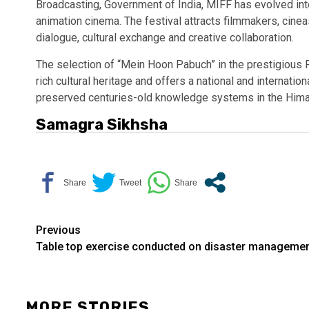
Broadcasting, Government of India, MIFF has evolved into
animation cinema. The festival attracts filmmakers, cine
dialogue, cultural exchange and creative collaboration.
The selection of “Mein Hoon Pabuch” in the prestigious P
rich cultural heritage and offers a national and internatio
preserved centuries-old knowledge systems in the Hima
Samagra Sikhsha
Continue
Previous
Table top exercise conducted on disaster manageme
Reading
MORE STORIES