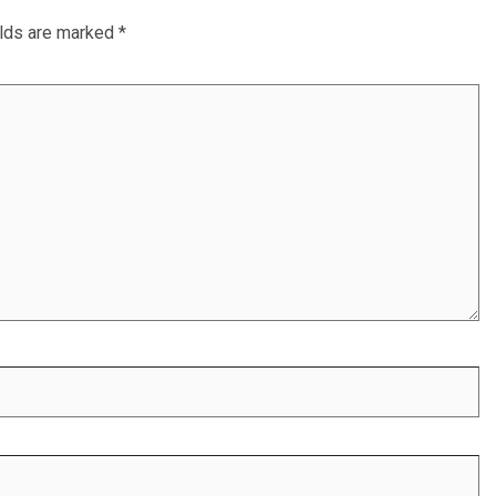
elds are marked
*