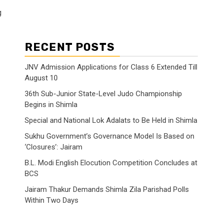
g
RECENT POSTS
JNV Admission Applications for Class 6 Extended Till
August 10
36th Sub-Junior State-Level Judo Championship
Begins in Shimla
Special and National Lok Adalats to Be Held in Shimla
Sukhu Government’s Governance Model Is Based on
‘Closures’: Jairam
B.L. Modi English Elocution Competition Concludes at
BCS
Jairam Thakur Demands Shimla Zila Parishad Polls
Within Two Days