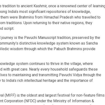
e tradition to ancient Kashmir, once a renowned center of learnin
ng India’s most significant repositories of knowledge,
g them were Brahmins from Himachal Pradesh who travelled to
 traditions. Upon returning to their native regions, they
d script.
 journey is the Pavuchi Manuscript tradition, preserved by the
 community’s distinctive knowledge system known as Sancha
of Vedic wisdom through which the Pabuch Brahmins provide
owledge system continues to thrive in the village, where
ed with great care. Nearly every household safeguards these
lves to maintaining and transmitting Pavuchi Vidya through the
to India’s rich intellectual heritage and the importance of
al (MIFF) is the oldest and largest festival for non-feature films
nt Corporation (NFDC) under the Ministry of Information &