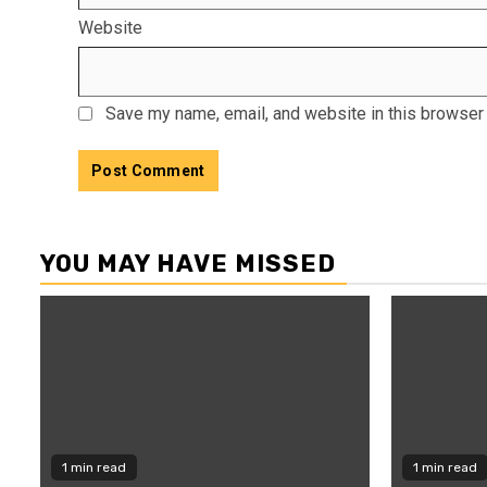
Website
Save my name, email, and website in this browser 
YOU MAY HAVE MISSED
1 min read
1 min read