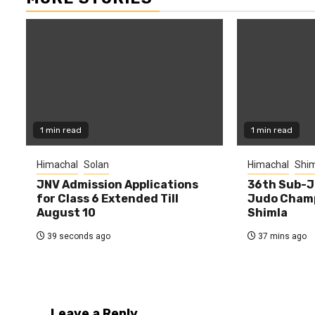
1 min read
1 min read
Himachal
Solan
Himachal
Shim
JNV Admission Applications
36th Sub-J
for Class 6 Extended Till
Judo Champ
August 10
Shimla
39 seconds ago
37 mins ago
Leave a Reply