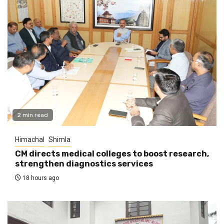
2 min read
Himachal
Shimla
CM directs medical colleges to boost research,
strengthen diagnostics services
18 hours ago