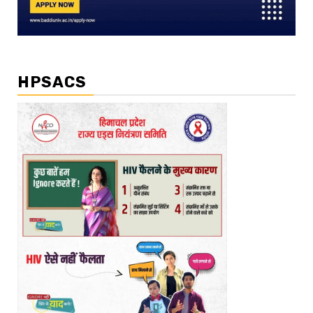
HPSACS