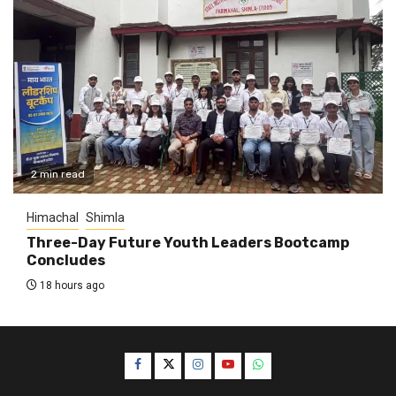
2 min read
Himachal
Shimla
Three-Day Future Youth Leaders Bootcamp
Concludes
18 hours ago
Facebook
Twitter
Instagram
YouTube
WhatsApp