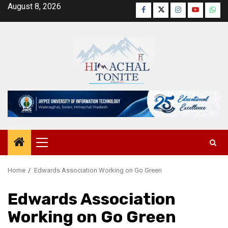
Skip
August 8, 2026
Facebook
Twitter
Instagram
YouTube
Wha
to
content
Primary
Menu
Home
Edwards Association Working on Go Green
Edwards Association
Working on Go Green