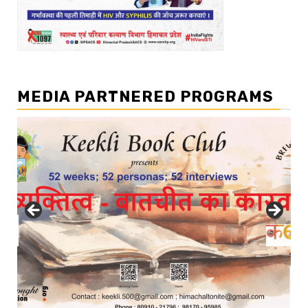
MEDIA PARTNERED PROGRAMS