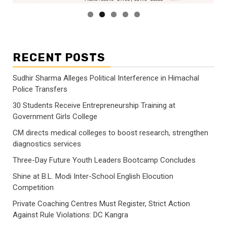
RECENT POSTS
Sudhir Sharma Alleges Political Interference in Himachal
Police Transfers
30 Students Receive Entrepreneurship Training at
Government Girls College
CM directs medical colleges to boost research, strengthen
diagnostics services
Three-Day Future Youth Leaders Bootcamp Concludes
Shine at B.L. Modi Inter-School English Elocution
Competition
Private Coaching Centres Must Register, Strict Action
Against Rule Violations: DC Kangra