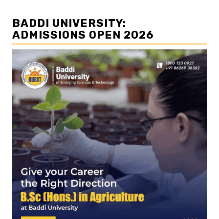
BADDI UNIVERSITY:
ADMISSIONS OPEN 2026