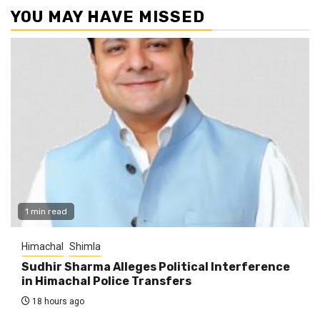
YOU MAY HAVE MISSED
1 min read
Himachal
Shimla
Sudhir Sharma Alleges Political Interference
in Himachal Police Transfers
18 hours ago