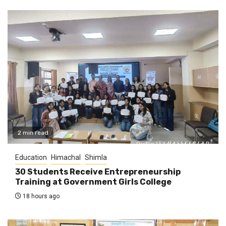
2 min read
Education
Himachal
Shimla
30 Students Receive Entrepreneurship
Training at Government Girls College
18 hours ago