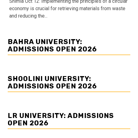
Shimla Oct 12: Implementing the principles of a circular
economy is crucial for retrieving materials from waste
and reducing the...
BAHRA UNIVERSITY:
ADMISSIONS OPEN 2026
SHOOLINI UNIVERSITY:
ADMISSIONS OPEN 2026
LR UNIVERSITY: ADMISSIONS
OPEN 2026