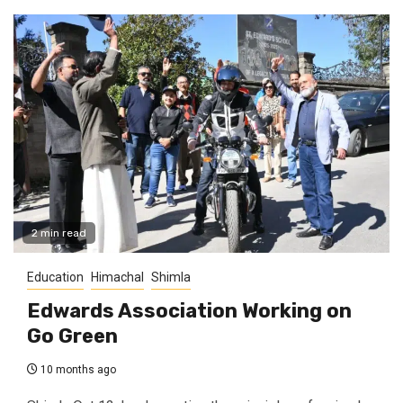
2 min read
Education
Himachal
Shimla
Edwards Association Working on
Go Green
10 months ago