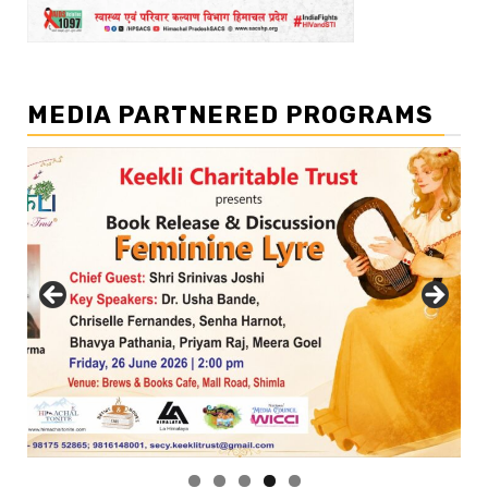
MEDIA PARTNERED PROGRAMS