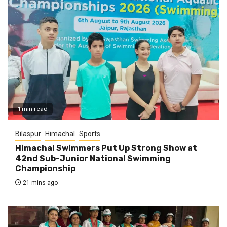
1 min read
Bilaspur
Himachal
Sports
Himachal Swimmers Put Up Strong Show at
42nd Sub-Junior National Swimming
Championship
21 mins ago