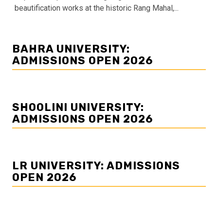
beautification works at the historic Rang Mahal,...
BAHRA UNIVERSITY:
ADMISSIONS OPEN 2026
SHOOLINI UNIVERSITY:
ADMISSIONS OPEN 2026
LR UNIVERSITY: ADMISSIONS
OPEN 2026