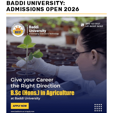
BADDI UNIVERSITY:
ADMISSIONS OPEN 2026