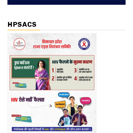
HPSACS