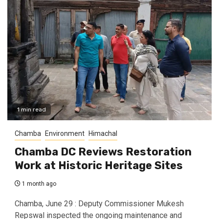
1 min read
Chamba
Environment
Himachal
Chamba DC Reviews Restoration
Work at Historic Heritage Sites
1 month ago
Chamba, June 29 : Deputy Commissioner Mukesh
Repswal inspected the ongoing maintenance and