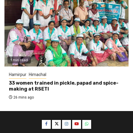
1 min read
Hamirpur
Himachal
33 women trained in pickle, papad and spice-
making at RSETI
26 mins ago
Facebook
Twitter
Instagram
YouTube
WhatsApp