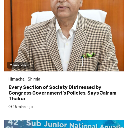
2 min read
Himachal
Shimla
Every Section of Society Distressed by
Congress Government’s Policies, Says Jairam
Thakur
18 mins ago