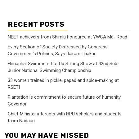
RECENT POSTS
NEET achievers from Shimla honoured at YWCA Mall Road
Every Section of Society Distressed by Congress
Government’s Policies, Says Jairam Thakur
Himachal Swimmers Put Up Strong Show at 42nd Sub-
Junior National Swimming Championship
33 women trained in pickle, papad and spice-making at
RSETI
Plantation is commitment to secure future of humanity:
Governor
Chief Minister interacts with HPU scholars and students
from Nadaun
YOU MAY HAVE MISSED