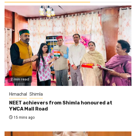
2 min read
Himachal
Shimla
NEET achievers from Shimla honoured at
YWCA Mall Road
15 mins ago