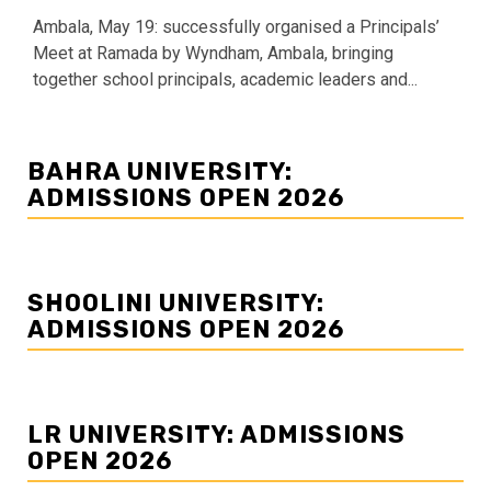
Ambala, May 19: successfully organised a Principals’
Meet at Ramada by Wyndham, Ambala, bringing
together school principals, academic leaders and...
BAHRA UNIVERSITY:
ADMISSIONS OPEN 2026
SHOOLINI UNIVERSITY:
ADMISSIONS OPEN 2026
LR UNIVERSITY: ADMISSIONS
OPEN 2026