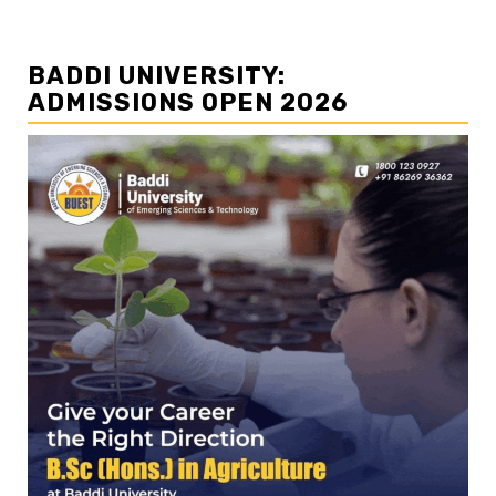
BADDI UNIVERSITY:
ADMISSIONS OPEN 2026