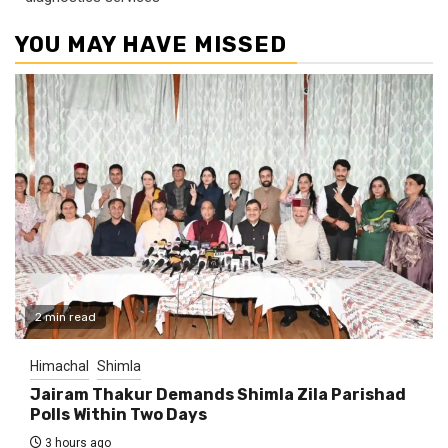
YOU MAY HAVE MISSED
2 min read
Himachal
Shimla
Jairam Thakur Demands Shimla Zila Parishad
Polls Within Two Days
3 hours ago