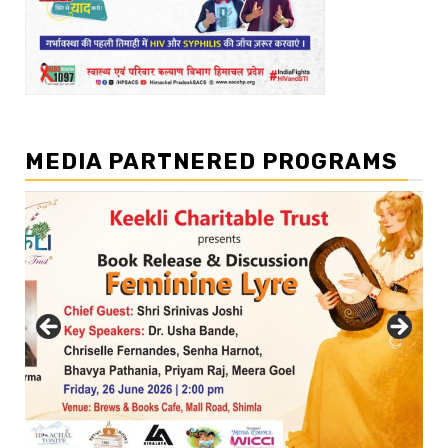
MEDIA PARTNERED PROGRAMS