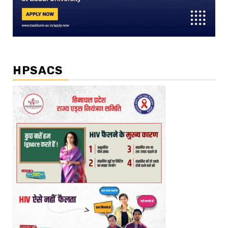
HPSACS