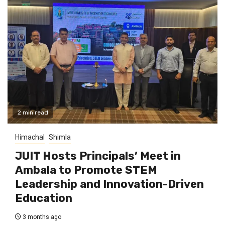
2 min read
Himachal
Shimla
JUIT Hosts Principals’ Meet in
Ambala to Promote STEM
Leadership and Innovation-Driven
Education
3 months ago