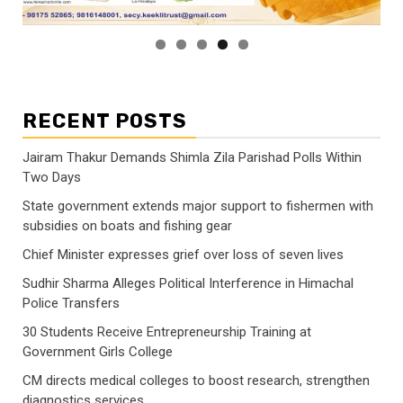
RECENT POSTS
Jairam Thakur Demands Shimla Zila Parishad Polls Within
Two Days
State government extends major support to fishermen with
subsidies on boats and fishing gear
Chief Minister expresses grief over loss of seven lives
Sudhir Sharma Alleges Political Interference in Himachal
Police Transfers
30 Students Receive Entrepreneurship Training at
Government Girls College
CM directs medical colleges to boost research, strengthen
diagnostics services