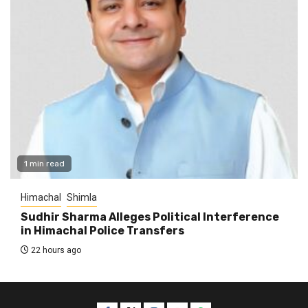
1 min read
Himachal
Shimla
Sudhir Sharma Alleges Political Interference
in Himachal Police Transfers
22 hours ago