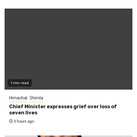
1 min read
Himachal
Shimla
Chief Minister expresses grief over loss of
seven lives
3 hours ago