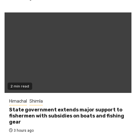
2 min read
Himachal
Shimla
State government extends major support to
fishermen with subsidies on boats and fishing
gear
3 hours ago