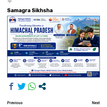
-0-
Samagra Sikhsha
Continue
Previous
Next