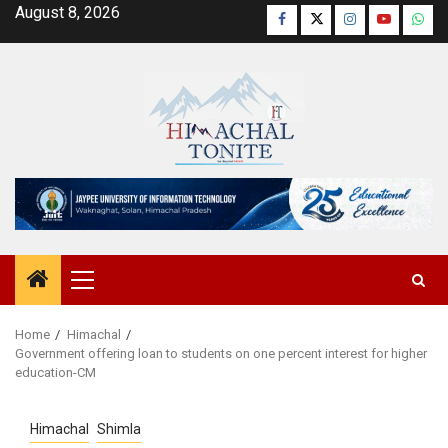
Skip
August 8, 2026
Facebook
Twitter
Instagram
YouTube
Wha
to
content
Primary
Menu
Home
Himachal
Government offering loan to students on one percent interest for higher
education-CM
Himachal
Shimla