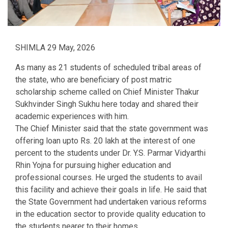
SHIMLA 29 May, 2026
As many as 21 students of scheduled tribal areas of
the state, who are beneficiary of post matric
scholarship scheme called on Chief Minister Thakur
Sukhvinder Singh Sukhu here today and shared their
academic experiences with him.
The Chief Minister said that the state government was
offering loan upto Rs. 20 lakh at the interest of one
percent to the students under Dr. Y.S. Parmar Vidyarthi
Rhin Yojna for pursuing higher education and
professional courses. He urged the students to avail
this facility and achieve their goals in life. He said that
the State Government had undertaken various reforms
in the education sector to provide quality education to
the students nearer to their homes.