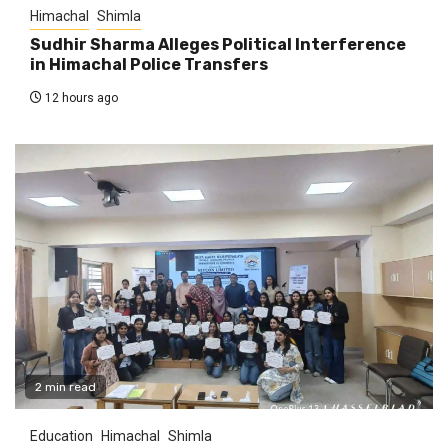
Himachal
Shimla
Sudhir Sharma Alleges Political Interference
in Himachal Police Transfers
12 hours ago
2 min read
Education
Himachal
Shimla