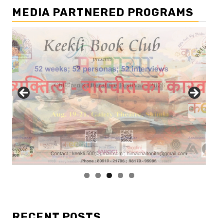
MEDIA PARTNERED PROGRAMS
RECENT POSTS