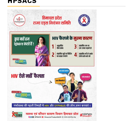
HPSACS