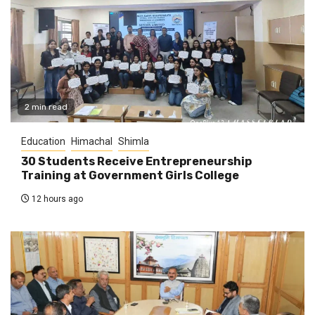
2 min read
Education
Himachal
Shimla
30 Students Receive Entrepreneurship
Training at Government Girls College
12 hours ago