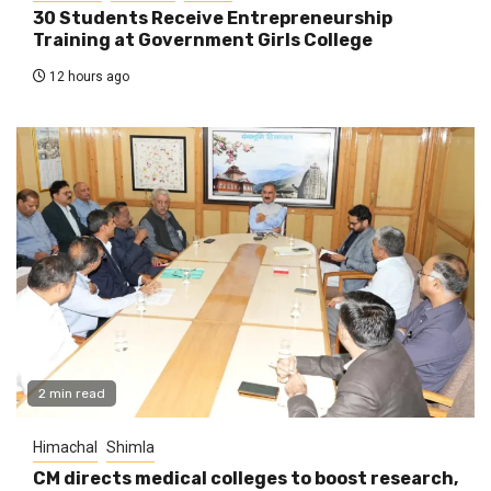
30 Students Receive Entrepreneurship
Training at Government Girls College
12 hours ago
2 min read
Himachal
Shimla
CM directs medical colleges to boost research,