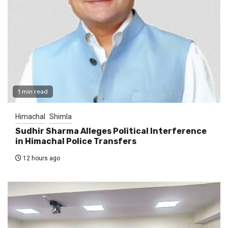
1 min read
Himachal
Shimla
Sudhir Sharma Alleges Political Interference
in Himachal Police Transfers
12 hours ago