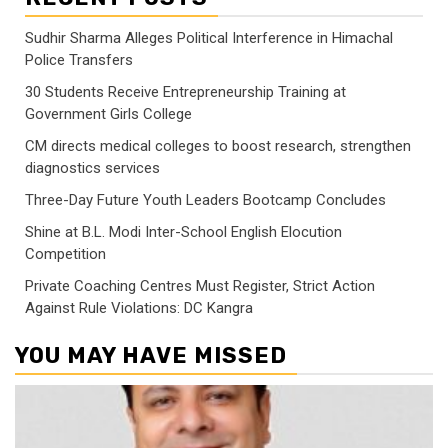
Sudhir Sharma Alleges Political Interference in Himachal
Police Transfers
30 Students Receive Entrepreneurship Training at
Government Girls College
CM directs medical colleges to boost research, strengthen
diagnostics services
Three-Day Future Youth Leaders Bootcamp Concludes
Shine at B.L. Modi Inter-School English Elocution
Competition
Private Coaching Centres Must Register, Strict Action
Against Rule Violations: DC Kangra
YOU MAY HAVE MISSED