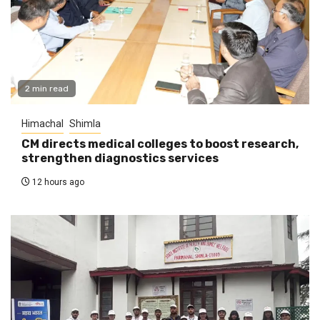
2 min read
Himachal
Shimla
CM directs medical colleges to boost research,
strengthen diagnostics services
12 hours ago