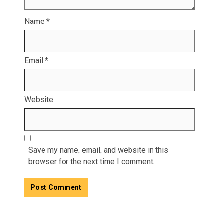
Name
*
Email
*
Website
Save my name, email, and website in this
browser for the next time I comment.