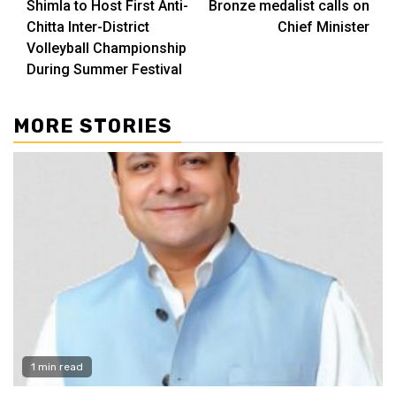
Shimla to Host First Anti-
Bronze medalist calls on
Reading
Chitta Inter-District
Chief Minister
Volleyball Championship
During Summer Festival
MORE STORIES
1 min read