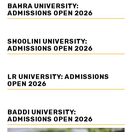
BAHRA UNIVERSITY:
ADMISSIONS OPEN 2026
SHOOLINI UNIVERSITY:
ADMISSIONS OPEN 2026
LR UNIVERSITY: ADMISSIONS
OPEN 2026
BADDI UNIVERSITY:
ADMISSIONS OPEN 2026