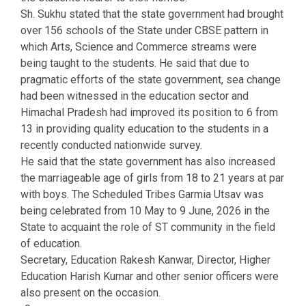
Sh. Sukhu stated that the state government had brought
over 156 schools of the State under CBSE pattern in
which Arts, Science and Commerce streams were
being taught to the students. He said that due to
pragmatic efforts of the state government, sea change
had been witnessed in the education sector and
Himachal Pradesh had improved its position to 6 from
13 in providing quality education to the students in a
recently conducted nationwide survey.
He said that the state government has also increased
the marriageable age of girls from 18 to 21 years at par
with boys. The Scheduled Tribes Garmia Utsav was
being celebrated from 10 May to 9 June, 2026 in the
State to acquaint the role of ST community in the field
of education.
Secretary, Education Rakesh Kanwar, Director, Higher
Education Harish Kumar and other senior officers were
also present on the occasion.