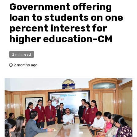
Government offering
loan to students on one
percent interest for
higher education-CM
2 min read
2 months ago