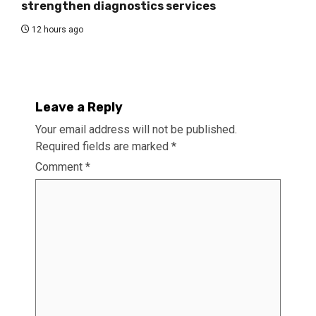
strengthen diagnostics services
12 hours ago
Leave a Reply
Your email address will not be published.
Required fields are marked
*
Comment
*