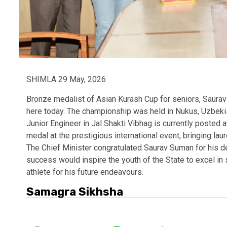
SHIMLA 29 May, 2026
Bronze medalist of Asian Kurash Cup for seniors, Saura
here today. The championship was held in Nukus, Uzbeki
Junior Engineer in Jal Shakti Vibhag is currently posted 
medal at the prestigious international event, bringing laur
The Chief Minister congratulated Saurav Suman for his d
success would inspire the youth of the State to excel in
athlete for his future endeavours.
Samagra Sikhsha