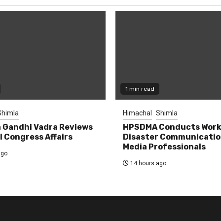
1 min read
Shimla
Himachal
Shimla
 Gandhi Vadra Reviews
HPSDMA Conducts Work
 Congress Affairs
Disaster Communicatio
Media Professionals
ago
14 hours ago