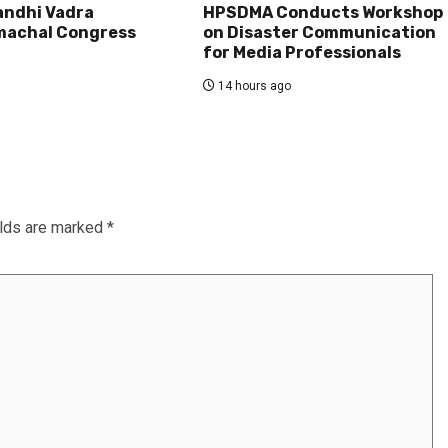
andhi Vadra
HPSDMA Conducts Workshop
machal Congress
on Disaster Communication
for Media Professionals
14 hours ago
elds are marked
*