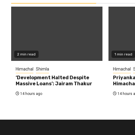
2 min read
1 min read
Himachal
Shimla
Himachal
‘Development Halted Despite
Priyanka
Massive Loans’: Jairam Thakur
Himachal
14 hours ago
14 hours 