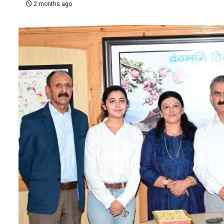
2 months ago