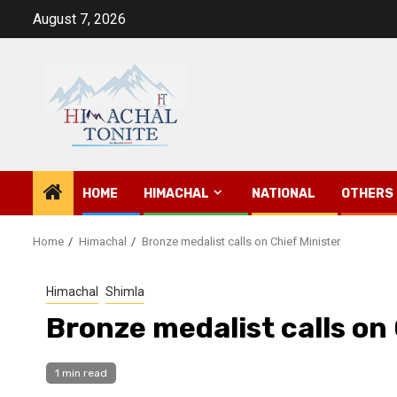
Skip
August 7, 2026
to
content
HOME
HIMACHAL
NATIONAL
OTHERS
Home
Himachal
Bronze medalist calls on Chief Minister
Himachal
Shimla
Bronze medalist calls on 
1 min read