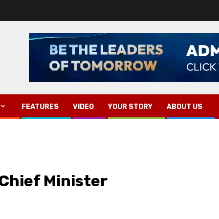
FEATURES
VIDEO
YOUR STORY
ABOUT US
Chief Minister