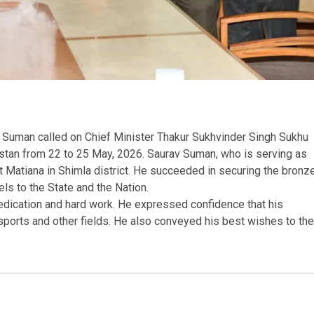
v Suman called on Chief Minister Thakur Sukhvinder Singh Sukhu
stan from 22 to 25 May, 2026. Saurav Suman, who is serving as
at Matiana in Shimla district. He succeeded in securing the bronz
els to the State and the Nation.
edication and hard work. He expressed confidence that his
 sports and other fields. He also conveyed his best wishes to the