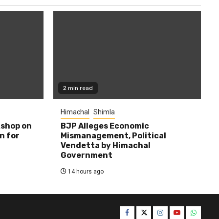
2 min read
Himachal
Shimla
shop on
BJP Alleges Economic
n for
Mismanagement, Political
Vendetta by Himachal
Government
14 hours ago
Facebook
Twitter
Instagram
YouTube
WhatsA