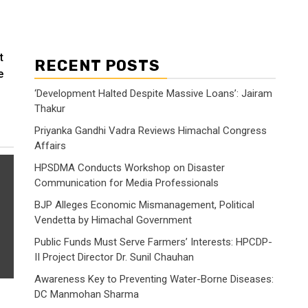
t
RECENT POSTS
e
‘Development Halted Despite Massive Loans’: Jairam
Thakur
Priyanka Gandhi Vadra Reviews Himachal Congress
Affairs
HPSDMA Conducts Workshop on Disaster
Communication for Media Professionals
BJP Alleges Economic Mismanagement, Political
Vendetta by Himachal Government
Public Funds Must Serve Farmers’ Interests: HPCDP-
II Project Director Dr. Sunil Chauhan
Awareness Key to Preventing Water-Borne Diseases:
DC Manmohan Sharma