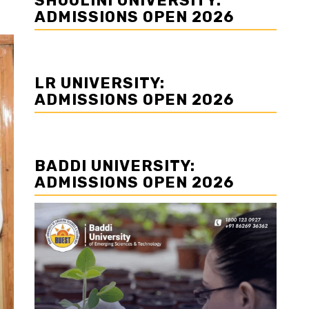
SHOOLINI UNIVERSITY:
ADMISSIONS OPEN 2026
LR UNIVERSITY:
ADMISSIONS OPEN 2026
BADDI UNIVERSITY:
ADMISSIONS OPEN 2026