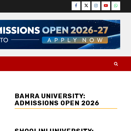
Facebook
Twitter
Instagram
YouTube
WhatsA
BAHRA UNIVERSITY:
ADMISSIONS OPEN 2026