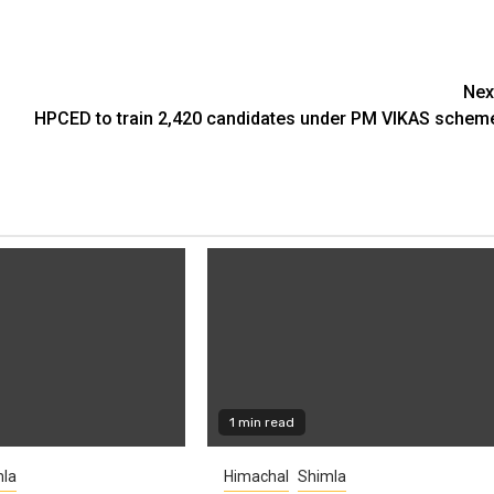
Nex
HPCED to train 2,420 candidates under PM VIKAS schem
1 min read
la
Himachal
Shimla