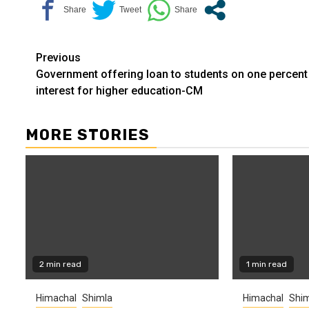
Continue
Previous
Government offering loan to students on one percent
Reading
interest for higher education-CM
MORE STORIES
2 min read
1 min read
Himachal
Shimla
Himachal
Shim