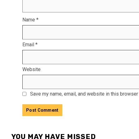
Name
*
Email
*
Website
Save my name, email, and website in this browser 
YOU MAY HAVE MISSED