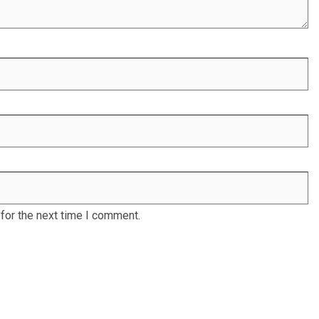
for the next time I comment.