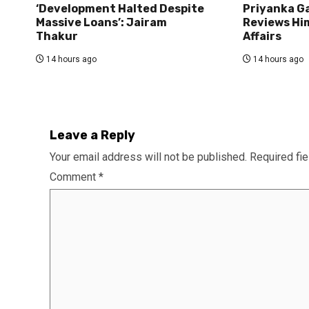
‘Development Halted Despite
Priyanka G
Massive Loans’: Jairam
Reviews Hi
Thakur
Affairs
14 hours ago
14 hours ago
Leave a Reply
Your email address will not be published.
Required fi
Comment
*