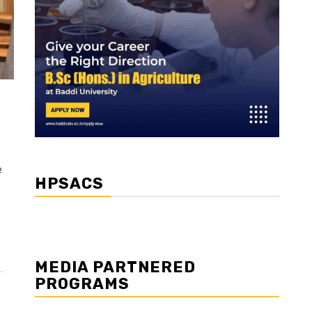
e
HPSACS
MEDIA PARTNERED
PROGRAMS