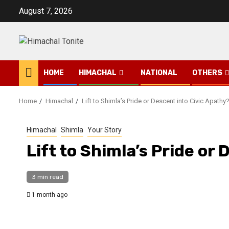
Skip
August 7, 2026
to
content
HOME
HIMACHAL
NATIONAL
OTHERS
Home
Himachal
Lift to Shimla’s Pride or Descent into Civic Apathy
Himachal
Shimla
Your Story
Lift to Shimla’s Pride or
3 min read
1 month ago