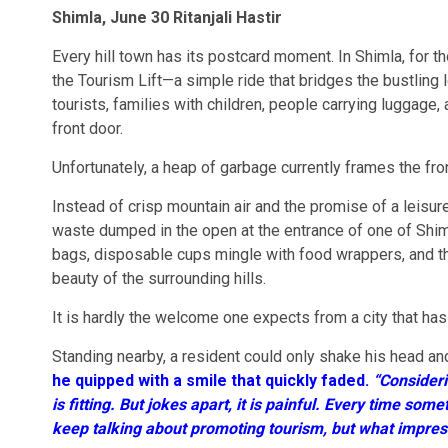
Shimla, June 30 Ritanjali Hastir
Every hill town has its postcard moment. In Shimla, for th
the Tourism Lift—a simple ride that bridges the bustling 
tourists, families with children, people carrying luggage, 
front door.
Unfortunately, a heap of garbage currently frames the fro
Instead of crisp mountain air and the promise of a leisure
waste dumped in the open at the entrance of one of Shimla’
bags, disposable cups mingle with food wrappers, and t
beauty of the surrounding hills.
It is hardly the welcome one expects from a city that has
Standing nearby, a resident could only shake his head an
he quipped with a smile that quickly faded.
“Consideri
is fitting. But jokes apart, it is painful. Every time so
keep talking about promoting tourism, but what impress