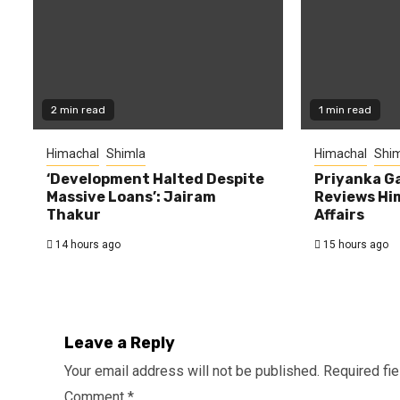
2 min read
1 min read
Himachal
Shimla
Himachal
Shim
‘Development Halted Despite
Priyanka G
Massive Loans’: Jairam
Reviews Hi
Thakur
Affairs
14 hours ago
15 hours ago
Leave a Reply
Your email address will not be published.
Required fi
Comment
*