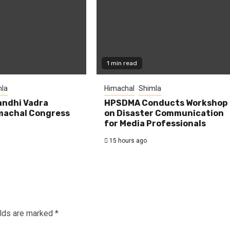
1 min read
la
Himachal
Shimla
andhi Vadra
HPSDMA Conducts Workshop
machal Congress
on Disaster Communication
for Media Professionals
15 hours ago
elds are marked
*