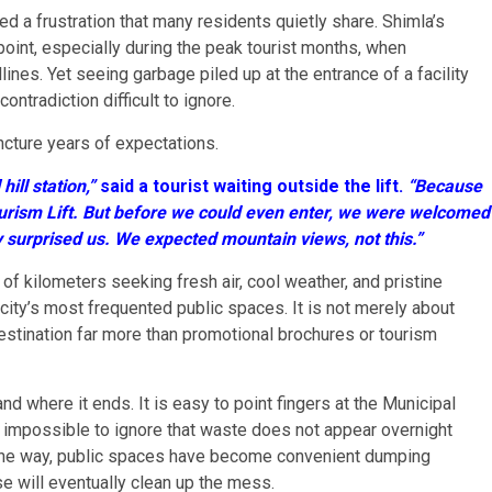
d a frustration that many residents quietly share. Shimla’s
oint, especially during the peak tourist months, when
ines. Yet seeing garbage piled up at the entrance of a facility
ntradiction difficult to ignore.
ncture years of expectations.
ill station,”
said a tourist waiting outside the lift.
“Because
urism Lift. But before we could even enter, we were welcomed
ly surprised us. We expected mountain views, not this.”
 of kilometers seeking fresh air, cool weather, and pristine
city’s most frequented public spaces. It is not merely about
estination far more than promotional brochures or tourism
d where it ends. It is easy to point fingers at the Municipal
s impossible to ignore that waste does not appear overnight
 the way, public spaces have become convenient dumping
e will eventually clean up the mess.