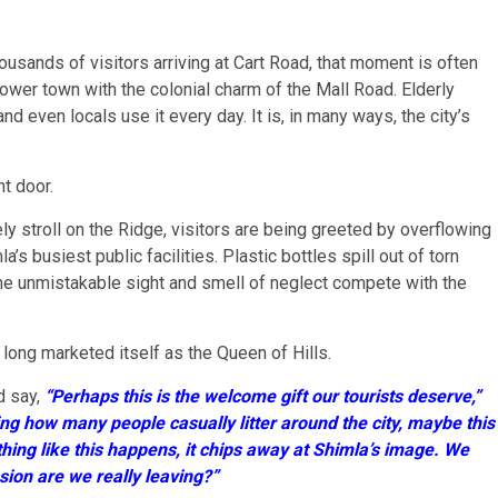
ousands of visitors arriving at Cart Road, that moment is often
lower town with the colonial charm of the Mall Road. Elderly
and even locals use it every day. It is, in many ways, the city’s
nt door.
ly stroll on the Ridge, visitors are being greeted by overflowing
s busiest public facilities. Plastic bottles spill out of torn
he unmistakable sight and smell of neglect compete with the
 long marketed itself as the Queen of Hills.
d say,
“Perhaps this is the welcome gift our tourists deserve,”
ng how many people casually litter around the city, maybe this
mething like this happens, it chips away at Shimla’s image. We
ion are we really leaving?”