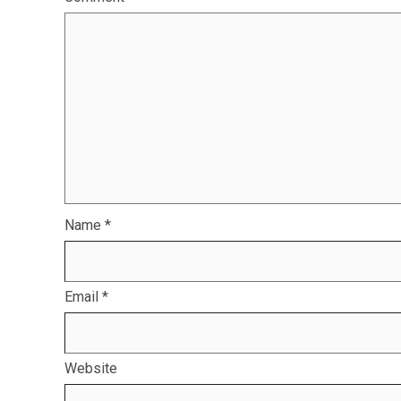
Name
*
Email
*
Website