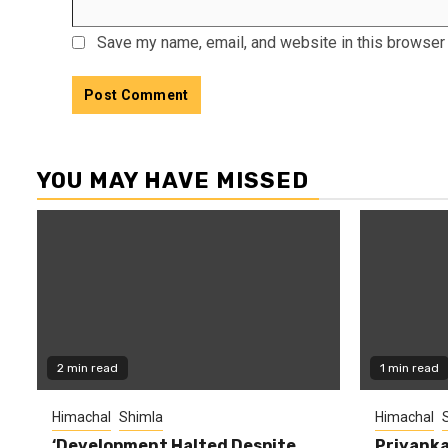
Save my name, email, and website in this browser 
YOU MAY HAVE MISSED
2 min read
1 min read
Himachal
Shimla
Himachal
‘Development Halted Despite
Priyanka