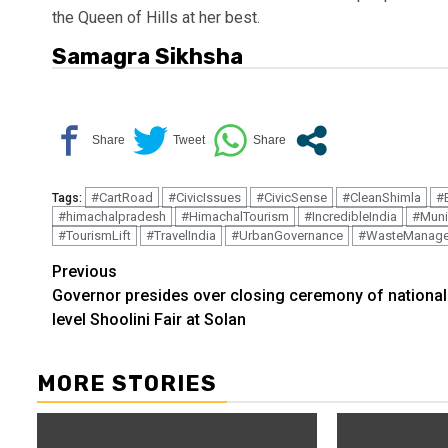
the Queen of Hills at her best.
Samagra Sikhsha
#CartRoad
#CivicIssues
#CivicSense
#CleanShimla
#
Tags:
#himachalpradesh
#HimachalTourism
#IncredibleIndia
#Muni
#TourismLift
#TravelIndia
#UrbanGovernance
#WasteManag
Continue
Previous
Governor presides over closing ceremony of national
Reading
level Shoolini Fair at Solan
MORE STORIES