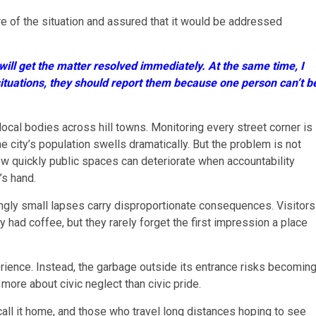
 of the situation and assured that it would be addressed
ill get the matter resolved immediately. At the same time, I
 situations, they should report them because one person can’t b
ocal bodies across hill towns. Monitoring every street corner is
e city’s population swells dramatically. But the problem is not
ow quickly public spaces can deteriorate when accountability
’s hand.
ngly small lapses carry disproportionate consequences. Visitors
 had coffee, but they rarely forget the first impression a place
rience. Instead, the garbage outside its entrance risks becomin
more about civic neglect than civic pride.
all it home, and those who travel long distances hoping to see