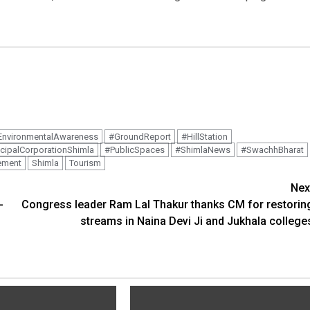
EnvironmentalAwareness
#GroundReport
#HillStation
cipalCorporationShimla
#PublicSpaces
#ShimlaNews
#SwachhBharat
ement
Shimla
Tourism
Nex
-
Congress leader Ram Lal Thakur thanks CM for restorin
streams in Naina Devi Ji and Jukhala college