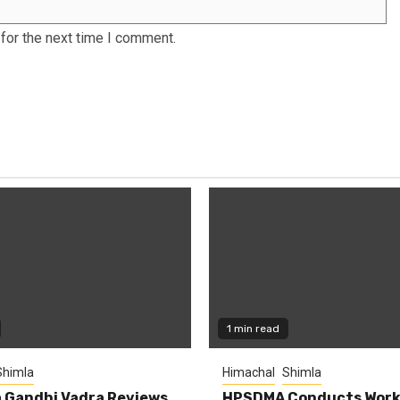
for the next time I comment.
1 min read
Shimla
Himachal
Shimla
 Gandhi Vadra Reviews
HPSDMA Conducts Work