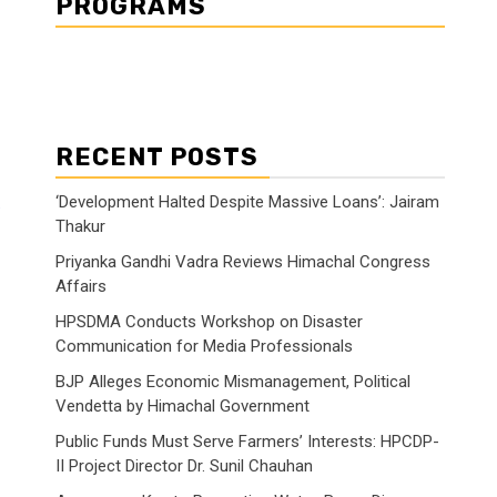
PROGRAMS
RECENT POSTS
‘Development Halted Despite Massive Loans’: Jairam
Thakur
Priyanka Gandhi Vadra Reviews Himachal Congress
Affairs
HPSDMA Conducts Workshop on Disaster
Communication for Media Professionals
BJP Alleges Economic Mismanagement, Political
Vendetta by Himachal Government
Public Funds Must Serve Farmers’ Interests: HPCDP-
II Project Director Dr. Sunil Chauhan