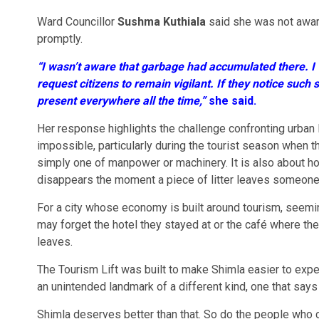
Ward Councillor
Sushma Kuthiala
said she was not aware
promptly.
“I wasn’t aware that garbage had accumulated there. I w
request citizens to remain vigilant. If they notice such
present everywhere all the time,”
she said.
Her response highlights the challenge confronting urban l
impossible, particularly during the tourist season when th
simply one of manpower or machinery. It is also about h
disappears the moment a piece of litter leaves someone
For a city whose economy is built around tourism, seemi
may forget the hotel they stayed at or the café where they
leaves.
The Tourism Lift was built to make Shimla easier to expe
an unintended landmark of a different kind, one that says 
Shimla deserves better than that. So do the people who c