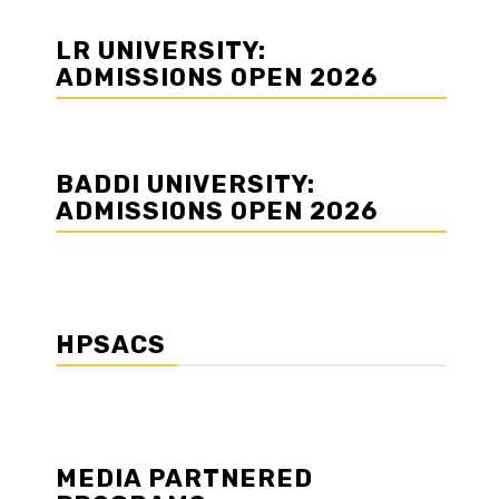
LR UNIVERSITY:
ADMISSIONS OPEN 2026
BADDI UNIVERSITY:
ADMISSIONS OPEN 2026
HPSACS
MEDIA PARTNERED