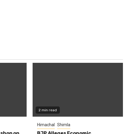
2 min read
Himachal
Shimla
shop on
BJP Alleges Economic