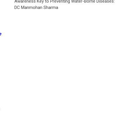
Awareness Key to Preventing Water-Borne Diseases:
DC Manmohan Sharma
e
g