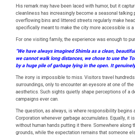
His remark may have been laced with humor, but it capture
cleanliness has increasingly become a seasonal talking p
overflowing bins and littered streets regularly make headl
specifically meant to make the city more accessible is a co
For one visiting family, the experience was enough to pu
“We have always imagined Shimla as a clean, beautiful h
we cannot walk long distances, we chose to use the To
by a huge pile of garbage lying in the open. It genuine
The irony is impossible to miss. Visitors travel hundreds
surroundings, only to encounter an eyesore at one of the 
aesthetics. Such sights quietly shape perceptions of a d
campaigns ever can.
The question, as always, is where responsibility begins an
Corporation whenever garbage accumulates. Equally, it i
without human hands putting it there. Somewhere along
grounds, while the expectation remains that someone els