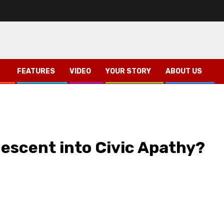
FEATURES
VIDEO
YOUR STORY
ABOUT US
?
 Descent into Civic Apathy?