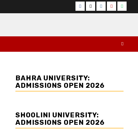
Facebook
Twitter
Instagram
YouTube
Whats
BAHRA UNIVERSITY:
ADMISSIONS OPEN 2026
SHOOLINI UNIVERSITY:
ADMISSIONS OPEN 2026