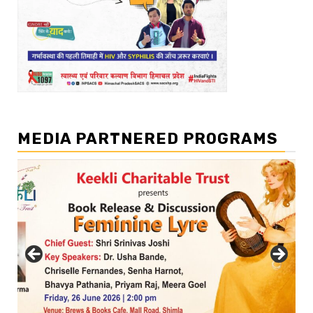
MEDIA PARTNERED PROGRAMS