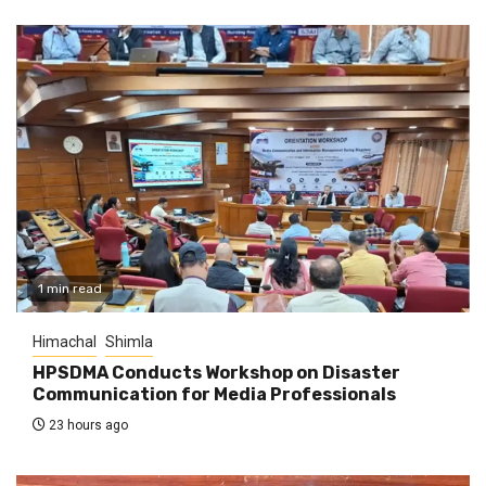
1 min read
Himachal
Shimla
HPSDMA Conducts Workshop on Disaster
Communication for Media Professionals
23 hours ago