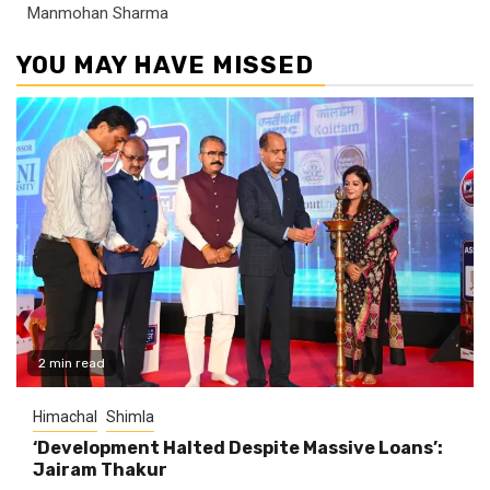
Manmohan Sharma
YOU MAY HAVE MISSED
2 min read
Himachal
Shimla
‘Development Halted Despite Massive Loans’:
Jairam Thakur