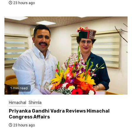
23 hours ago
1 min read
Himachal
Shimla
Priyanka Gandhi Vadra Reviews Himachal
Congress Affairs
23 hours ago