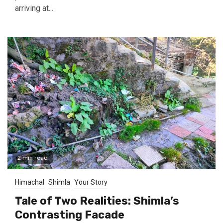
arriving at...
2 min read
Himachal
Shimla
Your Story
Tale of Two Realities: Shimla’s
Contrasting Facade