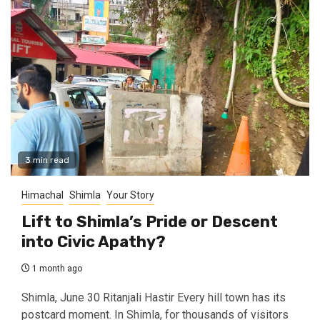
3 min read
Himachal
Shimla
Your Story
Lift to Shimla’s Pride or Descent
into Civic Apathy?
1 month ago
Shimla, June 30 Ritanjali Hastir Every hill town has its
postcard moment. In Shimla, for thousands of visitors