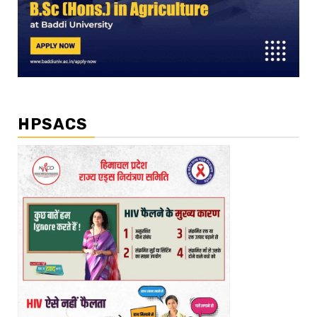
HPSACS