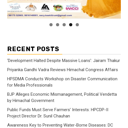
RECENT POSTS
‘Development Halted Despite Massive Loans’: Jairam Thakur
Priyanka Gandhi Vadra Reviews Himachal Congress Affairs
HPSDMA Conducts Workshop on Disaster Communication
for Media Professionals
BJP Alleges Economic Mismanagement, Political Vendetta
by Himachal Government
Public Funds Must Serve Farmers’ Interests: HPCDP-II
Project Director Dr. Sunil Chauhan
Awareness Key to Preventing Water-Borne Diseases: DC