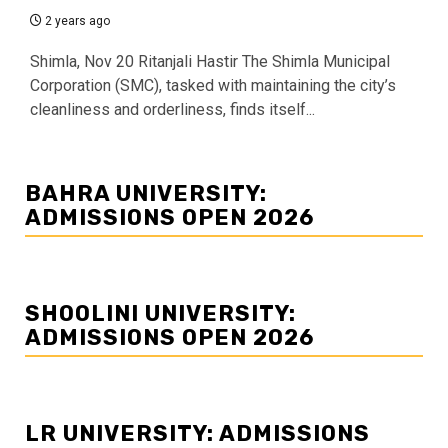
2 years ago
Shimla, Nov 20 Ritanjali Hastir The Shimla Municipal
Corporation (SMC), tasked with maintaining the city’s
cleanliness and orderliness, finds itself...
BAHRA UNIVERSITY:
ADMISSIONS OPEN 2026
SHOOLINI UNIVERSITY:
ADMISSIONS OPEN 2026
LR UNIVERSITY: ADMISSIONS