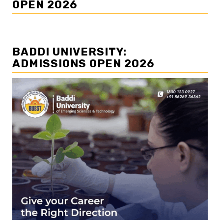
OPEN 2026
BADDI UNIVERSITY:
ADMISSIONS OPEN 2026