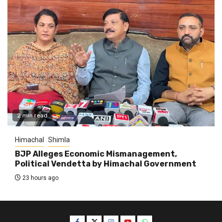
2 min read
Himachal
Shimla
BJP Alleges Economic Mismanagement,
Political Vendetta by Himachal Government
23 hours ago
Facebook
Twitter
Instagram
YouTube
WhatsApp