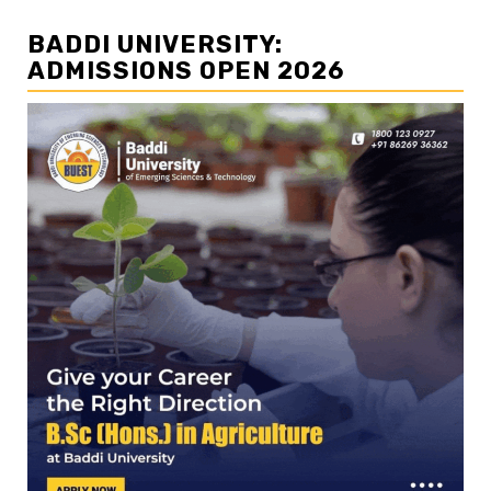
BADDI UNIVERSITY:
ADMISSIONS OPEN 2026