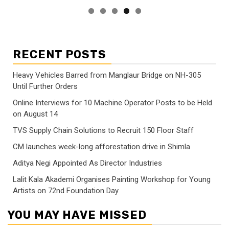
RECENT POSTS
Heavy Vehicles Barred from Manglaur Bridge on NH-305
Until Further Orders
Online Interviews for 10 Machine Operator Posts to be Held
on August 14
TVS Supply Chain Solutions to Recruit 150 Floor Staff
CM launches week-long afforestation drive in Shimla
Aditya Negi Appointed As Director Industries
Lalit Kala Akademi Organises Painting Workshop for Young
Artists on 72nd Foundation Day
YOU MAY HAVE MISSED