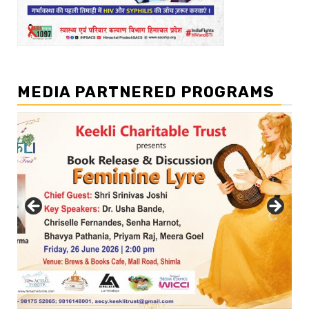
MEDIA PARTNERED PROGRAMS