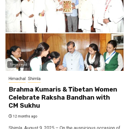
1 min read
Himachal
Shimla
Brahma Kumaris & Tibetan Women
Celebrate Raksha Bandhan with
CM Sukhu
12 months ago
Shimla, August 9, 2025 – On the auspicious occasion of