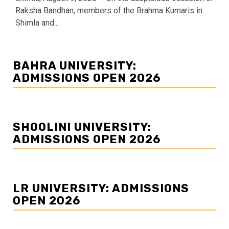
Raksha Bandhan, members of the Brahma Kumaris in
Shimla and...
BAHRA UNIVERSITY:
ADMISSIONS OPEN 2026
SHOOLINI UNIVERSITY:
ADMISSIONS OPEN 2026
LR UNIVERSITY: ADMISSIONS
OPEN 2026