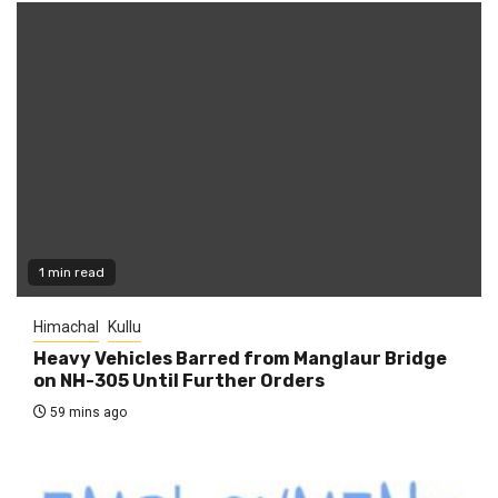
1 min read
Himachal
Kullu
Heavy Vehicles Barred from Manglaur Bridge
on NH-305 Until Further Orders
59 mins ago