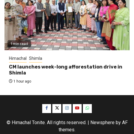
1 min read
Himachal
Shimla
CM launches week-long afforestation drive in
Shimla
1 hour ago
Facebook
Twitter
Instagram
YouTube
WhatsApp
© Himachal Tonite. All rights reserved.
|
Newsphere
by AF
themes.