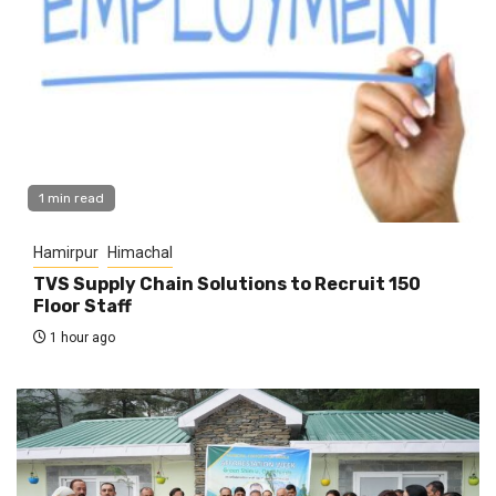
1 min read
Hamirpur
Himachal
TVS Supply Chain Solutions to Recruit 150
Floor Staff
1 hour ago