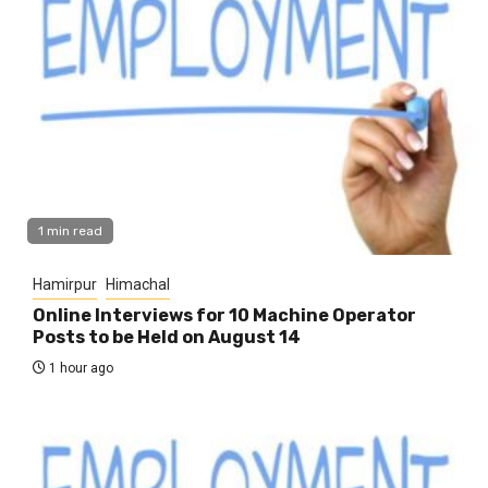
1 min read
Hamirpur
Himachal
Online Interviews for 10 Machine Operator
Posts to be Held on August 14
1 hour ago