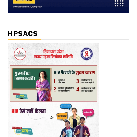
HPSACS