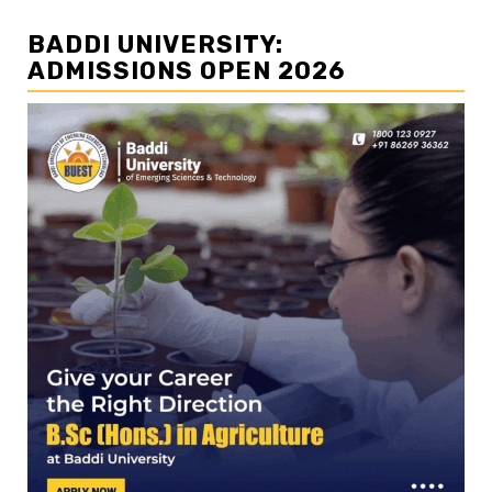
BADDI UNIVERSITY:
ADMISSIONS OPEN 2026