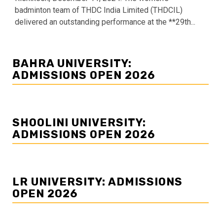
badminton team of THDC India Limited (THDCIL)
delivered an outstanding performance at the **29th...
BAHRA UNIVERSITY:
ADMISSIONS OPEN 2026
SHOOLINI UNIVERSITY:
ADMISSIONS OPEN 2026
LR UNIVERSITY: ADMISSIONS
OPEN 2026