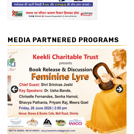
MEDIA PARTNERED PROGRAMS