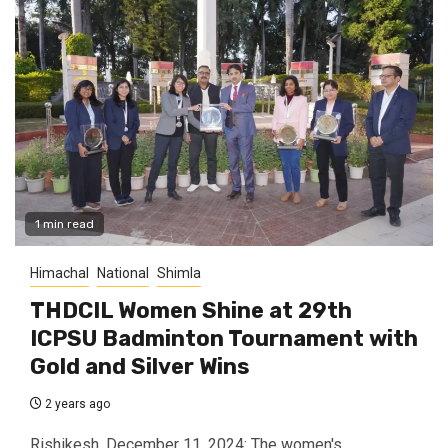
1 min read
Himachal
National
Shimla
THDCIL Women Shine at 29th
ICPSU Badminton Tournament with
Gold and Silver Wins
2 years ago
Rishikesh, December 11, 2024: The women's