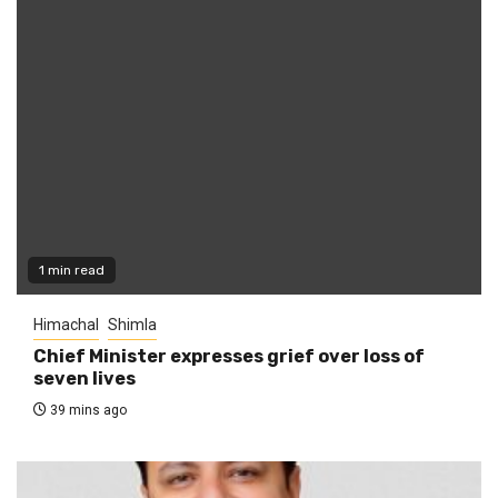
1 min read
Himachal
Shimla
Chief Minister expresses grief over loss of
seven lives
39 mins ago