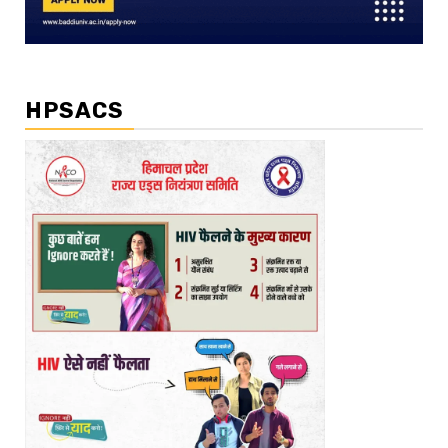
HPSACS