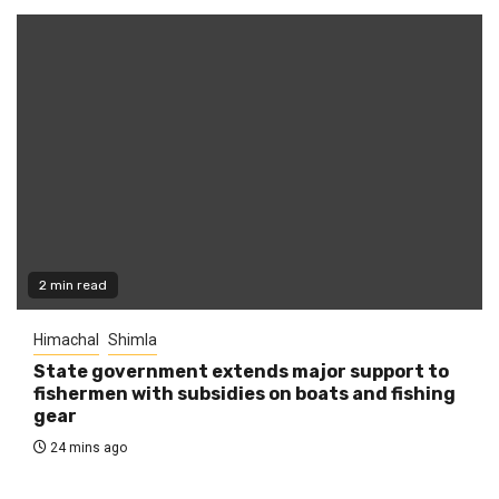
2 min read
Himachal
Shimla
State government extends major support to
fishermen with subsidies on boats and fishing
gear
24 mins ago