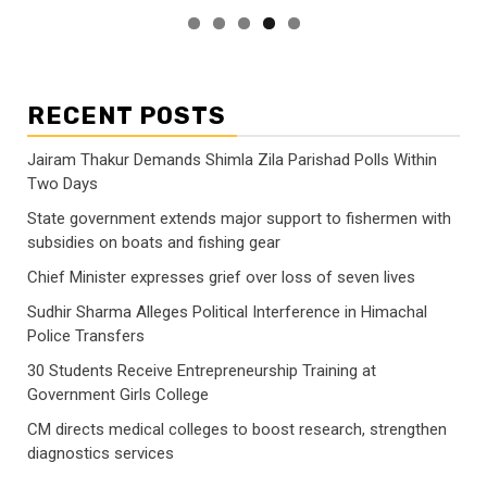
RECENT POSTS
Jairam Thakur Demands Shimla Zila Parishad Polls Within
Two Days
State government extends major support to fishermen with
subsidies on boats and fishing gear
Chief Minister expresses grief over loss of seven lives
Sudhir Sharma Alleges Political Interference in Himachal
Police Transfers
30 Students Receive Entrepreneurship Training at
Government Girls College
CM directs medical colleges to boost research, strengthen
diagnostics services