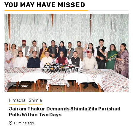
YOU MAY HAVE MISSED
2 min read
Himachal
Shimla
Jairam Thakur Demands Shimla Zila Parishad
Polls Within Two Days
18 mins ago