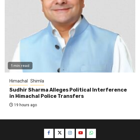
1 min read
Himachal
Shimla
Sudhir Sharma Alleges Political Interference
in Himachal Police Transfers
19 hours ago
Facebook
Twitter
Instagram
YouTube
WhatsApp