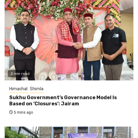
2 min read
Himachal
Shimla
Sukhu Government’s Governance Model Is
Based on ‘Closures’: Jairam
5 mins ago