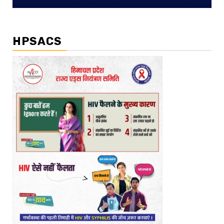
HPSACS