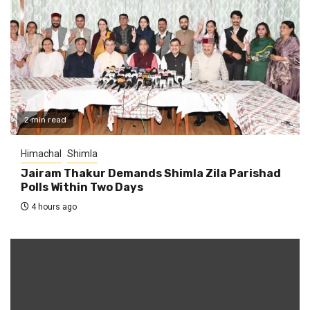
2 min read
Himachal
Shimla
Jairam Thakur Demands Shimla Zila Parishad
Polls Within Two Days
4 hours ago