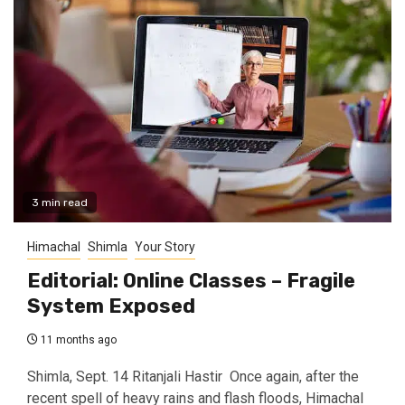
3 min read
Himachal
Shimla
Your Story
Editorial: Online Classes – Fragile
System Exposed
11 months ago
Shimla, Sept. 14 Ritanjali Hastir Once again, after the
recent spell of heavy rains and flash floods, Himachal