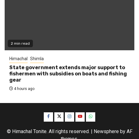
2 min read
Himachal
Shimla
State government extends major support to
fishermen with subsidies on boats and fishing
gear
4 hours ago
Facebook
Twitter
Instagram
YouTube
WhatsApp
© Himachal Tonite. All rights reserved.
|
Newsphere
by AF
themes.