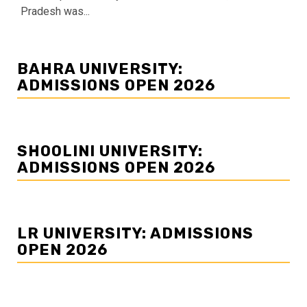
Pradesh was...
BAHRA UNIVERSITY:
ADMISSIONS OPEN 2026
SHOOLINI UNIVERSITY:
ADMISSIONS OPEN 2026
LR UNIVERSITY: ADMISSIONS
OPEN 2026