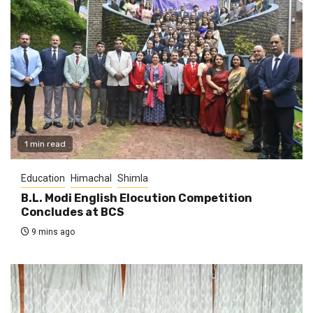
1 min read
Education
Himachal
Shimla
B.L. Modi English Elocution Competition
Concludes at BCS
9 mins ago