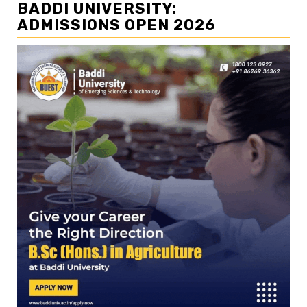
BADDI UNIVERSITY:
ADMISSIONS OPEN 2026