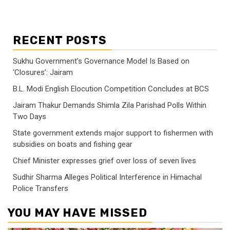
RECENT POSTS
Sukhu Government’s Governance Model Is Based on
‘Closures’: Jairam
B.L. Modi English Elocution Competition Concludes at BCS
Jairam Thakur Demands Shimla Zila Parishad Polls Within
Two Days
State government extends major support to fishermen with
subsidies on boats and fishing gear
Chief Minister expresses grief over loss of seven lives
Sudhir Sharma Alleges Political Interference in Himachal
Police Transfers
YOU MAY HAVE MISSED