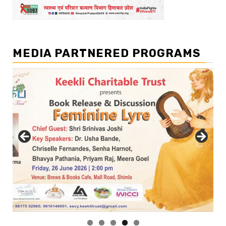
MEDIA PARTNERED PROGRAMS