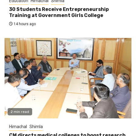
Education
Himachal
Shimla
30 Students Receive Entrepreneurship
Training at Government Girls College
14 hours ago
2 min read
Himachal
Shimla
CM directs medical colleges to boost research,