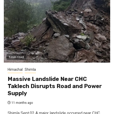
1 min read
Himachal
Shimla
Massive Landslide Near CHC
Taklech Disrupts Road and Power
Supply
11 months ago
Shimla Sept.02 A major landslide occurred near CHC