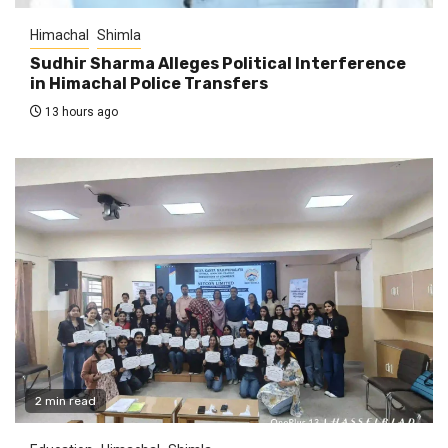
Himachal
Shimla
Sudhir Sharma Alleges Political Interference
in Himachal Police Transfers
13 hours ago
2 min read