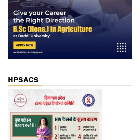
HPSACS