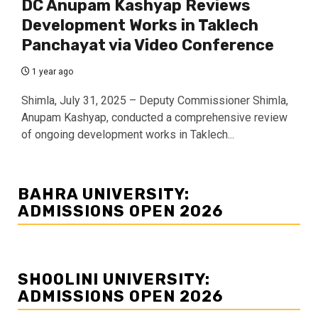
DC Anupam Kashyap Reviews
Development Works in Taklech
Panchayat via Video Conference
1 year ago
Shimla, July 31, 2025 – Deputy Commissioner Shimla,
Anupam Kashyap, conducted a comprehensive review
of ongoing development works in Taklech...
BAHRA UNIVERSITY:
ADMISSIONS OPEN 2026
SHOOLINI UNIVERSITY:
ADMISSIONS OPEN 2026