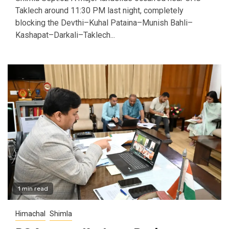
Taklech around 11:30 PM last night, completely
blocking the Devthi–Kuhal Pataina–Munish Bahli–
Kashapat–Darkali–Taklech...
1 min read
Himachal
Shimla