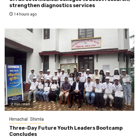
strengthen diagnostics services
14 hours ago
2 min read
Himachal
Shimla
Three-Day Future Youth Leaders Bootcamp
Concludes