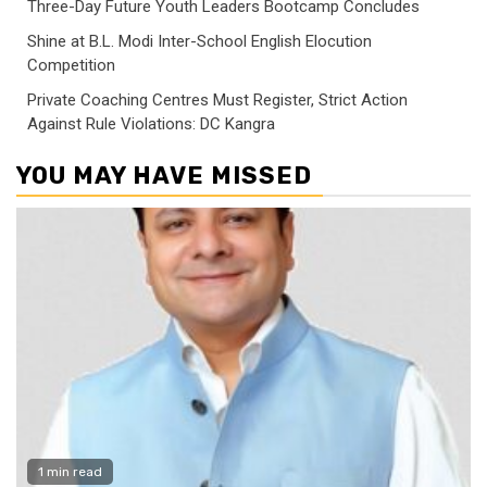
Three-Day Future Youth Leaders Bootcamp Concludes
Shine at B.L. Modi Inter-School English Elocution
Competition
Private Coaching Centres Must Register, Strict Action
Against Rule Violations: DC Kangra
YOU MAY HAVE MISSED
1 min read