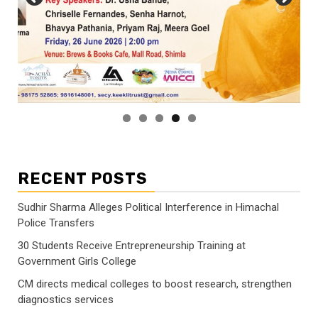
RECENT POSTS
Sudhir Sharma Alleges Political Interference in Himachal
Police Transfers
30 Students Receive Entrepreneurship Training at
Government Girls College
CM directs medical colleges to boost research, strengthen
diagnostics services