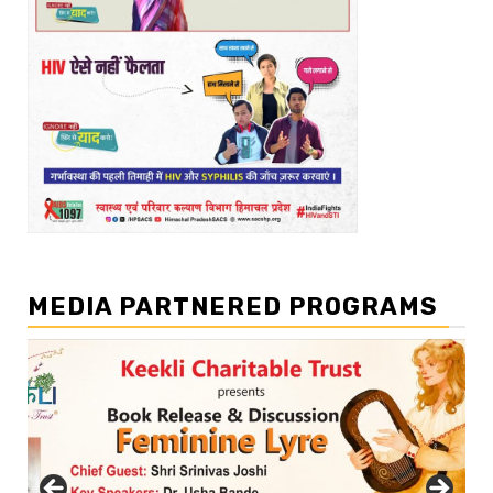
MEDIA PARTNERED PROGRAMS