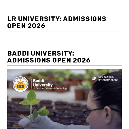
LR UNIVERSITY: ADMISSIONS
OPEN 2026
BADDI UNIVERSITY:
ADMISSIONS OPEN 2026