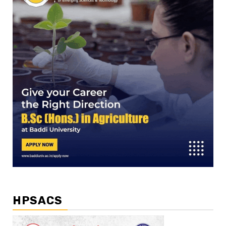
HPSACS