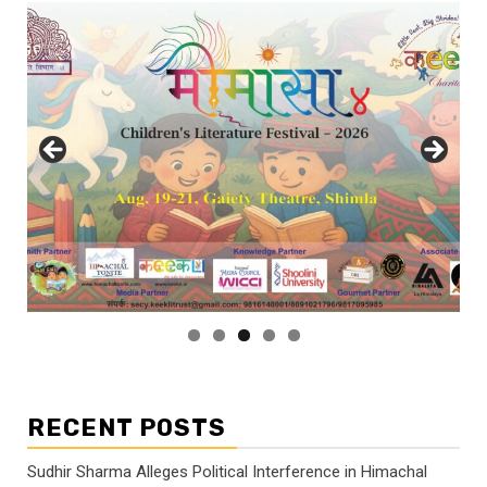
RECENT POSTS
Sudhir Sharma Alleges Political Interference in Himachal