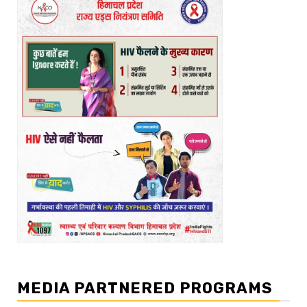
MEDIA PARTNERED PROGRAMS