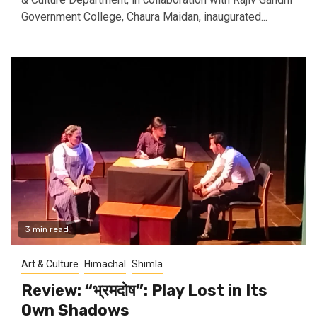
Government College, Chaura Maidan, inaugurated...
3 min read
Art & Culture
Himachal
Shimla
Review: “भ्रमदोष”: Play Lost in Its
Own Shadows