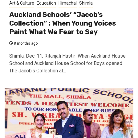
Art & Culture
Education
Himachal
Shimla
Auckland Schools’ “Jacob’s
Collection” : When Young Voices
Paint What We Fear to Say
8 months ago
Shimla, Dec. 11, Ritanjali Hastir When Auckland House
School and Auckland House School for Boys opened
The Jacob’s Collection at...