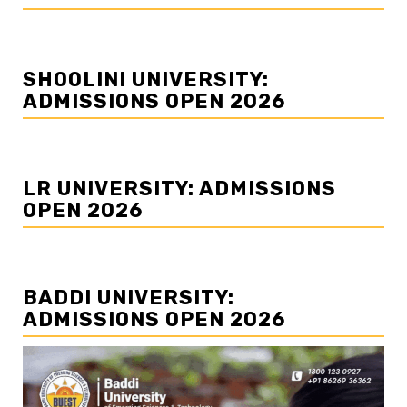
SHOOLINI UNIVERSITY:
ADMISSIONS OPEN 2026
LR UNIVERSITY: ADMISSIONS
OPEN 2026
BADDI UNIVERSITY:
ADMISSIONS OPEN 2026