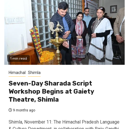
1 min read
Himachal
Shimla
Seven-Day Sharada Script
Workshop Begins at Gaiety
Theatre, Shimla
9 months ago
Shimla, November 11: The Himachal Pradesh Language
& Culture Department, in collaboration with Rajiv Gandhi