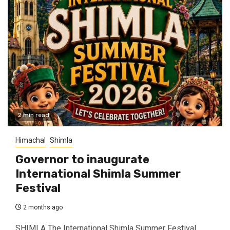
2 min read
Himachal
Shimla
Governor to inaugurate
International Shimla Summer
Festival
2 months ago
SHIMLA The International Shimla Summer Festival,