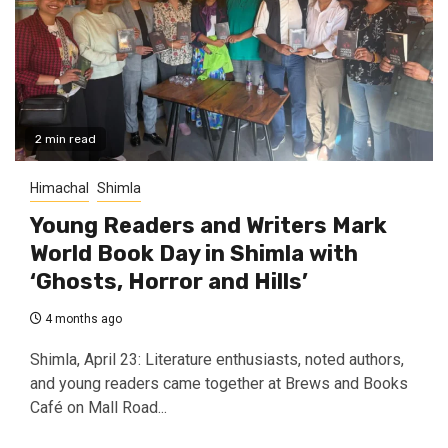
2 min read
Himachal
Shimla
Young Readers and Writers Mark
World Book Day in Shimla with
‘Ghosts, Horror and Hills’
4 months ago
Shimla, April 23: Literature enthusiasts, noted authors,
and young readers came together at Brews and Books
Café on Mall Road...