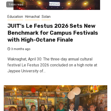
1 min read
Education
Himachal
Solan
JUIT’s Le Festus 2026 Sets New
Benchmark for Campus Festivals
with High-Octane Finale
3 months ago
Waknaghat, April 30: The three-day annual cultural
festival Le Festus 2026 concluded on a high note at
Jaypee University of...