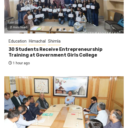
2 min read
Education
Himachal
Shimla
30 Students Receive Entrepreneurship
Training at Government Girls College
1 hour ago