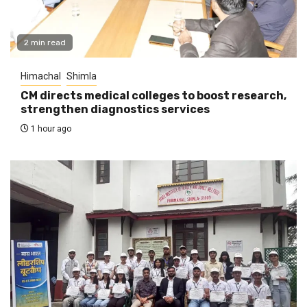
2 min read
Himachal
Shimla
CM directs medical colleges to boost research,
strengthen diagnostics services
1 hour ago