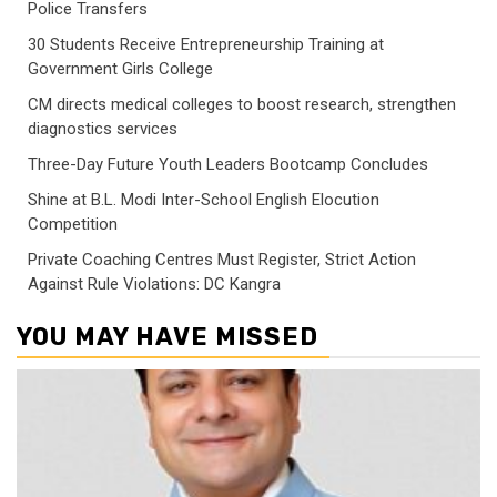
Police Transfers
30 Students Receive Entrepreneurship Training at
Government Girls College
CM directs medical colleges to boost research, strengthen
diagnostics services
Three-Day Future Youth Leaders Bootcamp Concludes
Shine at B.L. Modi Inter-School English Elocution
Competition
Private Coaching Centres Must Register, Strict Action
Against Rule Violations: DC Kangra
YOU MAY HAVE MISSED