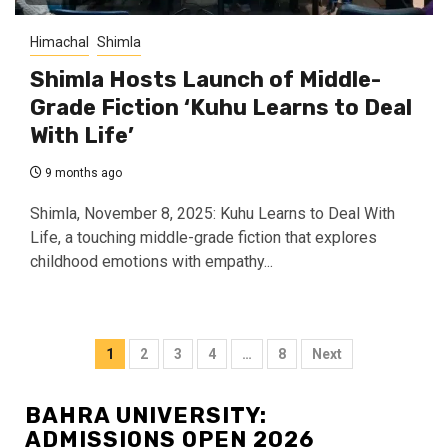
Himachal
Shimla
Shimla Hosts Launch of Middle-
Grade Fiction ‘Kuhu Learns to Deal
With Life’
9 months ago
Shimla, November 8, 2025: Kuhu Learns to Deal With
Life, a touching middle-grade fiction that explores
childhood emotions with empathy...
Posts
1
2
3
4
…
8
Next
navigation
BAHRA UNIVERSITY:
ADMISSIONS OPEN 2026