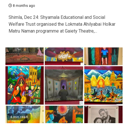
8 months ago
Shimla, Dec 24: Shyamala Educational and Social
Welfare Trust organised the Lokmata Ahilyabai Holkar
Matru Naman programme at Gaiety Theatre,...
4 min read