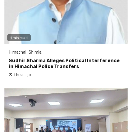
1 min read
Himachal
Shimla
Sudhir Sharma Alleges Political Interference
in Himachal Police Transfers
1 hour ago