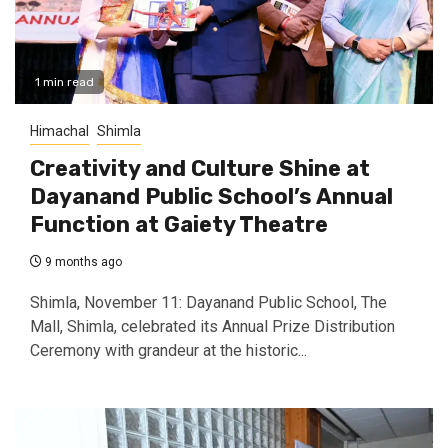
1 min read
Himachal
Shimla
Creativity and Culture Shine at
Dayanand Public School’s Annual
Function at Gaiety Theatre
9 months ago
Shimla, November 11: Dayanand Public School, The
Mall, Shimla, celebrated its Annual Prize Distribution
Ceremony with grandeur at the historic...