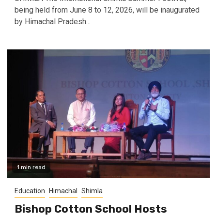
being held from June 8 to 12, 2026, will be inaugurated
by Himachal Pradesh...
1 min read
Education
Himachal
Shimla
Bishop Cotton School Hosts