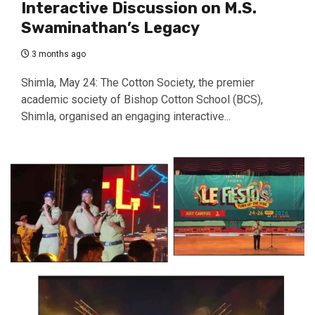
Interactive Discussion on M.S.
Swaminathan’s Legacy
3 months ago
Shimla, May 24: The Cotton Society, the premier
academic society of Bishop Cotton School (BCS),
Shimla, organised an engaging interactive...