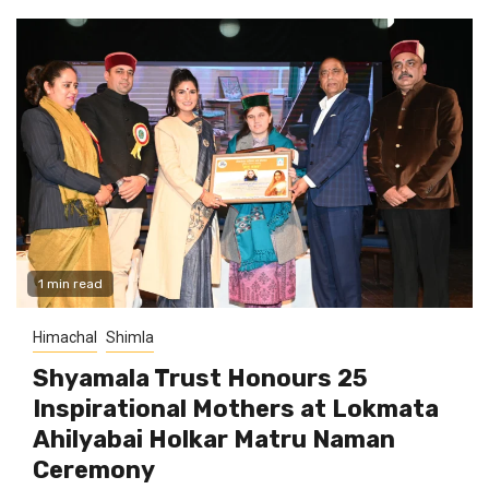
1 min read
Himachal
Shimla
Shyamala Trust Honours 25
Inspirational Mothers at Lokmata
Ahilyabai Holkar Matru Naman
Ceremony