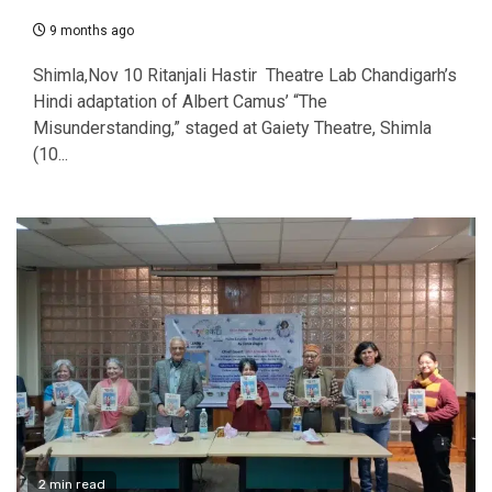
9 months ago
Shimla,Nov 10 Ritanjali Hastir Theatre Lab Chandigarh’s
Hindi adaptation of Albert Camus’ “The
Misunderstanding,” staged at Gaiety Theatre, Shimla
(10...
2 min read