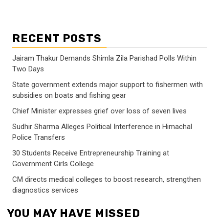
RECENT POSTS
Jairam Thakur Demands Shimla Zila Parishad Polls Within
Two Days
State government extends major support to fishermen with
subsidies on boats and fishing gear
Chief Minister expresses grief over loss of seven lives
Sudhir Sharma Alleges Political Interference in Himachal
Police Transfers
30 Students Receive Entrepreneurship Training at
Government Girls College
CM directs medical colleges to boost research, strengthen
diagnostics services
YOU MAY HAVE MISSED