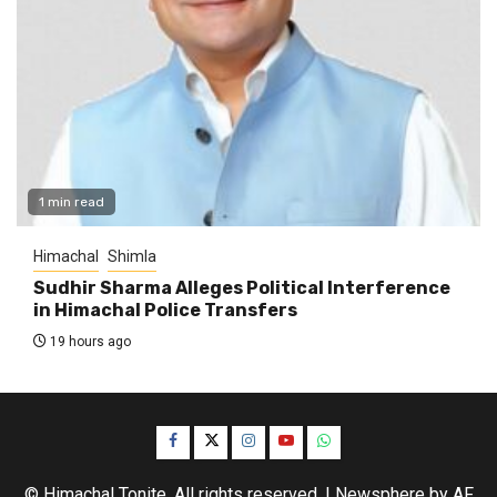
1 min read
Himachal
Shimla
Sudhir Sharma Alleges Political Interference
in Himachal Police Transfers
19 hours ago
Facebook
Twitter
Instagram
YouTube
WhatsApp
© Himachal Tonite. All rights reserved.
|
Newsphere
by AF