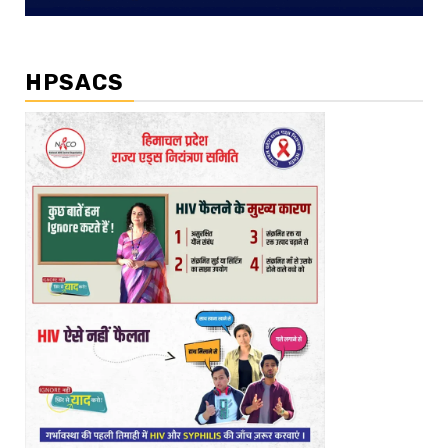
HPSACS