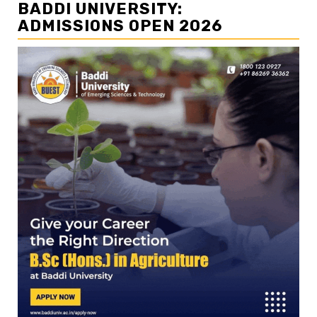
BADDI UNIVERSITY:
ADMISSIONS OPEN 2026