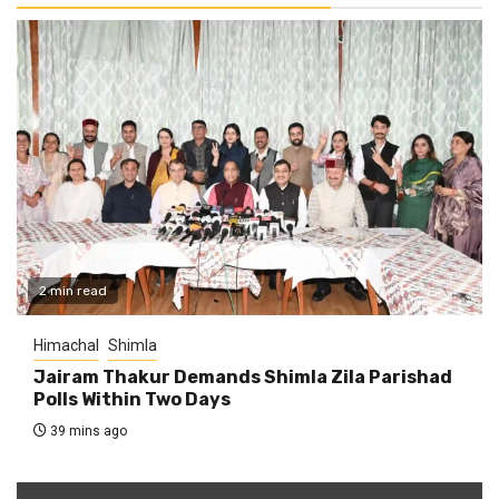
2 min read
Himachal
Shimla
Jairam Thakur Demands Shimla Zila Parishad
Polls Within Two Days
39 mins ago