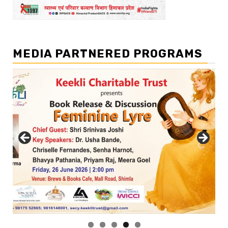
MEDIA PARTNERED PROGRAMS