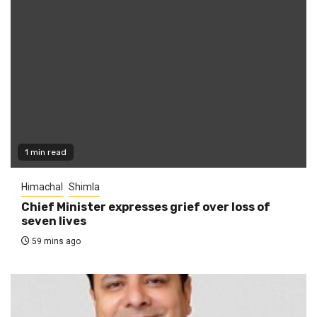
1 min read
Himachal
Shimla
Chief Minister expresses grief over loss of
seven lives
59 mins ago