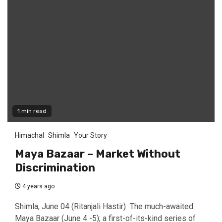
1 min read
Himachal
Shimla
Your Story
Maya Bazaar – Market Without
Discrimination
4 years ago
Shimla, June 04 (Ritanjali Hastir) The much-awaited
Maya Bazaar (June 4 -5); a first-of-its-kind series of