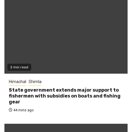
2 min read
Himachal
Shimla
State government extends major support to
fishermen with subsidies on boats and fishing
gear
44 mins ago