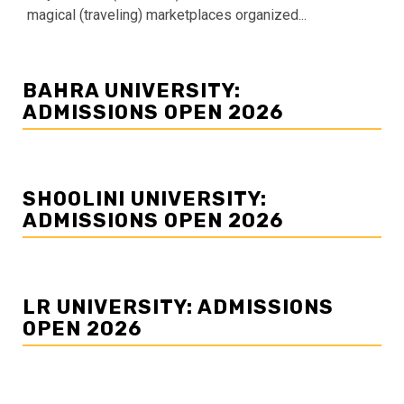
magical (traveling) marketplaces organized...
BAHRA UNIVERSITY:
ADMISSIONS OPEN 2026
SHOOLINI UNIVERSITY:
ADMISSIONS OPEN 2026
LR UNIVERSITY: ADMISSIONS
OPEN 2026