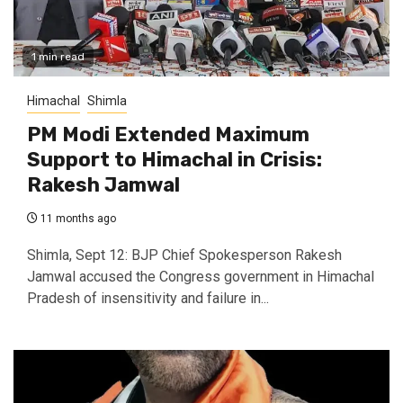
1 min read
Himachal
Shimla
PM Modi Extended Maximum
Support to Himachal in Crisis:
Rakesh Jamwal
11 months ago
Shimla, Sept 12: BJP Chief Spokesperson Rakesh
Jamwal accused the Congress government in Himachal
Pradesh of insensitivity and failure in...