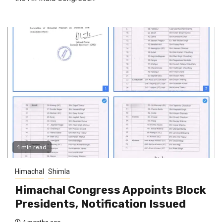
1 min read
Himachal
Shimla
Himachal Congress Appoints Block
Presidents, Notification Issued