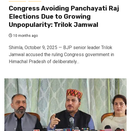
Congress Avoiding Panchayati Raj
Elections Due to Growing
Unpopularity: Trilok Jamwal
10 months ago
Shimla, October 9, 2025 — BJP senior leader Trilok
Jamwal accused the ruling Congress government in
Himachal Pradesh of deliberately...