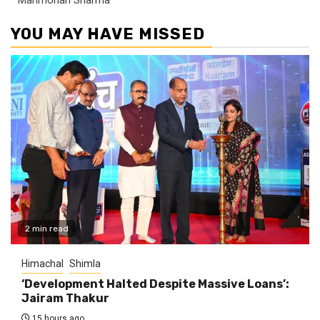
YOU MAY HAVE MISSED
2 min read
Himachal
Shimla
‘Development Halted Despite Massive Loans’:
Jairam Thakur
15 hours ago