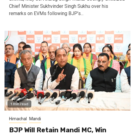
Chief Minister Sukhvinder Singh Sukhu over his
remarks on EVMs following BJP’s...
1 min read
Himachal
Mandi
BJP Will Retain Mandi MC, Win