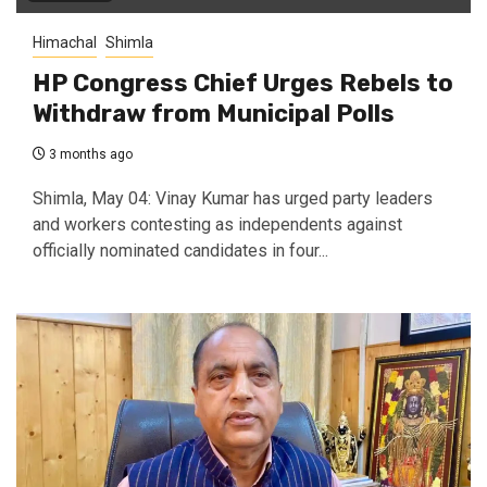
Himachal
Shimla
HP Congress Chief Urges Rebels to
Withdraw from Municipal Polls
3 months ago
Shimla, May 04: Vinay Kumar has urged party leaders
and workers contesting as independents against
officially nominated candidates in four...