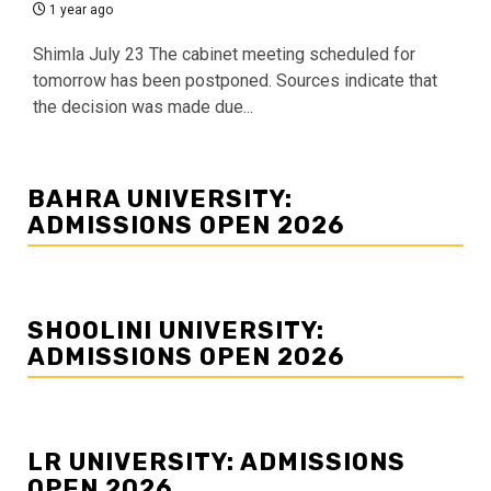
1 year ago
Shimla July 23 The cabinet meeting scheduled for
tomorrow has been postponed. Sources indicate that
the decision was made due...
BAHRA UNIVERSITY:
ADMISSIONS OPEN 2026
SHOOLINI UNIVERSITY:
ADMISSIONS OPEN 2026
LR UNIVERSITY: ADMISSIONS
OPEN 2026