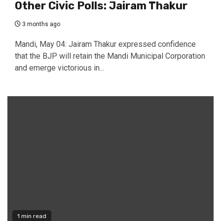
Other Civic Polls: Jairam Thakur
3 months ago
Mandi, May 04: Jairam Thakur expressed confidence
that the BJP will retain the Mandi Municipal Corporation
and emerge victorious in...
1 min read