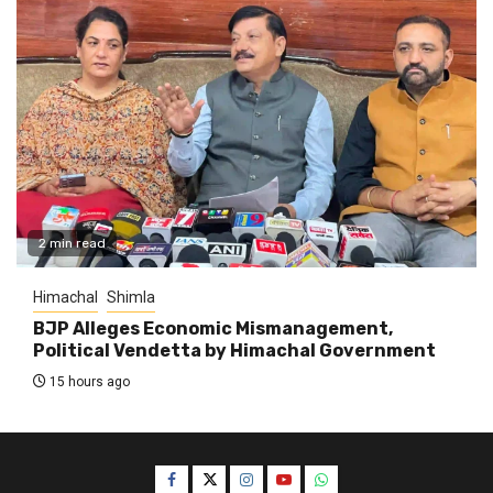
2 min read
Himachal
Shimla
BJP Alleges Economic Mismanagement,
Political Vendetta by Himachal Government
15 hours ago
Facebook
Twitter
Instagram
YouTube
WhatsApp