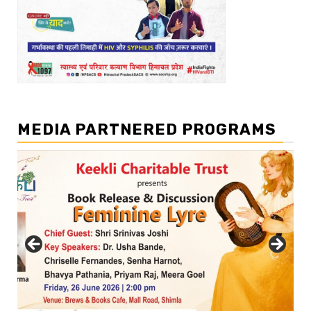
MEDIA PARTNERED PROGRAMS