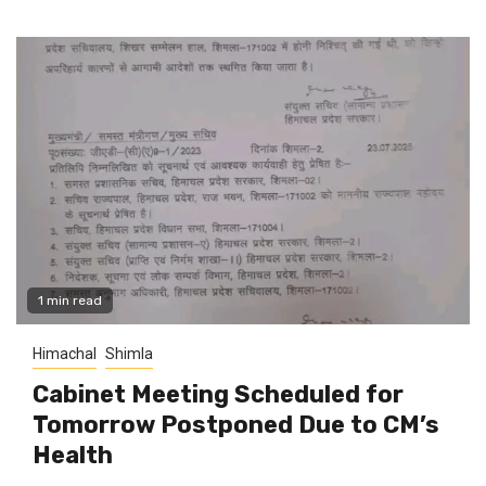
1 min read
Himachal
Shimla
Cabinet Meeting Scheduled for
Tomorrow Postponed Due to CM’s
Health