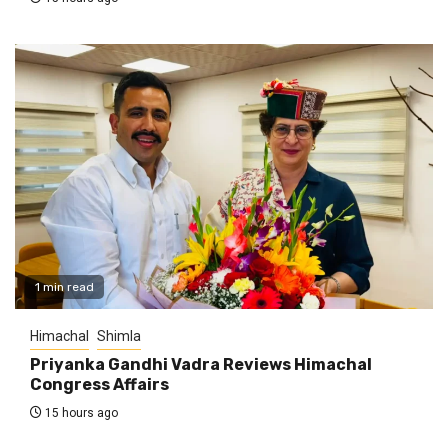
1 min read
Himachal
Shimla
Priyanka Gandhi Vadra Reviews Himachal
Congress Affairs
15 hours ago