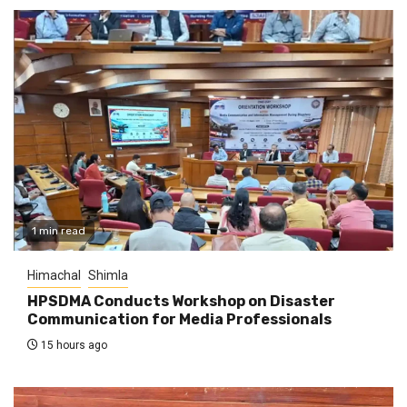
1 min read
Himachal
Shimla
HPSDMA Conducts Workshop on Disaster
Communication for Media Professionals
15 hours ago