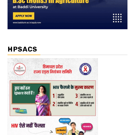
HPSACS