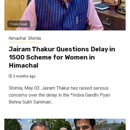
1 min read
Himachal
Shimla
Jairam Thakur Questions Delay in
₹1500 Scheme for Women in
Himachal
3 months ago
Shimla, May 03: Jairam Thakur has raised serious
concerns over the delay in the *Indira Gandhi Pyari
Behna Sukh Samman...