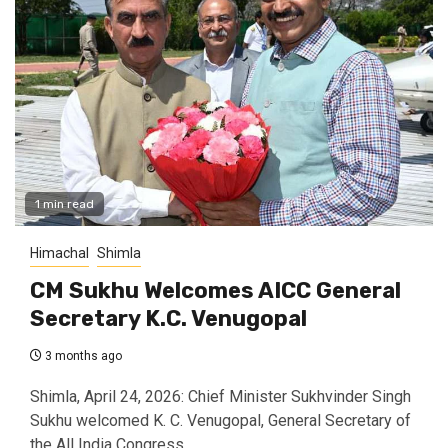
1 min read
Himachal
Shimla
CM Sukhu Welcomes AICC General
Secretary K.C. Venugopal
3 months ago
Shimla, April 24, 2026: Chief Minister Sukhvinder Singh
Sukhu welcomed K. C. Venugopal, General Secretary of
the All India Congress...