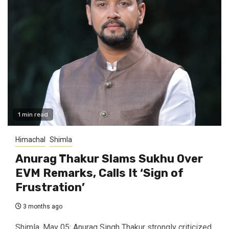
1 min read
Himachal
Shimla
Anurag Thakur Slams Sukhu Over
EVM Remarks, Calls It ‘Sign of
Frustration’
3 months ago
Shimla, May 05: Anurag Singh Thakur strongly criticized