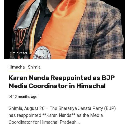
1 min read
Himachal
Shimla
Karan Nanda Reappointed as BJP
Media Coordinator in Himachal
12 months ago
Shimla, August 20 – The Bharatiya Janata Party (BJP)
has reappointed **Karan Nanda** as the Media
Coordinator for Himachal Pradesh....