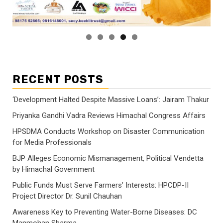
RECENT POSTS
‘Development Halted Despite Massive Loans’: Jairam Thakur
Priyanka Gandhi Vadra Reviews Himachal Congress Affairs
HPSDMA Conducts Workshop on Disaster Communication
for Media Professionals
BJP Alleges Economic Mismanagement, Political Vendetta
by Himachal Government
Public Funds Must Serve Farmers’ Interests: HPCDP-II
Project Director Dr. Sunil Chauhan
Awareness Key to Preventing Water-Borne Diseases: DC
Manmohan Sharma