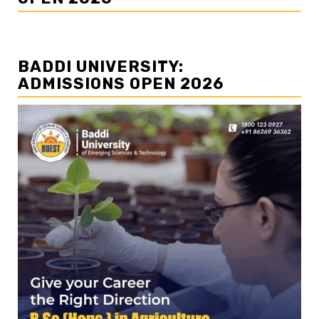
BADDI UNIVERSITY:
ADMISSIONS OPEN 2026