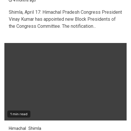
4 months ago
Shimla, April 17: Himachal Pradesh Congress President
Vinay Kumar has appointed new Block Presidents of
the Congress Committee. The notification...
1 min read
Himachal
Shimla