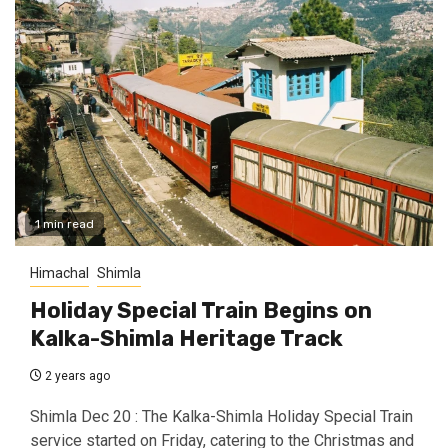
1 min read
Himachal
Shimla
Holiday Special Train Begins on
Kalka-Shimla Heritage Track
2 years ago
Shimla Dec 20 : The Kalka-Shimla Holiday Special Train
service started on Friday, catering to the Christmas and