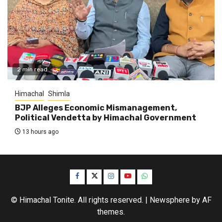
2 min read
Himachal
Shimla
BJP Alleges Economic Mismanagement,
Political Vendetta by Himachal Government
13 hours ago
Facebook
Twitter
Instagram
YouTube
WhatsApp
© Himachal Tonite. All rights reserved.
|
Newsphere
by AF
themes.