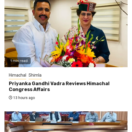
1 min read
Himachal
Shimla
Priyanka Gandhi Vadra Reviews Himachal
Congress Affairs
13 hours ago