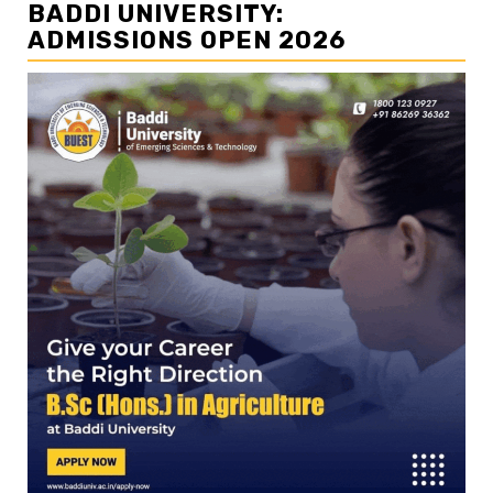
BADDI UNIVERSITY:
ADMISSIONS OPEN 2026