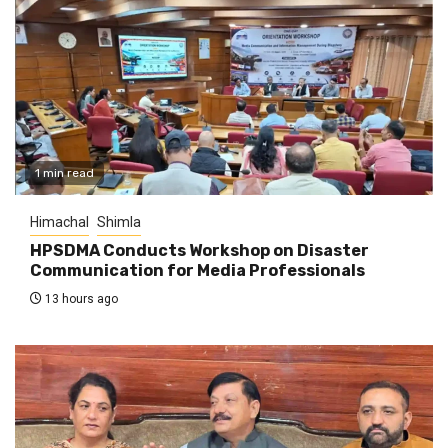
1 min read
Himachal
Shimla
HPSDMA Conducts Workshop on Disaster
Communication for Media Professionals
13 hours ago