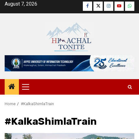
Skip
August 7, 2026
Facebook
Twitter
Instagram
YouTube
Wha
to
content
Primary
Menu
Home
#KalkaShimlaTrain
#KalkaShimlaTrain