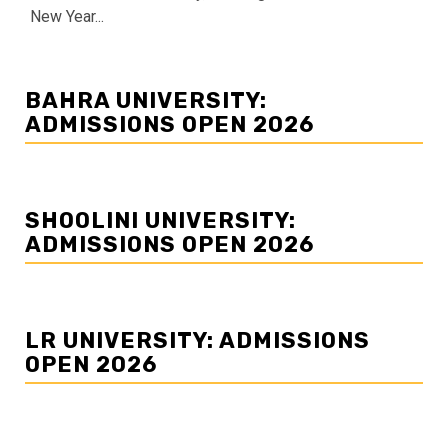
New Year...
BAHRA UNIVERSITY:
ADMISSIONS OPEN 2026
SHOOLINI UNIVERSITY:
ADMISSIONS OPEN 2026
LR UNIVERSITY: ADMISSIONS
OPEN 2026