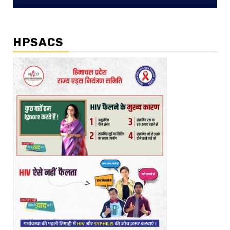
HPSACS