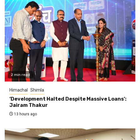
2 min read
Himachal
Shimla
‘Development Halted Despite Massive Loans’:
Jairam Thakur
13 hours ago