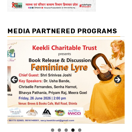
MEDIA PARTNERED PROGRAMS