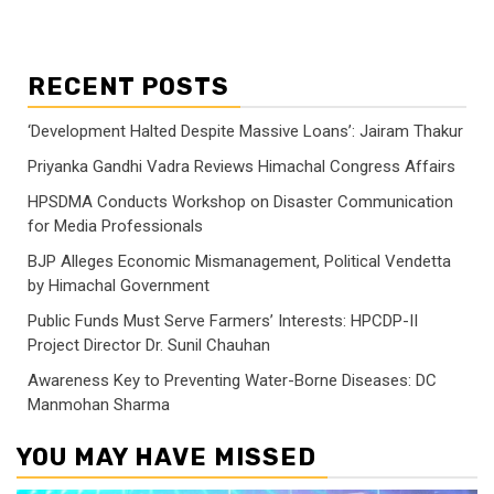
RECENT POSTS
‘Development Halted Despite Massive Loans’: Jairam Thakur
Priyanka Gandhi Vadra Reviews Himachal Congress Affairs
HPSDMA Conducts Workshop on Disaster Communication
for Media Professionals
BJP Alleges Economic Mismanagement, Political Vendetta
by Himachal Government
Public Funds Must Serve Farmers’ Interests: HPCDP-II
Project Director Dr. Sunil Chauhan
Awareness Key to Preventing Water-Borne Diseases: DC
Manmohan Sharma
YOU MAY HAVE MISSED