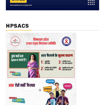
HPSACS