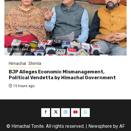
2 min read
Himachal
Shimla
BJP Alleges Economic Mismanagement,
Political Vendetta by Himachal Government
15 hours ago
Facebook
Twitter
Instagram
YouTube
WhatsApp
© Himachal Tonite. All rights reserved.
|
Newsphere
by AF