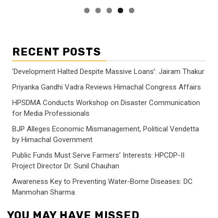
RECENT POSTS
‘Development Halted Despite Massive Loans’: Jairam Thakur
Priyanka Gandhi Vadra Reviews Himachal Congress Affairs
HPSDMA Conducts Workshop on Disaster Communication
for Media Professionals
BJP Alleges Economic Mismanagement, Political Vendetta
by Himachal Government
Public Funds Must Serve Farmers’ Interests: HPCDP-II
Project Director Dr. Sunil Chauhan
Awareness Key to Preventing Water-Borne Diseases: DC
Manmohan Sharma
YOU MAY HAVE MISSED