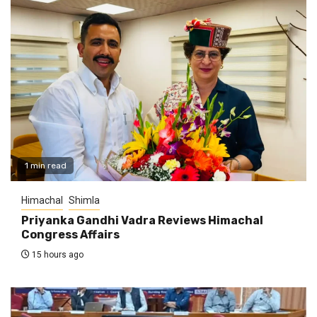
1 min read
Himachal
Shimla
Priyanka Gandhi Vadra Reviews Himachal
Congress Affairs
15 hours ago