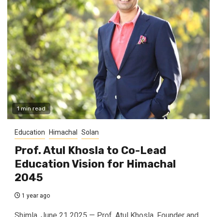
1 min read
Education
Himachal
Solan
Prof. Atul Khosla to Co-Lead
Education Vision for Himachal
2045
1 year ago
Shimla, June 21 2025 — Prof. Atul Khosla, Founder and