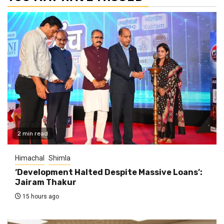
2 min read
Himachal
Shimla
‘Development Halted Despite Massive Loans’:
Jairam Thakur
15 hours ago