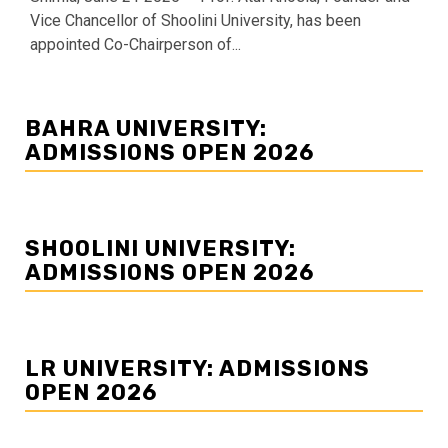
Vice Chancellor of Shoolini University, has been
appointed Co-Chairperson of...
BAHRA UNIVERSITY:
ADMISSIONS OPEN 2026
SHOOLINI UNIVERSITY:
ADMISSIONS OPEN 2026
LR UNIVERSITY: ADMISSIONS
OPEN 2026