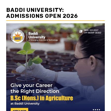
BADDI UNIVERSITY:
ADMISSIONS OPEN 2026