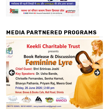
MEDIA PARTNERED PROGRAMS