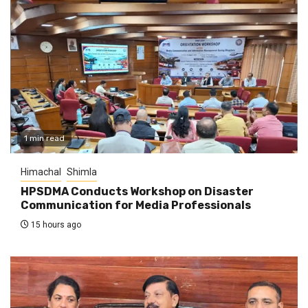
1 min read
Himachal
Shimla
HPSDMA Conducts Workshop on Disaster
Communication for Media Professionals
15 hours ago