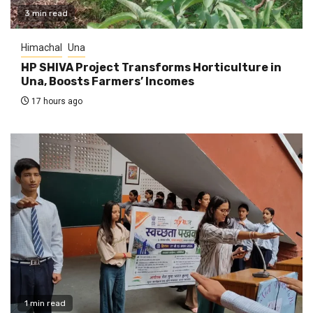
3 min read
Himachal
Una
HP SHIVA Project Transforms Horticulture in
Una, Boosts Farmers’ Incomes
17 hours ago
1 min read