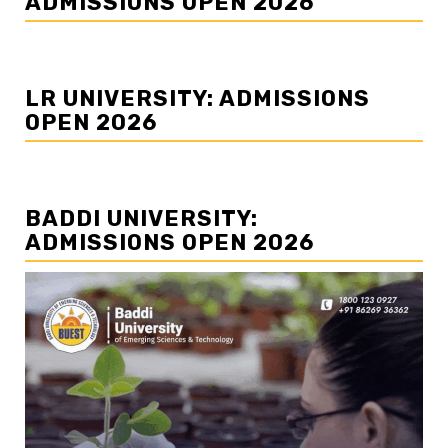
ADMISSIONS OPEN 2026
LR UNIVERSITY: ADMISSIONS
OPEN 2026
BADDI UNIVERSITY:
ADMISSIONS OPEN 2026