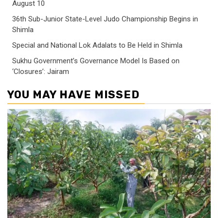
August 10
36th Sub-Junior State-Level Judo Championship Begins in
Shimla
Special and National Lok Adalats to Be Held in Shimla
Sukhu Government’s Governance Model Is Based on
‘Closures’: Jairam
YOU MAY HAVE MISSED