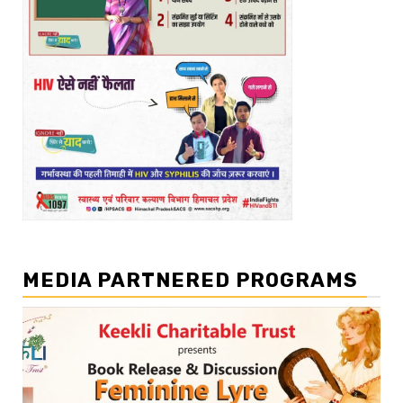
MEDIA PARTNERED PROGRAMS