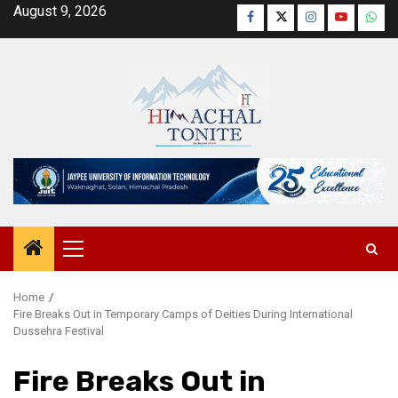
Skip
August 9, 2026
Facebook
Twitter
Instagram
YouTube
Wha
to
content
Primary
Menu
Home
Fire Breaks Out in Temporary Camps of Deities During International
Dussehra Festival
Fire Breaks Out in