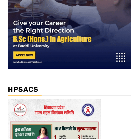
HPSACS