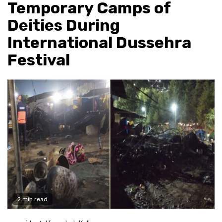
Temporary Camps of
Deities During
International Dussehra
Festival
2 min read