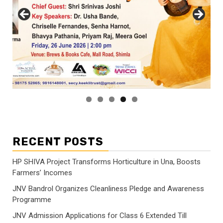
RECENT POSTS
HP SHIVA Project Transforms Horticulture in Una, Boosts
Farmers’ Incomes
JNV Bandrol Organizes Cleanliness Pledge and Awareness
Programme
JNV Admission Applications for Class 6 Extended Till