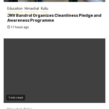
Education
Himachal
Kullu
JNV Bandrol Organizes Cleanliness Pledge and
Awareness Programme
17 hours ago
1 min read