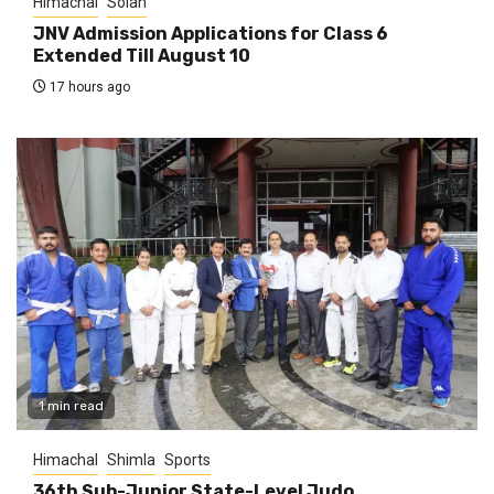
Himachal
Solan
JNV Admission Applications for Class 6
Extended Till August 10
17 hours ago
1 min read
Himachal
Shimla
Sports
36th Sub-Junior State-Level Judo