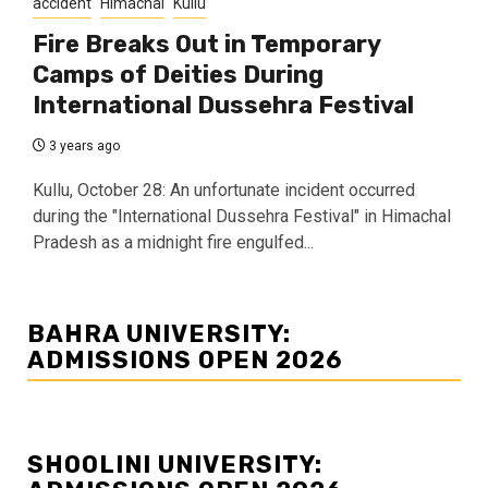
accident
Himachal
Kullu
Fire Breaks Out in Temporary
Camps of Deities During
International Dussehra Festival
3 years ago
Kullu, October 28: An unfortunate incident occurred
during the "International Dussehra Festival" in Himachal
Pradesh as a midnight fire engulfed...
BAHRA UNIVERSITY:
ADMISSIONS OPEN 2026
SHOOLINI UNIVERSITY: