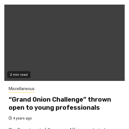
2 min read
Miscellaneous
“Grand Onion Challenge” thrown
open to young professionals
4 years ago