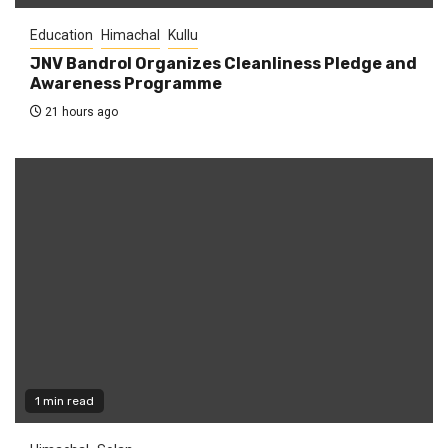
Education
Himachal
Kullu
JNV Bandrol Organizes Cleanliness Pledge and
Awareness Programme
21 hours ago
1 min read