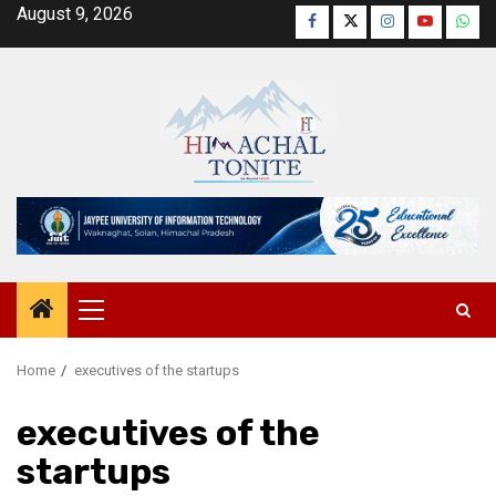
Skip
August 9, 2026
Facebook
Twitter
Instagram
YouTube
Wha
to
content
Primary
Menu
Home
executives of the startups
executives of the
startups