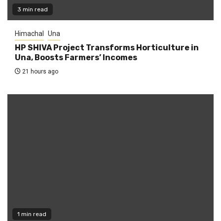
3 min read
Himachal
Una
HP SHIVA Project Transforms Horticulture in
Una, Boosts Farmers’ Incomes
21 hours ago
1 min read