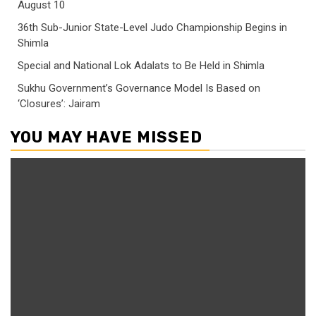
August 10
36th Sub-Junior State-Level Judo Championship Begins in
Shimla
Special and National Lok Adalats to Be Held in Shimla
Sukhu Government’s Governance Model Is Based on
‘Closures’: Jairam
YOU MAY HAVE MISSED