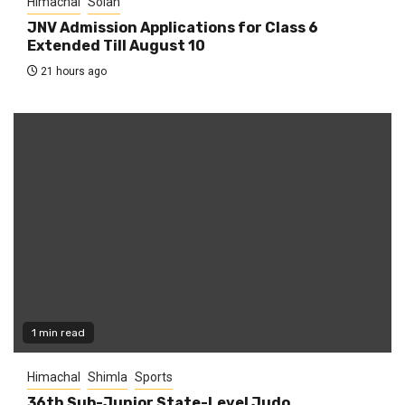
Himachal
Solan
JNV Admission Applications for Class 6
Extended Till August 10
21 hours ago
1 min read
Himachal
Shimla
Sports
36th Sub-Junior State-Level Judo