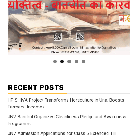
RECENT POSTS
HP SHIVA Project Transforms Horticulture in Una, Boosts
Farmers’ Incomes
JNV Bandrol Organizes Cleanliness Pledge and Awareness
Programme
JNV Admission Applications for Class 6 Extended Till