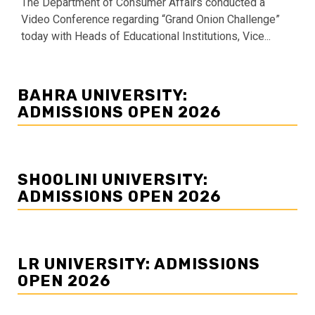
The Department of Consumer Affairs conducted a
Video Conference regarding “Grand Onion Challenge”
today with Heads of Educational Institutions, Vice...
BAHRA UNIVERSITY:
ADMISSIONS OPEN 2026
SHOOLINI UNIVERSITY:
ADMISSIONS OPEN 2026
LR UNIVERSITY: ADMISSIONS
OPEN 2026