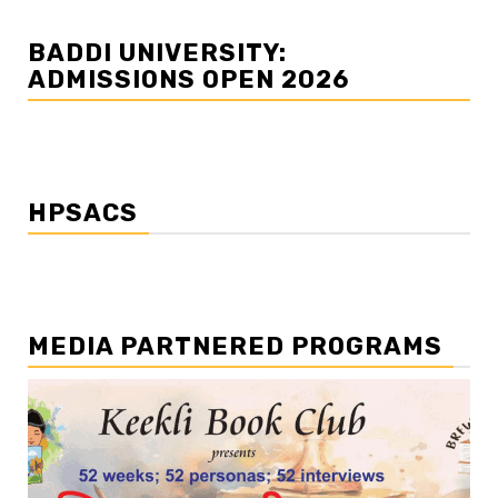
BADDI UNIVERSITY:
ADMISSIONS OPEN 2026
HPSACS
MEDIA PARTNERED PROGRAMS