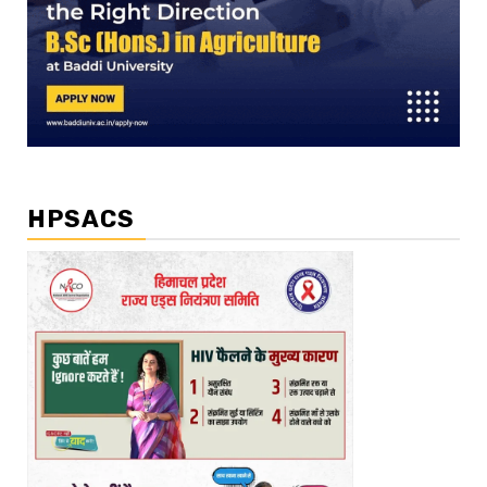
HPSACS