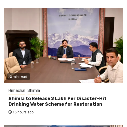
2 min read
Himachal
Shimla
Shimla to Release ₹2 Lakh Per Disaster-Hit
Drinking Water Scheme for Restoration
15 hours ago