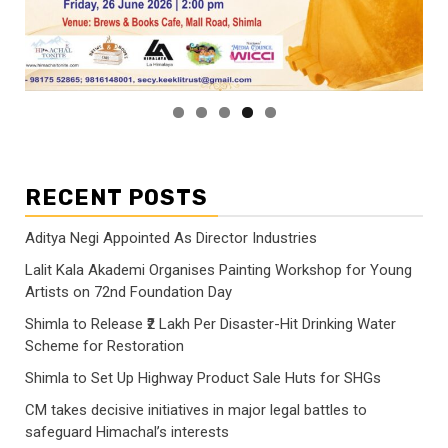
RECENT POSTS
Aditya Negi Appointed As Director Industries
Lalit Kala Akademi Organises Painting Workshop for Young
Artists on 72nd Foundation Day
Shimla to Release ₹2 Lakh Per Disaster-Hit Drinking Water
Scheme for Restoration
Shimla to Set Up Highway Product Sale Huts for SHGs
CM takes decisive initiatives in major legal battles to
safeguard Himachal’s interests