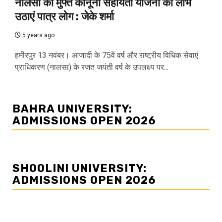
नालसा की मुफ्त कानूनी सहायता योजना का लाभ
उठाएं पात्र लोग : जेके शर्मा
5 years ago
हमीरपुर 13 नवंबर। आजादी के 75वें वर्ष और राष्ट्रीय विधिक सेवाएं
प्राधिकरण (नालसा) के रजत जयंती वर्ष के उपलक्ष्य पर...
BAHRA UNIVERSITY:
ADMISSIONS OPEN 2026
SHOOLINI UNIVERSITY:
ADMISSIONS OPEN 2026