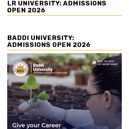
LR UNIVERSITY: ADMISSIONS
OPEN 2026
BADDI UNIVERSITY:
ADMISSIONS OPEN 2026