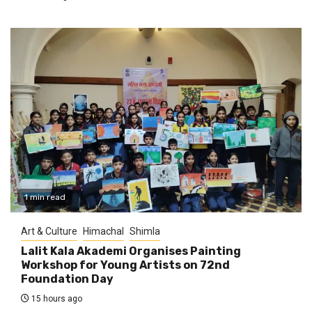
1 min read
Art & Culture
Himachal
Shimla
Lalit Kala Akademi Organises Painting
Workshop for Young Artists on 72nd
Foundation Day
15 hours ago