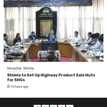
2 min read
Himachal
Shimla
Shimla to Set Up Highway Product Sale Huts
for SHGs
16 hours ago