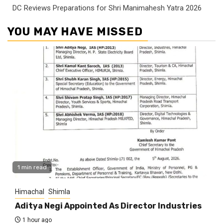
DC Reviews Preparations for Shri Manimahesh Yatra 2026
YOU MAY HAVE MISSED
1 min read
Himachal
Shimla
Aditya Negi Appointed As Director Industries
1 hour ago