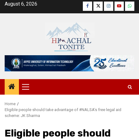
Skip
August 6, 2026
Facebook
Twitter
Instagram
YouTube
Wha
to
content
Primary
Menu
Home
Eligible people should take advantage of #NALSA’s free legal aid
scheme: JK Sharma
Eligible people should