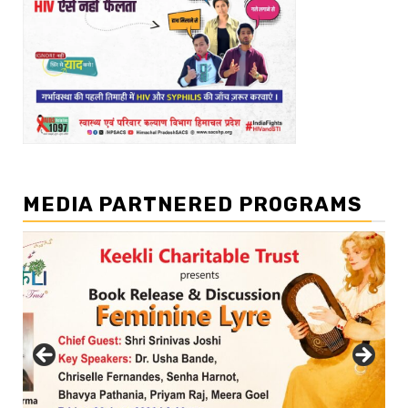
MEDIA PARTNERED PROGRAMS