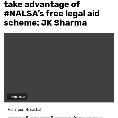
take advantage of
#NALSA’s free legal aid
scheme: JK Sharma
1 min read
Hamirpur
Himachal