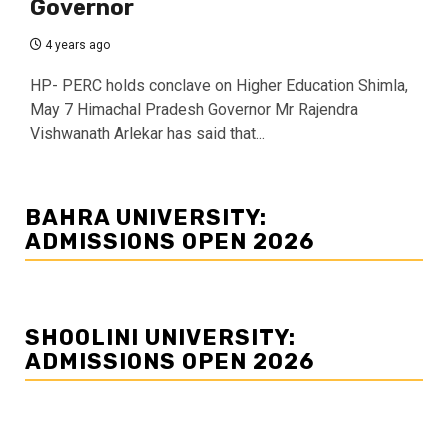
Governor
4 years ago
HP- PERC holds conclave on Higher Education Shimla,
May 7 Himachal Pradesh Governor Mr Rajendra
Vishwanath Arlekar has said that...
BAHRA UNIVERSITY:
ADMISSIONS OPEN 2026
SHOOLINI UNIVERSITY:
ADMISSIONS OPEN 2026