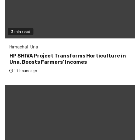
3 min read
Himachal
Una
HP SHIVA Project Transforms Horticulture in
Una, Boosts Farmers’ Incomes
11 hours ago