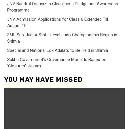
JNV Bandrol Organizes Cleanliness Pledge and Awareness
Programme
JNV Admission Applications for Class 6 Extended Till
August 10
36th Sub-Junior State-Level Judo Championship Begins in
Shimla
Special and National Lok Adalats to Be Held in Shimla
Sukhu Government’s Governance Model Is Based on
‘Closures’: Jairam
YOU MAY HAVE MISSED