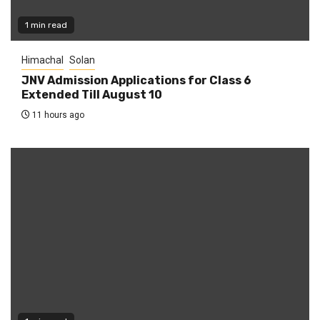
1 min read
Himachal
Solan
JNV Admission Applications for Class 6
Extended Till August 10
11 hours ago