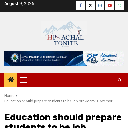
Skip
August 9, 2026
Facebook
Twitter
Instagram
YouTube
Wha
to
content
Primary
Menu
Home
Education should prepare students to be job providers : Governor
Education should prepare
students to be job