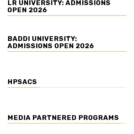
LR UNIVERSITY: ADMISSIONS
OPEN 2026
BADDI UNIVERSITY:
ADMISSIONS OPEN 2026
HPSACS
MEDIA PARTNERED PROGRAMS