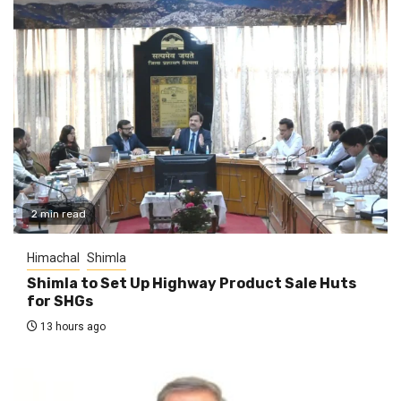
2 min read
Himachal
Shimla
Shimla to Set Up Highway Product Sale Huts
for SHGs
13 hours ago