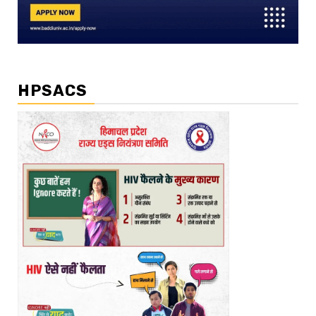
HPSACS