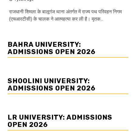
राजधानी शिमला के बालूगंज थाना अंतर्गत में राज्य पथ परिवहन निगम
(एचआरटीसी) के चालक ने आत्महत्या कर ली है। मृतक...
BAHRA UNIVERSITY:
ADMISSIONS OPEN 2026
SHOOLINI UNIVERSITY:
ADMISSIONS OPEN 2026
LR UNIVERSITY: ADMISSIONS
OPEN 2026