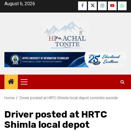
Skip
August 6, 2026
Facebook
Twitter
Instagram
YouTube
Wha
to
content
Primary
Menu
Home
Driver posted at HRTC Shimla local depot commits suicide
Driver posted at HRTC
Shimla local depot