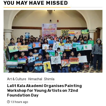
YOU MAY HAVE MISSED
1 min read
Art & Culture
Himachal
Shimla
Lalit Kala Akademi Organises Painting
Workshop for Young Artists on 72nd
Foundation Day
13 hours ago