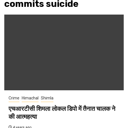
commits suicide
Crime
Himachal
Shimla
एचआरटीसी शिमला लोकल डिपो में तैनात चालक ने
की आत्महत्या
4 years ago