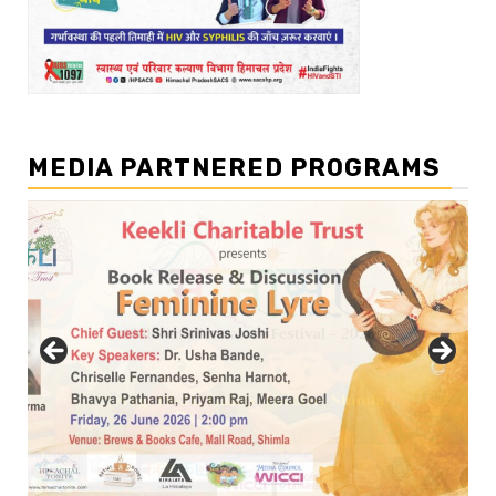
MEDIA PARTNERED PROGRAMS