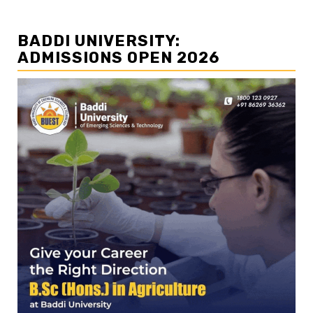
BADDI UNIVERSITY:
ADMISSIONS OPEN 2026