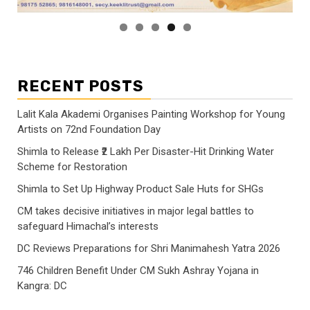
RECENT POSTS
Lalit Kala Akademi Organises Painting Workshop for Young
Artists on 72nd Foundation Day
Shimla to Release ₹2 Lakh Per Disaster-Hit Drinking Water
Scheme for Restoration
Shimla to Set Up Highway Product Sale Huts for SHGs
CM takes decisive initiatives in major legal battles to
safeguard Himachal’s interests
DC Reviews Preparations for Shri Manimahesh Yatra 2026
746 Children Benefit Under CM Sukh Ashray Yojana in
Kangra: DC