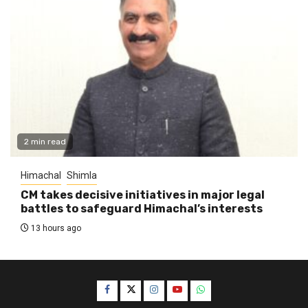
2 min read
Himachal
Shimla
CM takes decisive initiatives in major legal
battles to safeguard Himachal’s interests
13 hours ago
Facebook
Twitter
Instagram
YouTube
WhatsApp