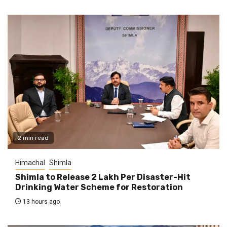
2 min read
Himachal
Shimla
Shimla to Release ₹2 Lakh Per Disaster-Hit
Drinking Water Scheme for Restoration
13 hours ago