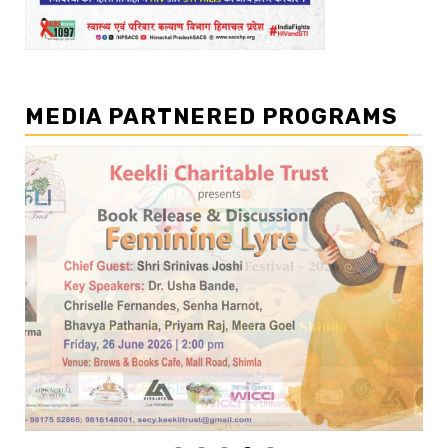
MEDIA PARTNERED PROGRAMS