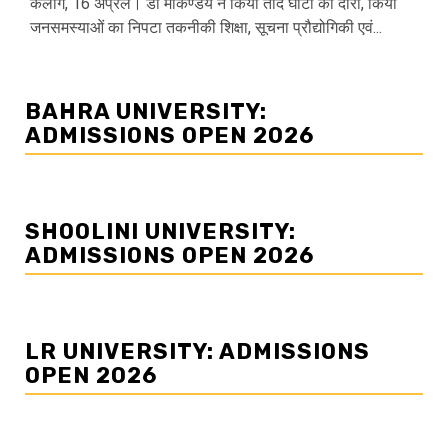
केलांग, 16 अप्रैल। डॉ मार्कण्डेय ने किया तोद घाटी का दौरा, किया
जनसमस्याओं का निपटा तकनीकी शिक्षा, सूचना प्रौद्योगिकी एवं...
BAHRA UNIVERSITY:
ADMISSIONS OPEN 2026
SHOOLINI UNIVERSITY:
ADMISSIONS OPEN 2026
LR UNIVERSITY: ADMISSIONS
OPEN 2026