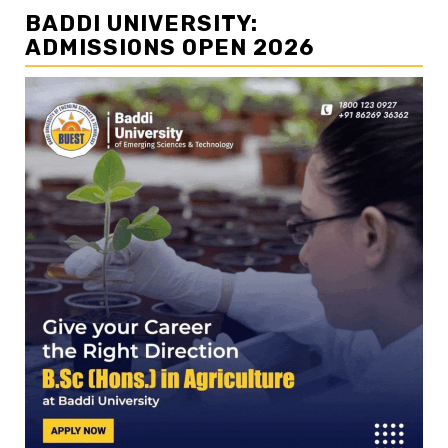
BADDI UNIVERSITY:
ADMISSIONS OPEN 2026