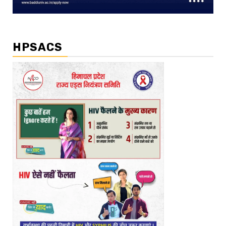
HPSACS