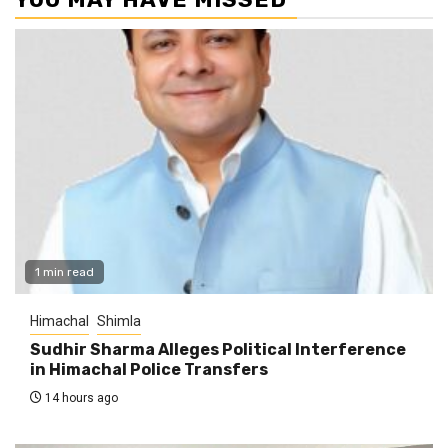
1 min read
Himachal
Shimla
Sudhir Sharma Alleges Political Interference
in Himachal Police Transfers
14 hours ago