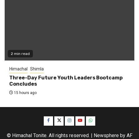
2 min read
Himachal
Shimla
Three-Day Future Youth Leaders Bootcamp
Concludes
15 hours ago
Facebook
Twitter
Instagram
YouTube
WhatsApp
© Himachal Tonite. All rights reserved.
|
Newsphere
by AF