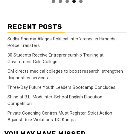
RECENT POSTS
Sudhir Sharma Alleges Political Interference in Himachal
Police Transfers
30 Students Receive Entrepreneurship Training at
Government Girls College
CM directs medical colleges to boost research, strengthen
diagnostics services
Three-Day Future Youth Leaders Bootcamp Concludes
Shine at B.L. Modi Inter-School English Elocution
Competition
Private Coaching Centres Must Register, Strict Action
Against Rule Violations: DC Kangra
YOU MAY HAVE MISSED