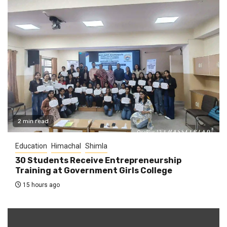
2 min read
Education
Himachal
Shimla
30 Students Receive Entrepreneurship
Training at Government Girls College
15 hours ago