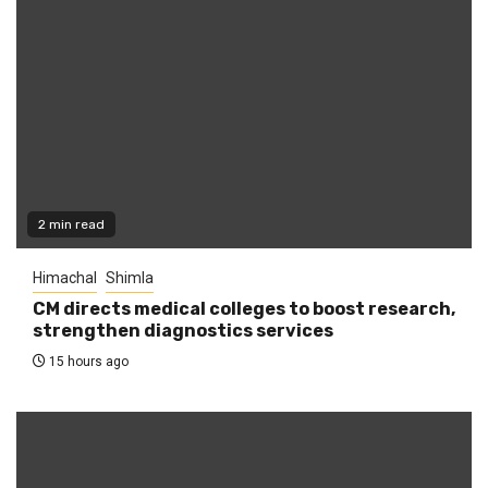
2 min read
Himachal
Shimla
CM directs medical colleges to boost research,
strengthen diagnostics services
15 hours ago