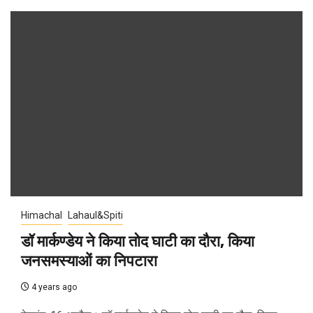
Himachal
Lahaul&Spiti
डॉ मार्कण्डेय ने किया तोद घाटी का दौरा, किया
जनसमस्याओं का निपटारा
4 years ago