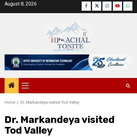
Skip
August 8, 2026
Facebook
Twitter
Instagram
YouTube
Wha
to
content
Primary
Menu
Home
Dr. Markandeya visited Tod Valley
Dr. Markandeya visited
Tod Valley