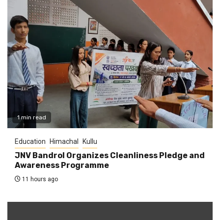
1 min read
Education
Himachal
Kullu
JNV Bandrol Organizes Cleanliness Pledge and
Awareness Programme
11 hours ago