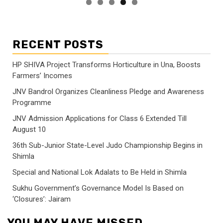
RECENT POSTS
HP SHIVA Project Transforms Horticulture in Una, Boosts
Farmers’ Incomes
JNV Bandrol Organizes Cleanliness Pledge and Awareness
Programme
JNV Admission Applications for Class 6 Extended Till
August 10
36th Sub-Junior State-Level Judo Championship Begins in
Shimla
Special and National Lok Adalats to Be Held in Shimla
Sukhu Government’s Governance Model Is Based on
‘Closures’: Jairam
YOU MAY HAVE MISSED