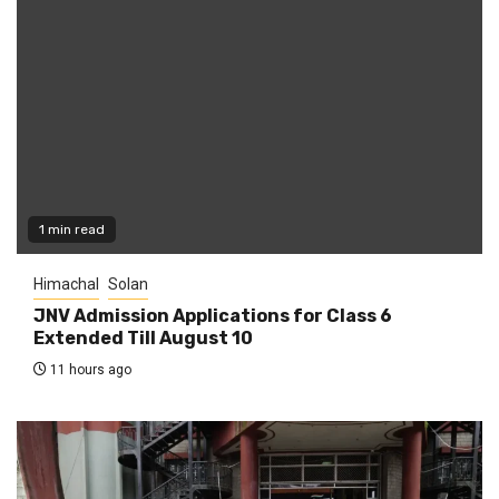
1 min read
Himachal
Solan
JNV Admission Applications for Class 6
Extended Till August 10
11 hours ago