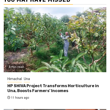
3 min read
Himachal
Una
HP SHIVA Project Transforms Horticulture in
Una, Boosts Farmers’ Incomes
11 hours ago