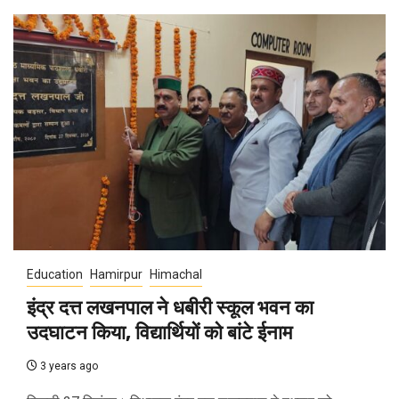
Education
Hamirpur
Himachal
इंद्र दत्त लखनपाल ने धबीरी स्कूल भवन का
उदघाटन किया, विद्यार्थियों को बांटे ईनाम
3 years ago