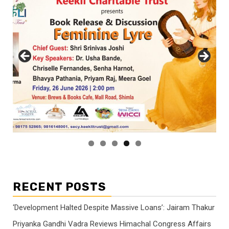
RECENT POSTS
‘Development Halted Despite Massive Loans’: Jairam Thakur
Priyanka Gandhi Vadra Reviews Himachal Congress Affairs