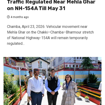
Traffic Regulated Near Mehla Ghar
on NH-154A Till May 31
4 months ago
Chamba, April 23, 2026: Vehicular movement near
Mehla Ghar on the Chakki–Chamba–Bharmour stretch
of National Highway-154A will remain temporarily
regulated...