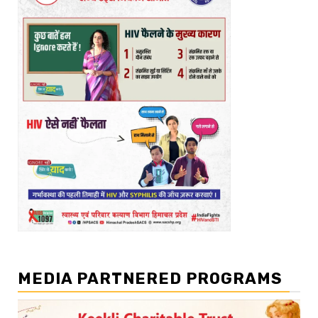
MEDIA PARTNERED PROGRAMS