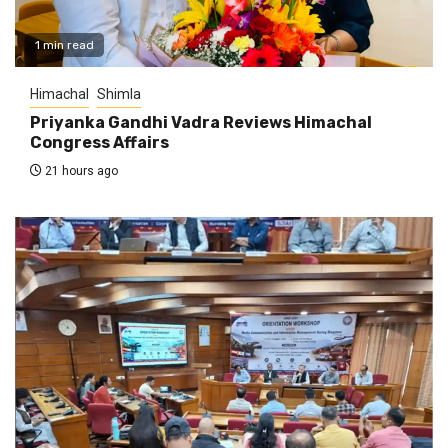
1 min read
Himachal
Shimla
Priyanka Gandhi Vadra Reviews Himachal
Congress Affairs
21 hours ago