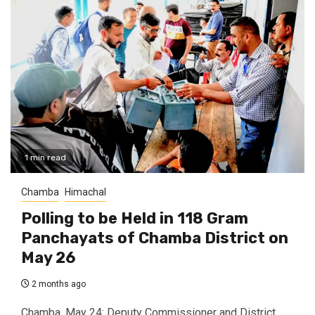
1 min read
Chamba
Himachal
Polling to be Held in 118 Gram
Panchayats of Chamba District on
May 26
2 months ago
Chamba, May 24: Deputy Commissioner and District