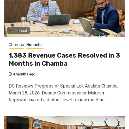
1 min read
Chamba
Himachal
1,383 Revenue Cases Resolved in 3
Months in Chamba
4 months ago
DC Reviews Progress of Special Lok Adalats Chamba,
March 28, 2026: Deputy Commissioner Mukesh
Repswal chaired a district-level review meeting...