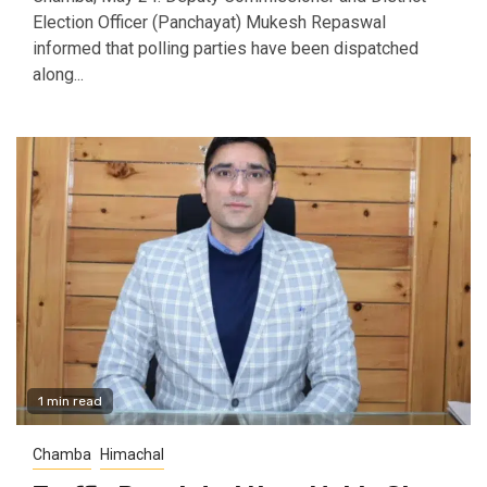
Election Officer (Panchayat) Mukesh Repaswal
informed that polling parties have been dispatched
along...
1 min read
Chamba
Himachal