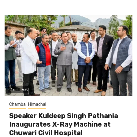
1 min read
Chamba
Himachal
Speaker Kuldeep Singh Pathania
Inaugurates X-Ray Machine at
Chuwari Civil Hospital