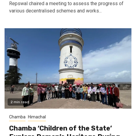
Repswal chaired a meeting to assess the progress of
various decentralised schemes and works...
2 min read
Chamba
Himachal
Chamba ‘Children of the State’