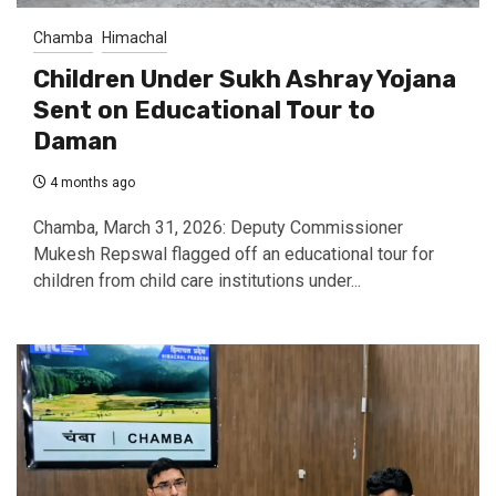
Chamba
Himachal
Children Under Sukh Ashray Yojana
Sent on Educational Tour to
Daman
4 months ago
Chamba, March 31, 2026: Deputy Commissioner
Mukesh Repswal flagged off an educational tour for
children from child care institutions under...