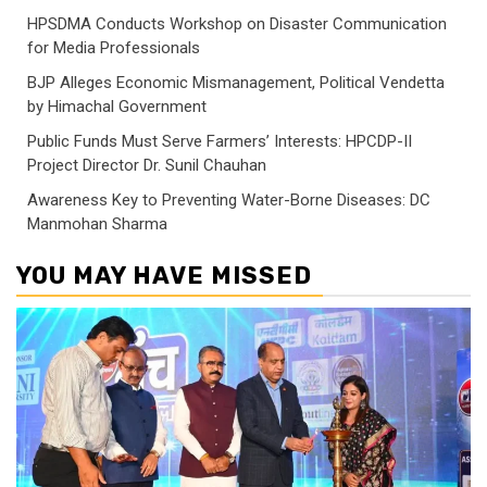
HPSDMA Conducts Workshop on Disaster Communication
for Media Professionals
BJP Alleges Economic Mismanagement, Political Vendetta
by Himachal Government
Public Funds Must Serve Farmers’ Interests: HPCDP-II
Project Director Dr. Sunil Chauhan
Awareness Key to Preventing Water-Borne Diseases: DC
Manmohan Sharma
YOU MAY HAVE MISSED