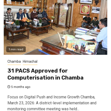
1 min read
Chamba
Himachal
31 PACS Approved for
Computerisation in Chamba
5 months ago
Focus on Digital Push and Income Growth Chamba,
March 23, 2026: A district-level implementation and
monitoring committee meeting was held...