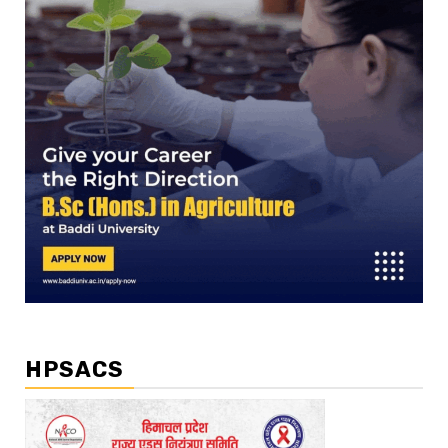
HPSACS