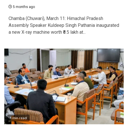
5 months ago
Chamba (Chuwari), March 11: Himachal Pradesh
Assembly Speaker Kuldeep Singh Pathania inaugurated
a new X-ray machine worth ₹8.5 lakh at...
1 min read