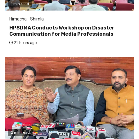
1 min read
Himachal
Shimla
HPSDMA Conducts Workshop on Disaster
Communication for Media Professionals
21 hours ago
2 min read