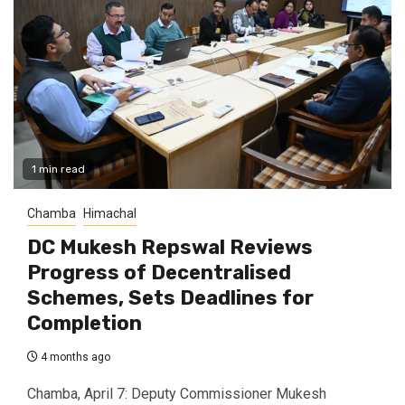
1 min read
Chamba
Himachal
DC Mukesh Repswal Reviews
Progress of Decentralised
Schemes, Sets Deadlines for
Completion
4 months ago
Chamba, April 7: Deputy Commissioner Mukesh