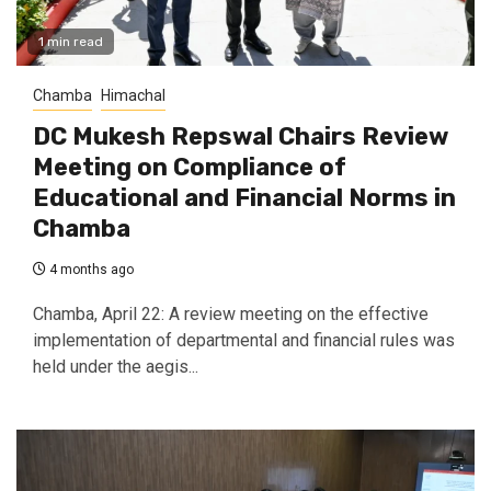
1 min read
Chamba
Himachal
DC Mukesh Repswal Chairs Review
Meeting on Compliance of
Educational and Financial Norms in
Chamba
4 months ago
Chamba, April 22: A review meeting on the effective
implementation of departmental and financial rules was
held under the aegis...