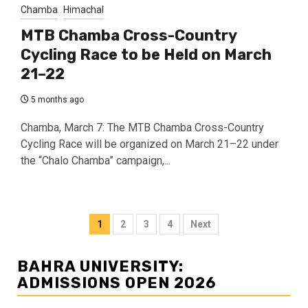
Chamba
Himachal
MTB Chamba Cross-Country
Cycling Race to be Held on March
21–22
5 months ago
Chamba, March 7: The MTB Chamba Cross-Country
Cycling Race will be organized on March 21–22 under
the “Chalo Chamba” campaign,...
Posts
1
2
3
4
Next
navigation
BAHRA UNIVERSITY:
ADMISSIONS OPEN 2026