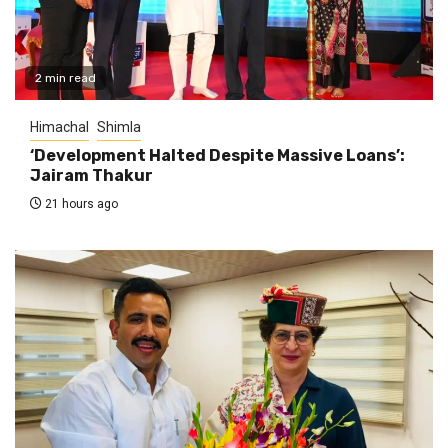
2 min read
Himachal
Shimla
‘Development Halted Despite Massive Loans’:
Jairam Thakur
21 hours ago