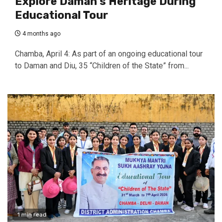
Explore Daman’s Heritage During
Educational Tour
4 months ago
Chamba, April 4: As part of an ongoing educational tour
to Daman and Diu, 35 “Children of the State” from...
1 min read