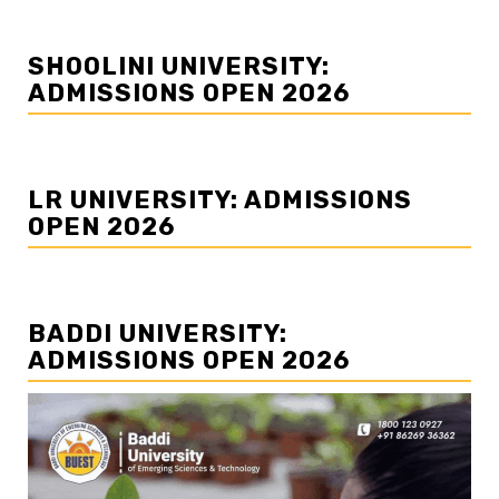
SHOOLINI UNIVERSITY:
ADMISSIONS OPEN 2026
LR UNIVERSITY: ADMISSIONS
OPEN 2026
BADDI UNIVERSITY:
ADMISSIONS OPEN 2026