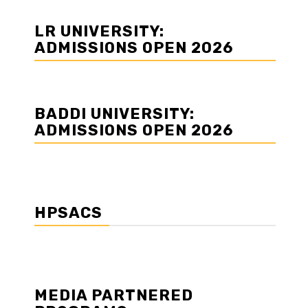
LR UNIVERSITY:
ADMISSIONS OPEN 2026
BADDI UNIVERSITY:
ADMISSIONS OPEN 2026
d
HPSACS
MEDIA PARTNERED