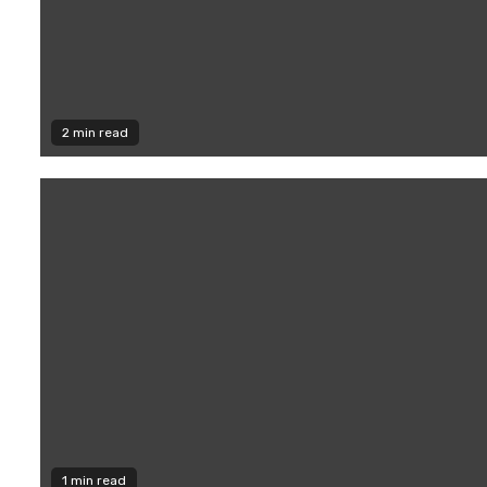
2 min read
1 min read