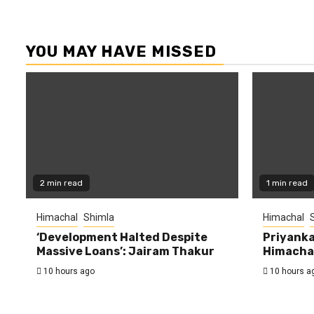
YOU MAY HAVE MISSED
2 min read
1 min read
Himachal
Shimla
Himachal
‘Development Halted Despite
Priyanka
Massive Loans’: Jairam Thakur
Himachal
10 hours ago
10 hours a