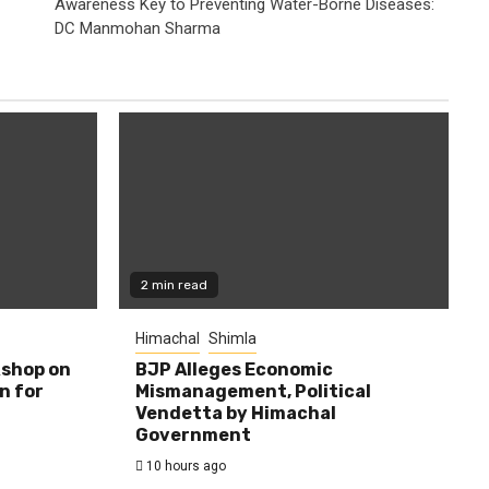
Awareness Key to Preventing Water-Borne Diseases:
DC Manmohan Sharma
2 min read
Himachal
Shimla
shop on
BJP Alleges Economic
n for
Mismanagement, Political
Vendetta by Himachal
Government
10 hours ago