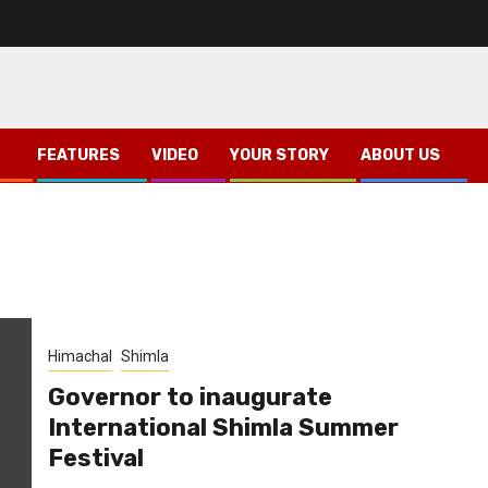
FEATURES
VIDEO
YOUR STORY
ABOUT US
Himachal
Shimla
Governor to inaugurate
International Shimla Summer
Festival