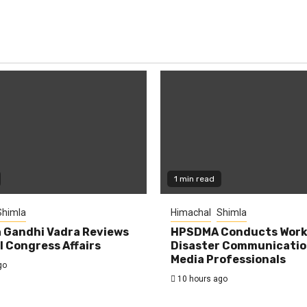
1 min read
Shimla
Himachal
Shimla
 Gandhi Vadra Reviews
HPSDMA Conducts Work
 Congress Affairs
Disaster Communicatio
Media Professionals
go
10 hours ago