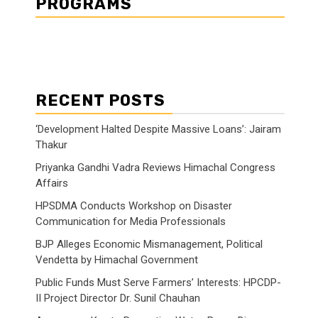
PROGRAMS
RECENT POSTS
‘Development Halted Despite Massive Loans’: Jairam
Thakur
Priyanka Gandhi Vadra Reviews Himachal Congress
Affairs
HPSDMA Conducts Workshop on Disaster
Communication for Media Professionals
BJP Alleges Economic Mismanagement, Political
Vendetta by Himachal Government
Public Funds Must Serve Farmers’ Interests: HPCDP-
II Project Director Dr. Sunil Chauhan