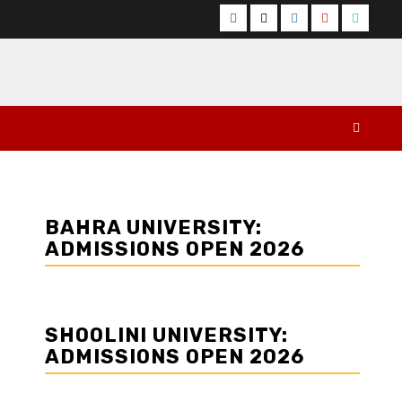
Facebook
Twitter
Instagram
YouTube
Whats
BAHRA UNIVERSITY:
ADMISSIONS OPEN 2026
SHOOLINI UNIVERSITY:
ADMISSIONS OPEN 2026