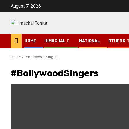
Skip
August 7, 2026
to
content
HOME
HIMACHAL
NATIONAL
OTHERS
Home
#BollywoodSingers
#BollywoodSingers