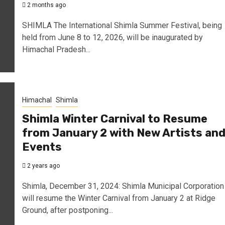
2 months ago
SHIMLA The International Shimla Summer Festival, being
held from June 8 to 12, 2026, will be inaugurated by
Himachal Pradesh...
Himachal
Shimla
Shimla Winter Carnival to Resume
from January 2 with New Artists an
Events
2 years ago
Shimla, December 31, 2024: Shimla Municipal Corporation
will resume the Winter Carnival from January 2 at Ridge
Ground, after postponing...