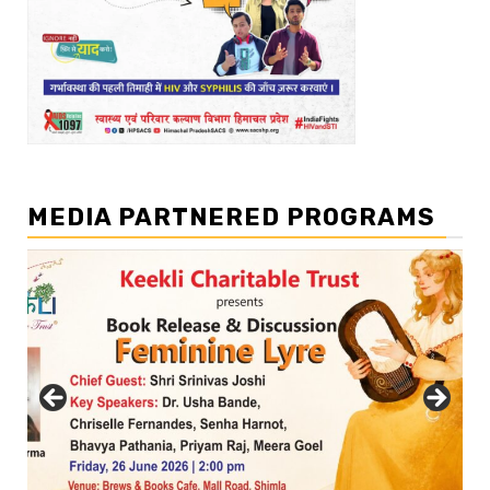
MEDIA PARTNERED PROGRAMS