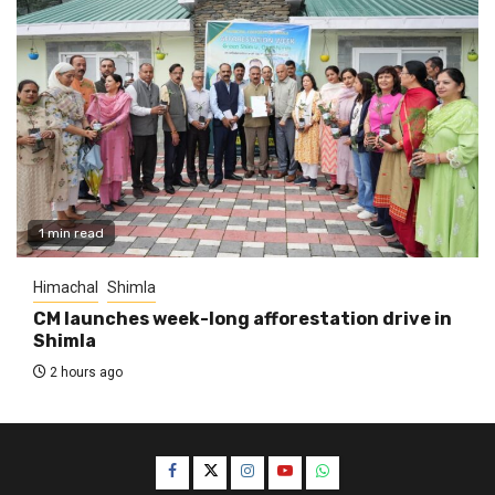
1 min read
Himachal
Shimla
CM launches week-long afforestation drive in
Shimla
2 hours ago
Facebook
Twitter
Instagram
YouTube
WhatsApp