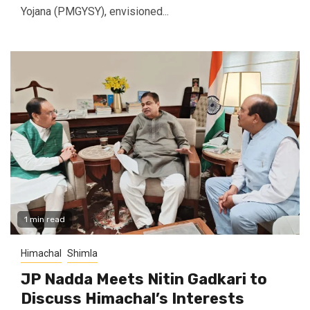
Yojana (PMGYSY), envisioned...
1 min read
Himachal
Shimla
JP Nadda Meets Nitin Gadkari to
Discuss Himachal’s Interests