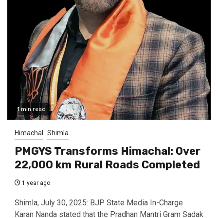
1 min read
Himachal
Shimla
PMGYS Transforms Himachal: Over
22,000 km Rural Roads Completed
1 year ago
Shimla, July 30, 2025: BJP State Media In-Charge
Karan Nanda stated that the Pradhan Mantri Gram Sadak