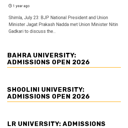
1 year ago
Shimla, July 23: BJP National President and Union
Minister Jagat Prakash Nadda met Union Minister Nitin
Gadkari to discuss the...
BAHRA UNIVERSITY:
ADMISSIONS OPEN 2026
SHOOLINI UNIVERSITY:
ADMISSIONS OPEN 2026
LR UNIVERSITY: ADMISSIONS