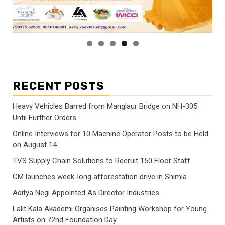
RECENT POSTS
Heavy Vehicles Barred from Manglaur Bridge on NH-305
Until Further Orders
Online Interviews for 10 Machine Operator Posts to be Held
on August 14
TVS Supply Chain Solutions to Recruit 150 Floor Staff
CM launches week-long afforestation drive in Shimla
Aditya Negi Appointed As Director Industries
Lalit Kala Akademi Organises Painting Workshop for Young
Artists on 72nd Foundation Day