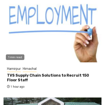
1 min read
Hamirpur
Himachal
TVS Supply Chain Solutions to Recruit 150
Floor Staff
1 hour ago