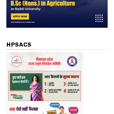
HPSACS