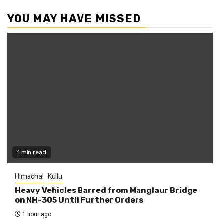
YOU MAY HAVE MISSED
1 min read
Himachal
Kullu
Heavy Vehicles Barred from Manglaur Bridge
on NH-305 Until Further Orders
1 hour ago