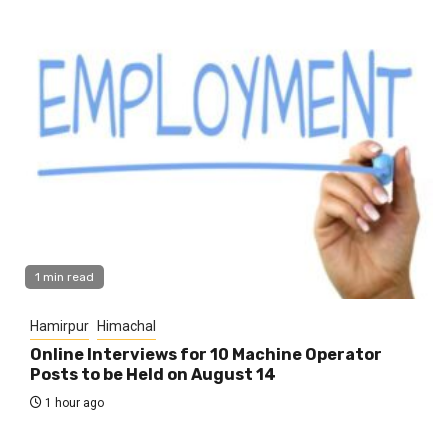
1 min read
Hamirpur
Himachal
Online Interviews for 10 Machine Operator
Posts to be Held on August 14
1 hour ago