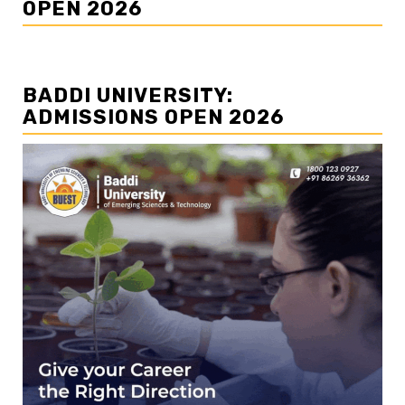
OPEN 2026
BADDI UNIVERSITY:
ADMISSIONS OPEN 2026