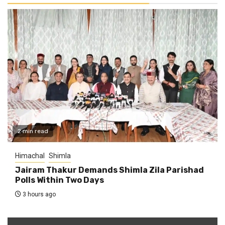
2 min read
Himachal
Shimla
Jairam Thakur Demands Shimla Zila Parishad
Polls Within Two Days
3 hours ago