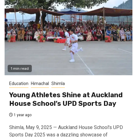
1 min read
Education
Himachal
Shimla
Young Athletes Shine at Auckland
House School’s UPD Sports Day
1 year ago
Shimla, May 9, 2025 — Auckland House School's UPD
Sports Day 2025 was a dazzling showcase of