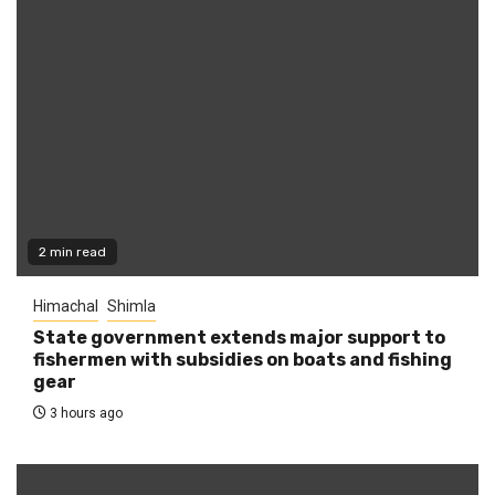
2 min read
Himachal
Shimla
State government extends major support to
fishermen with subsidies on boats and fishing
gear
3 hours ago