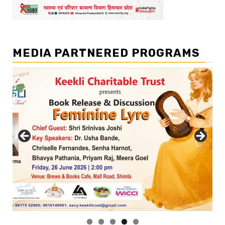
MEDIA PARTNERED PROGRAMS