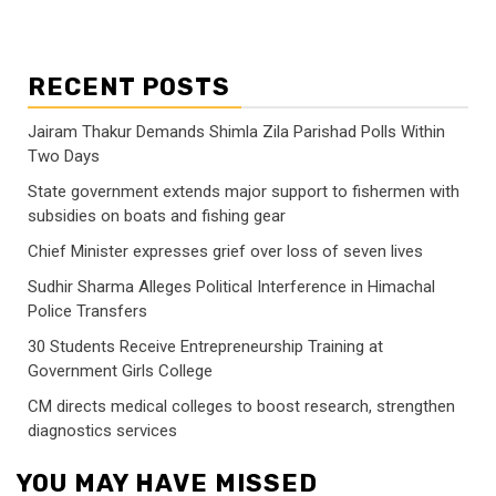
RECENT POSTS
Jairam Thakur Demands Shimla Zila Parishad Polls Within
Two Days
State government extends major support to fishermen with
subsidies on boats and fishing gear
Chief Minister expresses grief over loss of seven lives
Sudhir Sharma Alleges Political Interference in Himachal
Police Transfers
30 Students Receive Entrepreneurship Training at
Government Girls College
CM directs medical colleges to boost research, strengthen
diagnostics services
YOU MAY HAVE MISSED