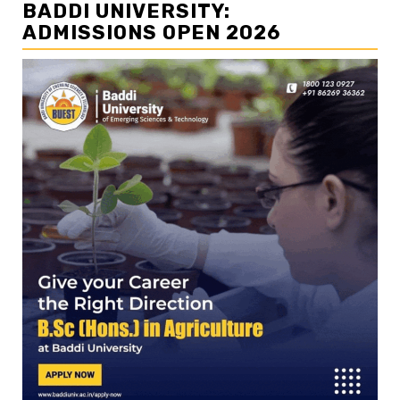
BADDI UNIVERSITY:
ADMISSIONS OPEN 2026