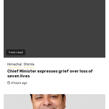
1 min read
Himachal
Shimla
Chief Minister expresses grief over loss of
seven lives
4 hours ago