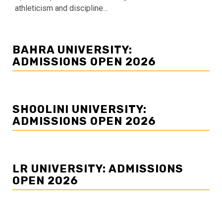
athleticism and discipline...
BAHRA UNIVERSITY:
ADMISSIONS OPEN 2026
SHOOLINI UNIVERSITY:
ADMISSIONS OPEN 2026
LR UNIVERSITY: ADMISSIONS
OPEN 2026