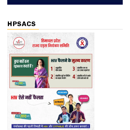
HPSACS