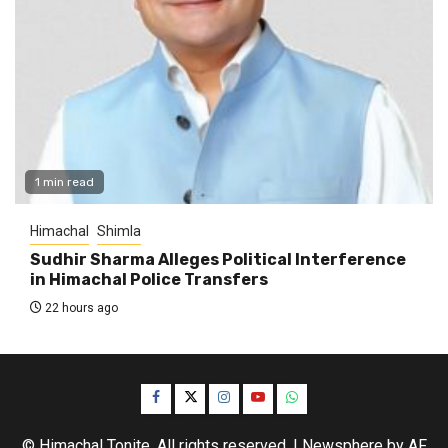
1 min read
Himachal
Shimla
Sudhir Sharma Alleges Political Interference
in Himachal Police Transfers
22 hours ago
Facebook
Twitter
Instagram
YouTube
WhatsApp
© Himachal Tonite. All rights reserved.
|
Newsphere
by AF