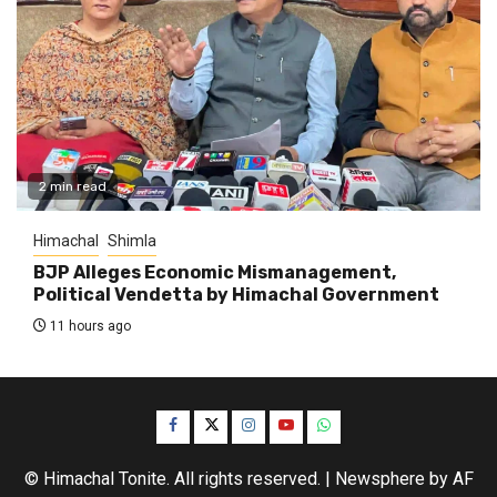
2 min read
Himachal
Shimla
BJP Alleges Economic Mismanagement,
Political Vendetta by Himachal Government
11 hours ago
Facebook
Twitter
Instagram
YouTube
WhatsApp
© Himachal Tonite. All rights reserved.
|
Newsphere
by AF