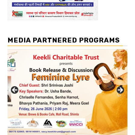
MEDIA PARTNERED PROGRAMS