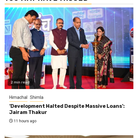
2 min read
Himachal
Shimla
‘Development Halted Despite Massive Loans’:
Jairam Thakur
11 hours ago