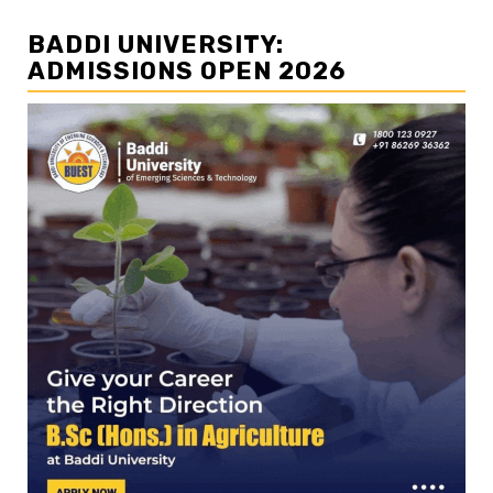
BADDI UNIVERSITY:
ADMISSIONS OPEN 2026