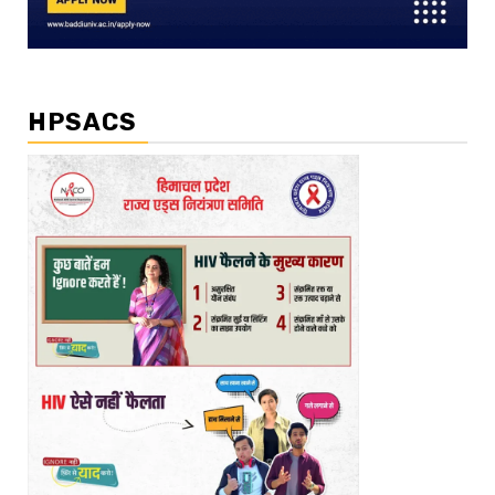
HPSACS