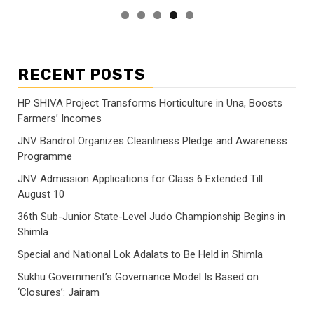
RECENT POSTS
HP SHIVA Project Transforms Horticulture in Una, Boosts
Farmers’ Incomes
JNV Bandrol Organizes Cleanliness Pledge and Awareness
Programme
JNV Admission Applications for Class 6 Extended Till
August 10
36th Sub-Junior State-Level Judo Championship Begins in
Shimla
Special and National Lok Adalats to Be Held in Shimla
Sukhu Government’s Governance Model Is Based on
‘Closures’: Jairam