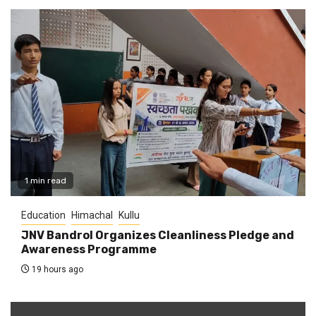
1 min read
Education
Himachal
Kullu
JNV Bandrol Organizes Cleanliness Pledge and
Awareness Programme
19 hours ago