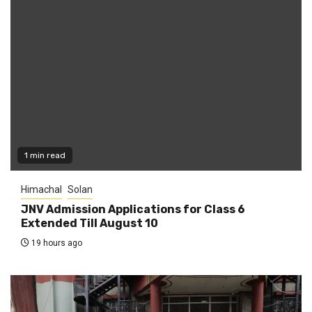
1 min read
Himachal
Solan
JNV Admission Applications for Class 6
Extended Till August 10
19 hours ago