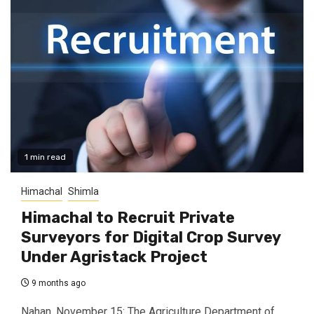
1 min read
Himachal
Shimla
Himachal to Recruit Private
Surveyors for Digital Crop Survey
Under Agristack Project
9 months ago
Nahan, November 15: The Agriculture Department of