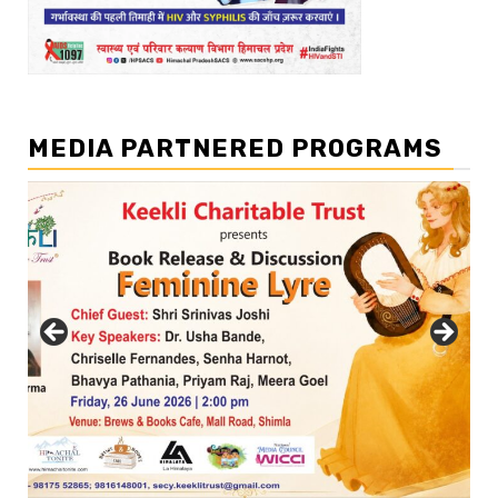
MEDIA PARTNERED PROGRAMS