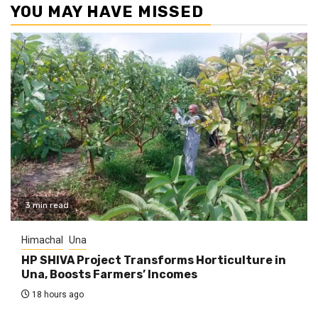
YOU MAY HAVE MISSED
3 min read
Himachal
Una
HP SHIVA Project Transforms Horticulture in
Una, Boosts Farmers’ Incomes
18 hours ago