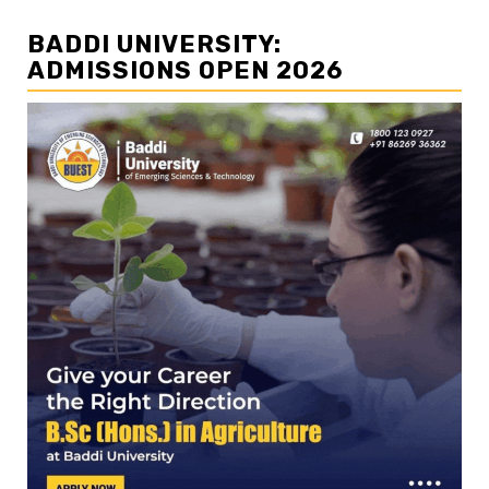
BADDI UNIVERSITY:
ADMISSIONS OPEN 2026