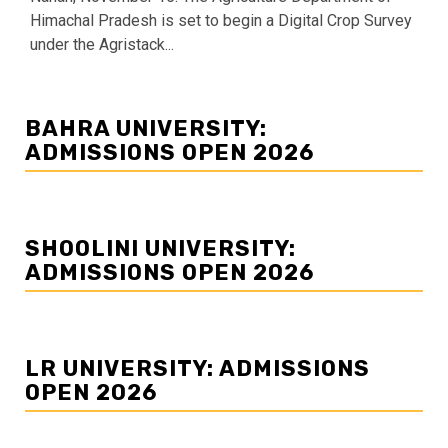
Himachal Pradesh is set to begin a Digital Crop Survey
under the Agristack...
BAHRA UNIVERSITY:
ADMISSIONS OPEN 2026
SHOOLINI UNIVERSITY:
ADMISSIONS OPEN 2026
LR UNIVERSITY: ADMISSIONS
OPEN 2026