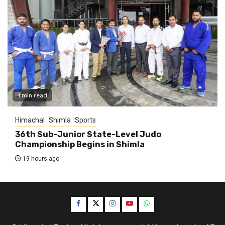
1 min read
Himachal
Shimla
Sports
36th Sub-Junior State-Level Judo
Championship Begins in Shimla
19 hours ago
Facebook
Twitter
Instagram
YouTube
WhatsApp