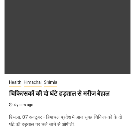
Health
Himachal
Shimla
चिकित्सकों की दो घंटे हड़ताल से मरीज बेहाल
4 years ago
शिमला, 07 अक्टूबर - हिमाचल प्रदेश में आज सुबह चिकित्सकों के दो
घंटे की हड़ताल पर चले जाने से ओपीडी...