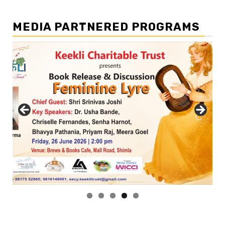
MEDIA PARTNERED PROGRAMS