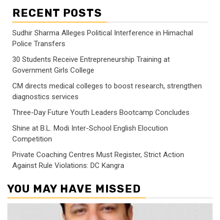
RECENT POSTS
Sudhir Sharma Alleges Political Interference in Himachal
Police Transfers
30 Students Receive Entrepreneurship Training at
Government Girls College
CM directs medical colleges to boost research, strengthen
diagnostics services
Three-Day Future Youth Leaders Bootcamp Concludes
Shine at B.L. Modi Inter-School English Elocution
Competition
Private Coaching Centres Must Register, Strict Action
Against Rule Violations: DC Kangra
YOU MAY HAVE MISSED