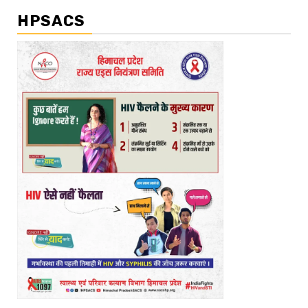
HPSACS