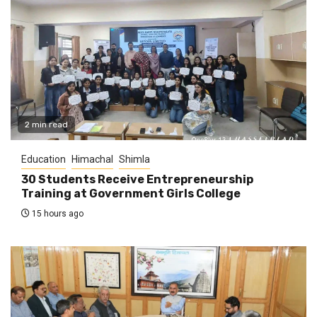
2 min read
Education
Himachal
Shimla
30 Students Receive Entrepreneurship
Training at Government Girls College
15 hours ago