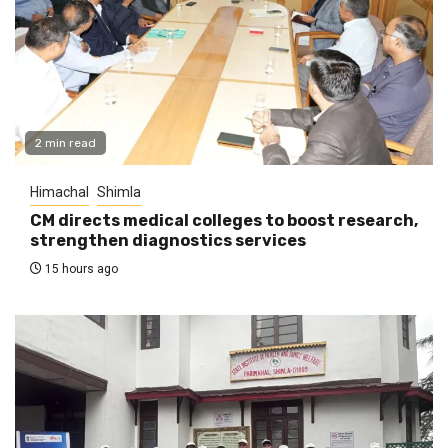
2 min read
Himachal
Shimla
CM directs medical colleges to boost research,
strengthen diagnostics services
15 hours ago