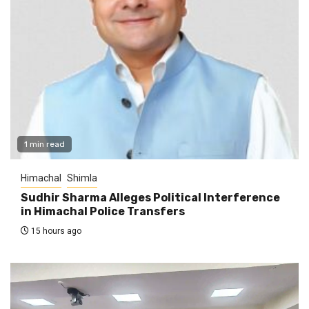
1 min read
Himachal
Shimla
Sudhir Sharma Alleges Political Interference
in Himachal Police Transfers
15 hours ago