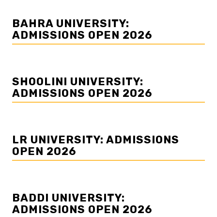
BAHRA UNIVERSITY:
ADMISSIONS OPEN 2026
SHOOLINI UNIVERSITY:
ADMISSIONS OPEN 2026
LR UNIVERSITY: ADMISSIONS
OPEN 2026
BADDI UNIVERSITY:
ADMISSIONS OPEN 2026