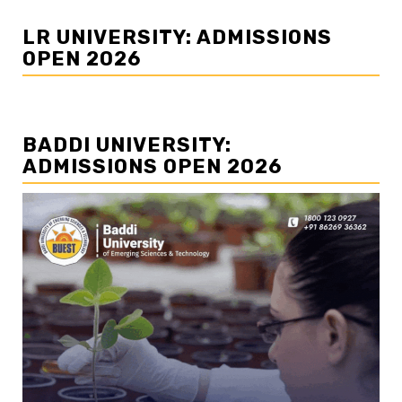
LR UNIVERSITY: ADMISSIONS
OPEN 2026
BADDI UNIVERSITY:
ADMISSIONS OPEN 2026