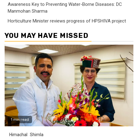
Awareness Key to Preventing Water-Borne Diseases: DC
Manmohan Sharma
Horticulture Minister reviews progress of HPSHIVA project
YOU MAY HAVE MISSED
1 min read
Himachal
Shimla