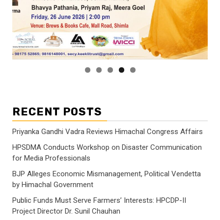
RECENT POSTS
Priyanka Gandhi Vadra Reviews Himachal Congress Affairs
HPSDMA Conducts Workshop on Disaster Communication
for Media Professionals
BJP Alleges Economic Mismanagement, Political Vendetta
by Himachal Government
Public Funds Must Serve Farmers’ Interests: HPCDP-II
Project Director Dr. Sunil Chauhan