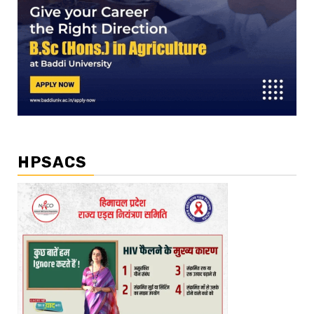
HPSACS