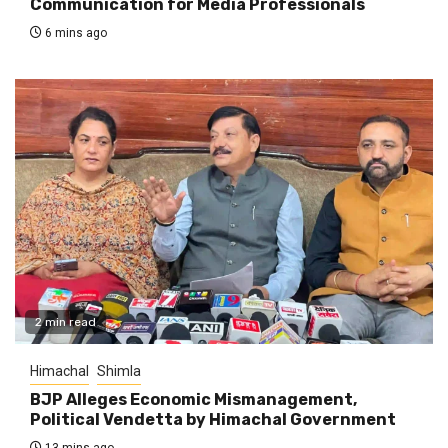
Communication for Media Professionals
6 mins ago
2 min read
Himachal
Shimla
BJP Alleges Economic Mismanagement,
Political Vendetta by Himachal Government
13 mins ago