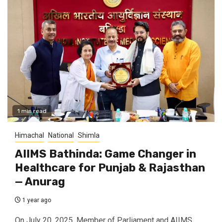
1 min read
Himachal
National
Shimla
AIIMS Bathinda: Game Changer in
Healthcare for Punjab & Rajasthan
— Anurag
1 year ago
On July 20, 2025, Member of Parliament and AIIMS