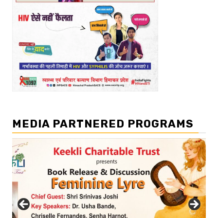
MEDIA PARTNERED PROGRAMS