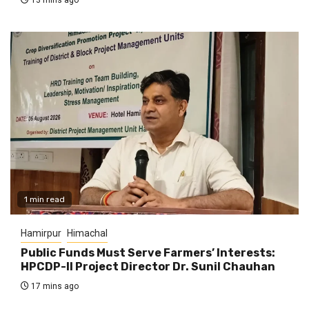
1 min read
Hamirpur
Himachal
Public Funds Must Serve Farmers’ Interests:
HPCDP-II Project Director Dr. Sunil Chauhan
17 mins ago