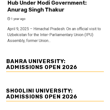
Hub Under Modi Government:
Anurag Singh Thakur
1 year ago
April 9, 2025 – Himachal Pradesh: On an official visit to
Uzbekistan for the Inter-Parliamentary Union (IPU)
Assembly, former Union...
BAHRA UNIVERSITY:
ADMISSIONS OPEN 2026
SHOOLINI UNIVERSITY:
ADMISSIONS OPEN 2026