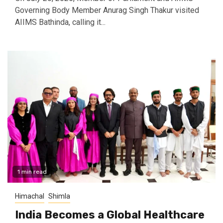
Governing Body Member Anurag Singh Thakur visited
AIIMS Bathinda, calling it...
1 min read
Himachal
Shimla
India Becomes a Global Healthcare