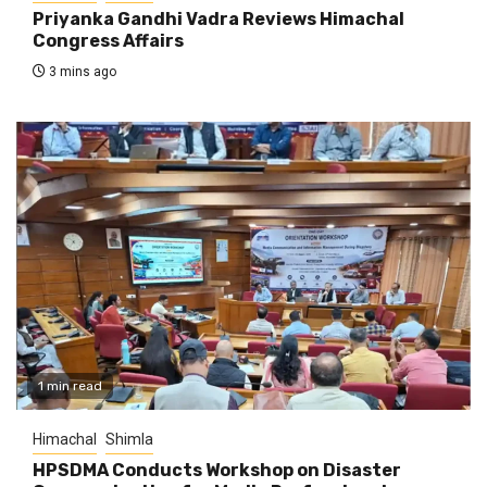
Priyanka Gandhi Vadra Reviews Himachal
Congress Affairs
3 mins ago
1 min read
Himachal
Shimla
HPSDMA Conducts Workshop on Disaster