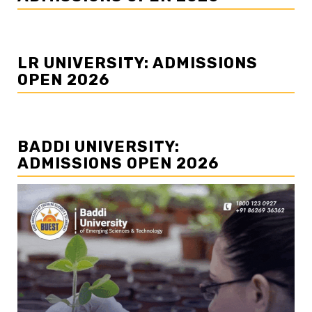
LR UNIVERSITY: ADMISSIONS
OPEN 2026
BADDI UNIVERSITY:
ADMISSIONS OPEN 2026