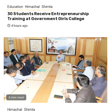
Education
Himachal
Shimla
30 Students Receive Entrepreneurship
Training at Government Girls College
4 hours ago
2 min read
Himachal
Shimla