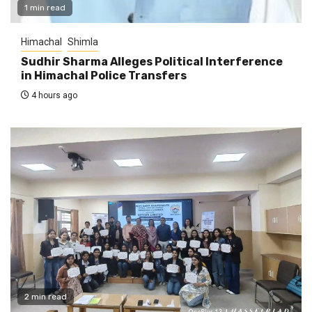
1 min read
Himachal
Shimla
Sudhir Sharma Alleges Political Interference
in Himachal Police Transfers
4 hours ago
2 min read