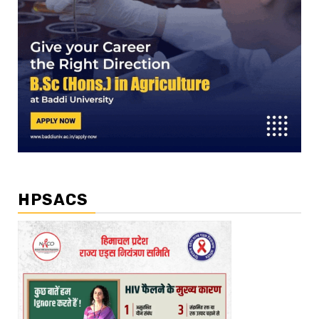
HPSACS