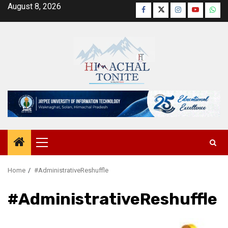
Skip
August 8, 2026
Facebook
Twitter
Instagram
YouTube
Wha
to
content
Primary
Menu
Home
#AdministrativeReshuffle
#AdministrativeReshuffle