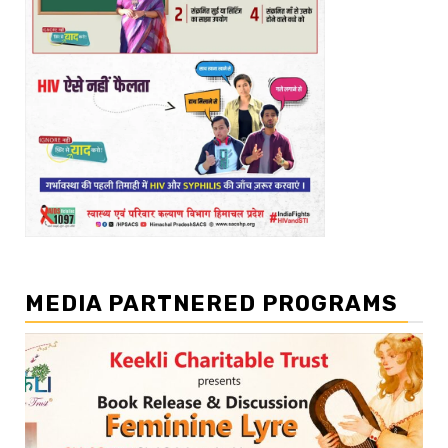
MEDIA PARTNERED PROGRAMS