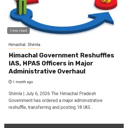
1 min read
Himachal
Shimla
Himachal Government Reshuffles
IAS, HPAS Officers in Major
Administrative Overhaul
1 month ago
Shimla | July 6, 2026 The Himachal Pradesh
Government has ordered a major administrative
reshuffle, transferring and posting 18 IAS...