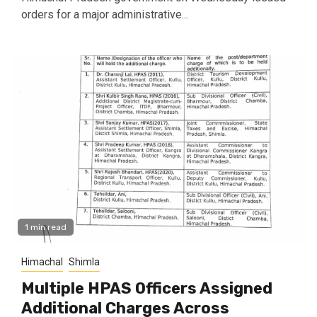
orders for a major administrative...
1 min read
Himachal
Shimla
Multiple HPAS Officers Assigned
Additional Charges Across