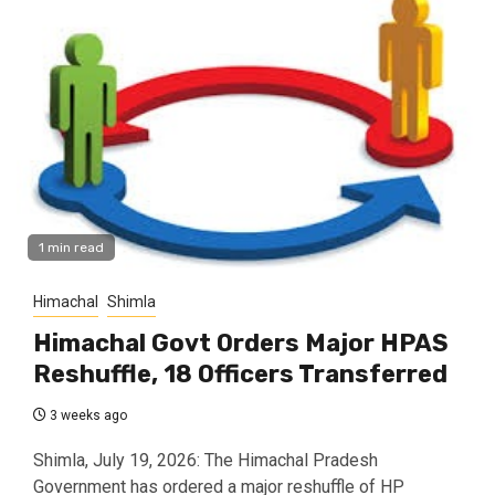
1 min read
Himachal
Shimla
Himachal Govt Orders Major HPAS
Reshuffle, 18 Officers Transferred
3 weeks ago
Shimla, July 19, 2026: The Himachal Pradesh
Government has ordered a major reshuffle of HP