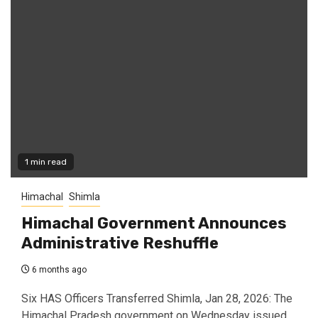
1 min read
Himachal
Shimla
Himachal Government Announces
Administrative Reshuffle
6 months ago
Six HAS Officers Transferred Shimla, Jan 28, 2026: The
Himachal Pradesh government on Wednesday issued