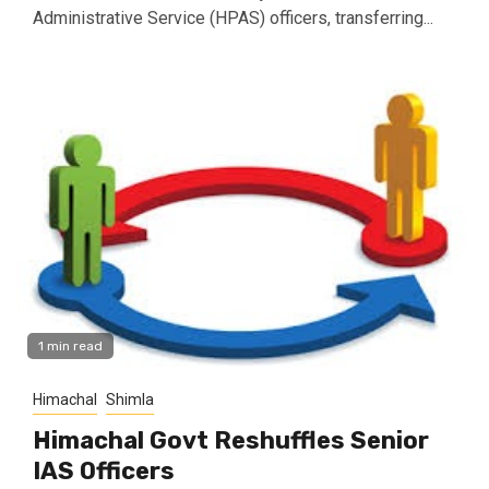
Administrative Service (HPAS) officers, transferring...
1 min read
Himachal
Shimla
Himachal Govt Reshuffles Senior
IAS Officers