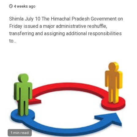
4 weeks ago
Shimla July 10 The Himachal Pradesh Government on
Friday issued a major administrative reshuffle,
transferring and assigning additional responsibilities
to...
1 min read