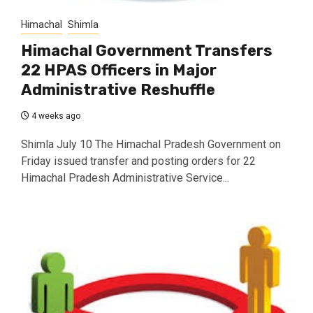
Himachal
Shimla
Himachal Government Transfers
22 HPAS Officers in Major
Administrative Reshuffle
4 weeks ago
Shimla July 10 The Himachal Pradesh Government on
Friday issued transfer and posting orders for 22
Himachal Pradesh Administrative Service...