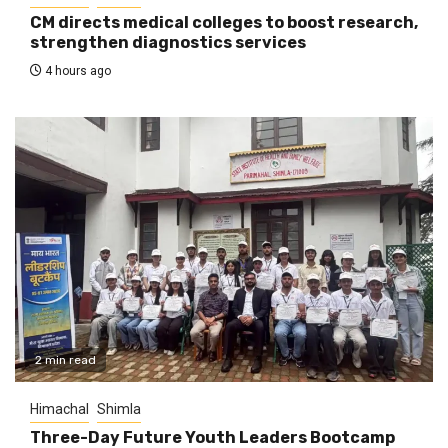
CM directs medical colleges to boost research,
strengthen diagnostics services
4 hours ago
2 min read
Himachal
Shimla
Three-Day Future Youth Leaders Bootcamp