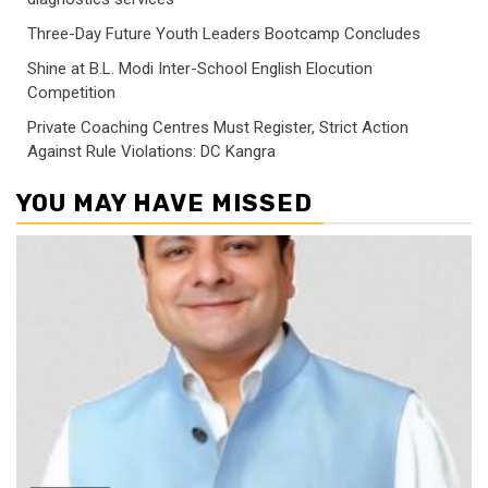
Three-Day Future Youth Leaders Bootcamp Concludes
Shine at B.L. Modi Inter-School English Elocution
Competition
Private Coaching Centres Must Register, Strict Action
Against Rule Violations: DC Kangra
YOU MAY HAVE MISSED