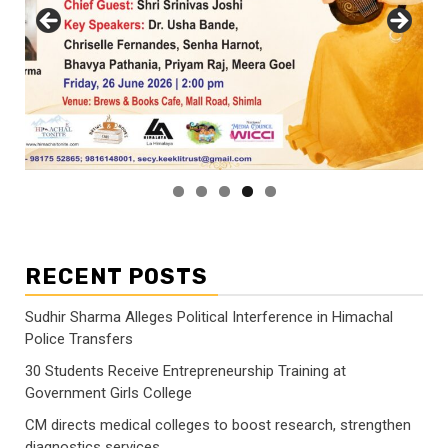
RECENT POSTS
Sudhir Sharma Alleges Political Interference in Himachal
Police Transfers
30 Students Receive Entrepreneurship Training at
Government Girls College
CM directs medical colleges to boost research, strengthen
diagnostics services