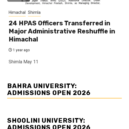
Himachal
Shimla
24 HPAS Officers Transferred in
Major Administrative Reshuffle in
Himachal
1 year ago
Shimla May 11
BAHRA UNIVERSITY:
ADMISSIONS OPEN 2026
SHOOLINI UNIVERSITY:
ADMISSIONS OPEN 2026