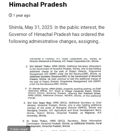
Himachal Pradesh
1 year ago
Shimla, May 31, 2025: In the public interest, the
Governor of Himachal Pradesh has ordered the
following administrative changes, assigning...
1 min read