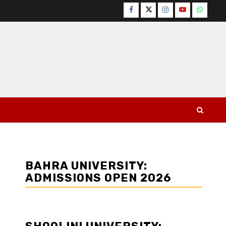
Facebook
Twitter
Instagram
YouTube
WhatsA
BAHRA UNIVERSITY:
ADMISSIONS OPEN 2026