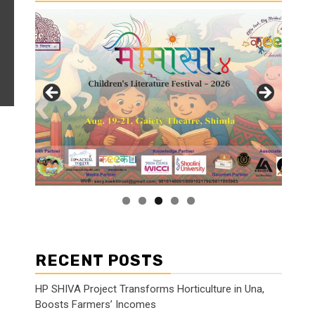
RECENT POSTS
HP SHIVA Project Transforms Horticulture in Una,
Boosts Farmers’ Incomes