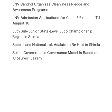
JNV Bandrol Organizes Cleanliness Pledge and
Awareness Programme
JNV Admission Applications for Class 6 Extended Till
August 10
36th Sub-Junior State-Level Judo Championship
Begins in Shimla
Special and National Lok Adalats to Be Held in Shimla
Sukhu Government’s Governance Model Is Based on
‘Closures’: Jairam