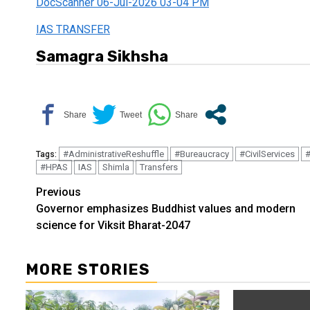
DocScanner 06-Jul-2026 03-04 PM
IAS TRANSFER
Samagra Sikhsha
#AdministrativeReshuffle
#Bureaucracy
#CivilServices
#
Tags:
#HPAS
IAS
Shimla
Transfers
Continue
Previous
Governor emphasizes Buddhist values and modern
Reading
science for Viksit Bharat-2047
MORE STORIES