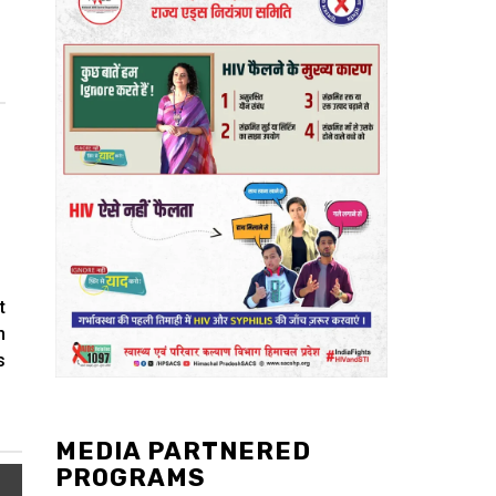
t
m
s
MEDIA PARTNERED
PROGRAMS