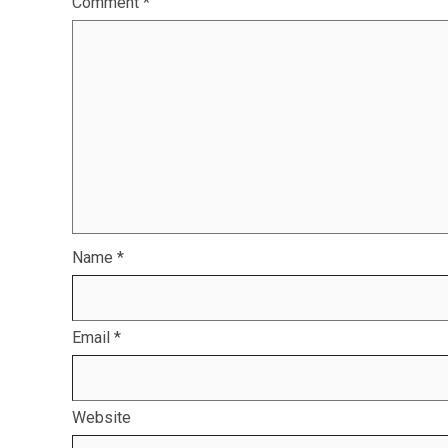
Comment
*
Name
*
Email
*
Website