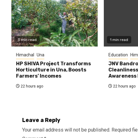
3 min read
1 min read
Himachal
Una
Education
Him
HP SHIVA Project Transforms
JNV Bandro
Horticulture in Una, Boosts
Cleanlines
Farmers’ Incomes
Awareness
22 hours ago
22 hours ago
Leave a Reply
Your email address will not be published.
Required fi