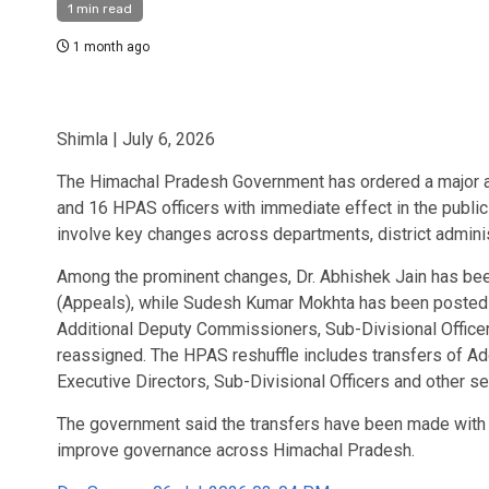
1 min read
1 month ago
Shimla | July 6, 2026
The Himachal Pradesh Government has ordered a major adm
and 16 HPAS officers with immediate effect in the public
involve key changes across departments, district adminis
Among the prominent changes, Dr. Abhishek Jain has bee
(Appeals), while Sudesh Kumar Mokhta has been posted 
Additional Deputy Commissioners, Sub-Divisional Office
reassigned. The HPAS reshuffle includes transfers of Ad
Executive Directors, Sub-Divisional Officers and other sen
The government said the transfers have been made with i
improve governance across Himachal Pradesh.