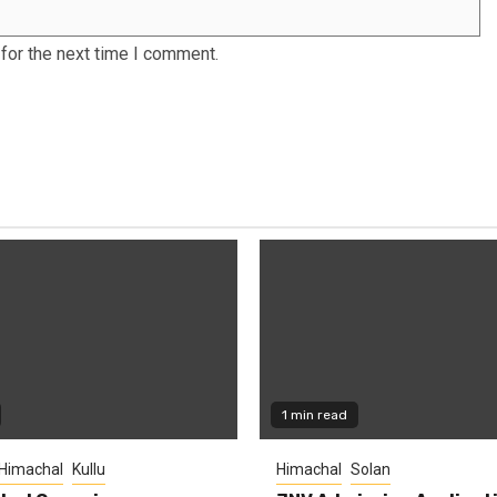
for the next time I comment.
1 min read
Himachal
Kullu
Himachal
Solan