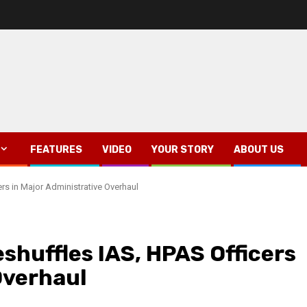
FEATURES
VIDEO
YOUR STORY
ABOUT US
s in Major Administrative Overhaul
huffles IAS, HPAS Officers
Overhaul