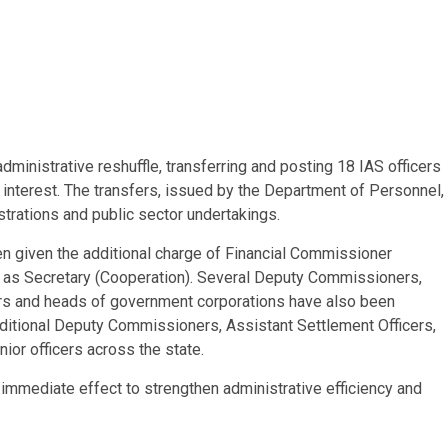
inistrative reshuffle, transferring and posting 18 IAS officers
 interest. The transfers, issued by the Department of Personnel,
trations and public sector undertakings.
n given the additional charge of Financial Commissioner
as Secretary (Cooperation). Several Deputy Commissioners,
rs and heads of government corporations have also been
ditional Deputy Commissioners, Assistant Settlement Officers,
ior officers across the state.
mmediate effect to strengthen administrative efficiency and