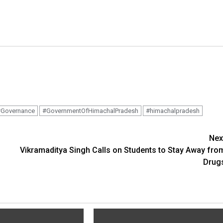
Governance
#GovernmentOfHimachalPradesh
#himachalpradesh
Nex
Vikramaditya Singh Calls on Students to Stay Away fro
Drug