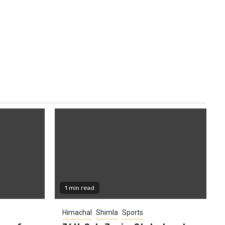
1 min read
Himachal
Shimla
Sports