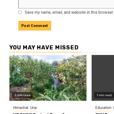
Save my name, email, and website in this browser 
YOU MAY HAVE MISSED
3 min read
1 min read
Himachal
Una
Education