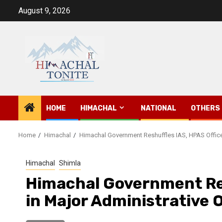
Skip
August 9, 2026
to
content
HOME
HIMACHAL
NATIONAL
OTHERS
Home
Himachal
Himachal Government Reshuffles IAS, HPAS Officer
Himachal
Shimla
Himachal Government Res
in Major Administrative 