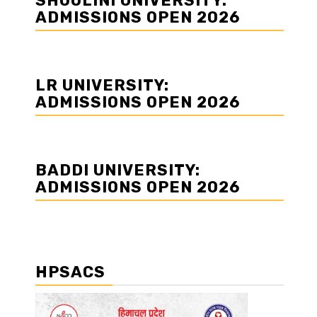
SHOOLINI UNIVERSITY:
ADMISSIONS OPEN 2026
LR UNIVERSITY:
ADMISSIONS OPEN 2026
BADDI UNIVERSITY:
ADMISSIONS OPEN 2026
HPSACS