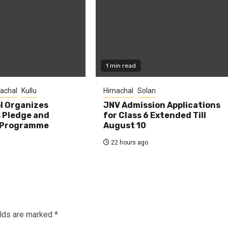
1 min read
achal
Kullu
Himachal
Solan
l Organizes
JNV Admission Applications
s Pledge and
for Class 6 Extended Till
 Programme
August 10
22 hours ago
elds are marked
*