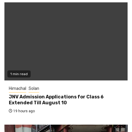
1 min read
Himachal
Solan
JNV Admission Applications for Class 6
Extended Till August 10
19 hours ago