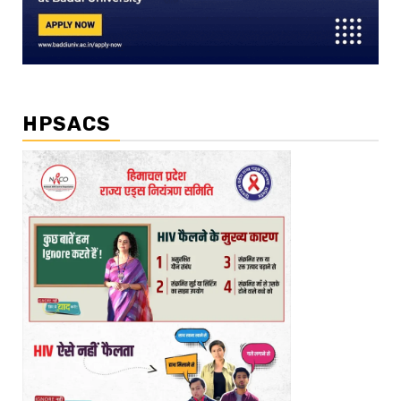
HPSACS