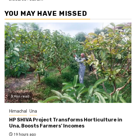
YOU MAY HAVE MISSED
3 min read
Himachal
Una
HP SHIVA Project Transforms Horticulture in
Una, Boosts Farmers’ Incomes
19 hours ago