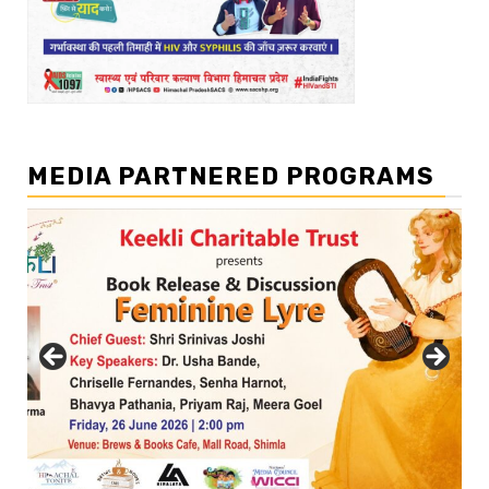
MEDIA PARTNERED PROGRAMS