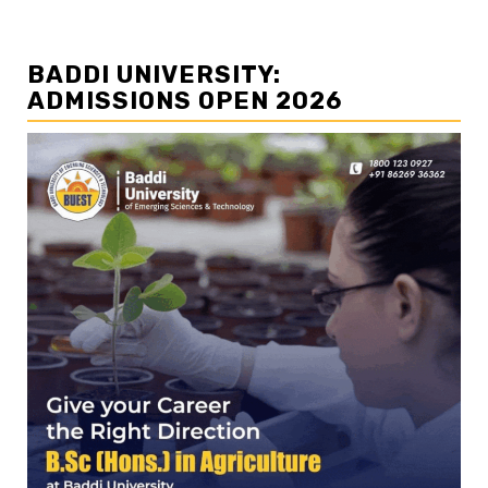
BADDI UNIVERSITY:
ADMISSIONS OPEN 2026