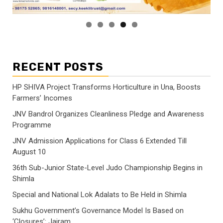
RECENT POSTS
HP SHIVA Project Transforms Horticulture in Una, Boosts
Farmers’ Incomes
JNV Bandrol Organizes Cleanliness Pledge and Awareness
Programme
JNV Admission Applications for Class 6 Extended Till
August 10
36th Sub-Junior State-Level Judo Championship Begins in
Shimla
Special and National Lok Adalats to Be Held in Shimla
Sukhu Government’s Governance Model Is Based on
‘Closures’: Jairam