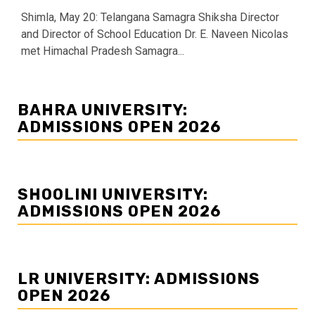
Shimla, May 20: Telangana Samagra Shiksha Director
and Director of School Education Dr. E. Naveen Nicolas
met Himachal Pradesh Samagra...
BAHRA UNIVERSITY:
ADMISSIONS OPEN 2026
SHOOLINI UNIVERSITY:
ADMISSIONS OPEN 2026
LR UNIVERSITY: ADMISSIONS
OPEN 2026