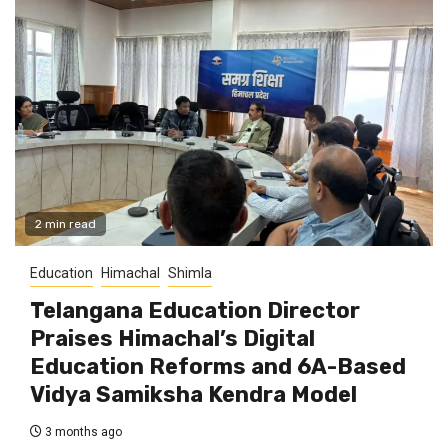
2 min read
Education
Himachal
Shimla
Telangana Education Director
Praises Himachal’s Digital
Education Reforms and 6A-Based
Vidya Samiksha Kendra Model
3 months ago