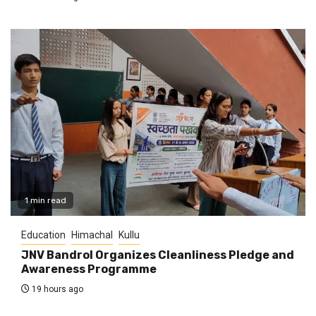
1 min read
Education
Himachal
Kullu
JNV Bandrol Organizes Cleanliness Pledge and
Awareness Programme
19 hours ago