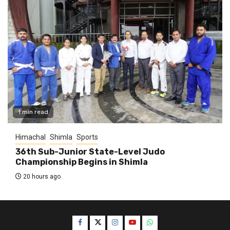
1 min read
Himachal
Shimla
Sports
36th Sub-Junior State-Level Judo
Championship Begins in Shimla
20 hours ago
Facebook
Twitter
Instagram
YouTube
WhatsApp